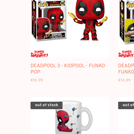
DEADPOOL 3 - KIDPOOL - FUNKO
DEADPO
POP
FUNKO
€16,99
€16,99
out of stock
out of