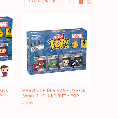
LATEST PRODUCTS
Pack
MARVEL SPIDER MAN - [4-Pack
P
Series 1] - FUNKO BITTY POP
€12,99