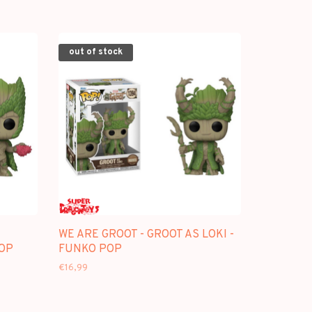
out of stock
WE ARE GROOT - GROOT AS LOKI -
POP
FUNKO POP
€16,99