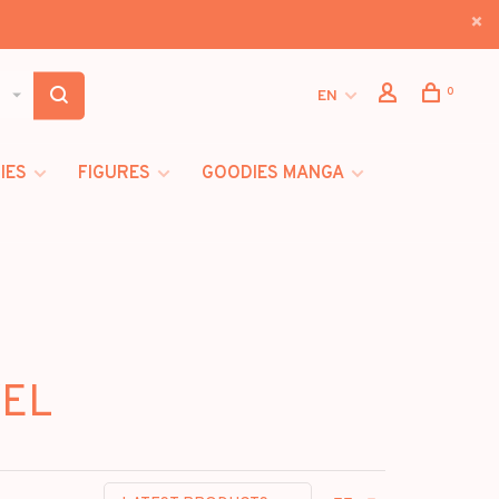
0
EN
IES
FIGURES
GOODIES MANGA
VEL