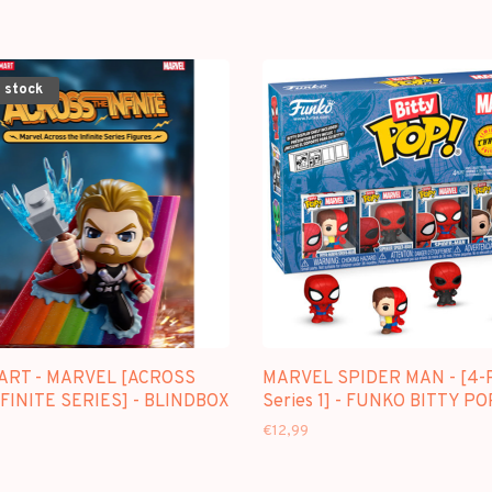
 stock
ART - MARVEL [ACROSS
MARVEL SPIDER MAN - [4-
FINITE SERIES] - BLINDBOX
Series 1] - FUNKO BITTY PO
€12,99