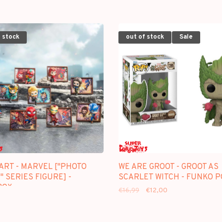
 stock
out of stock
Sale
ART - MARVEL ["PHOTO
WE ARE GROOT - GROOT AS
 SERIES FIGURE] -
SCARLET WITCH - FUNKO 
BOX
€16,99
€12,00