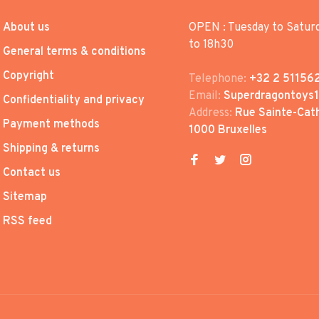
About us
OPEN : Tuesday to Satur
to 18h30
General terms & conditions
Copyright
Telephone:
+32 2 51156
Email:
Superdragontoys
Confidentiality and privacy
Address:
Rue Sainte-Cath
Payment methods
1000 Bruxelles
Shipping & returns
Contact us
Sitemap
RSS feed