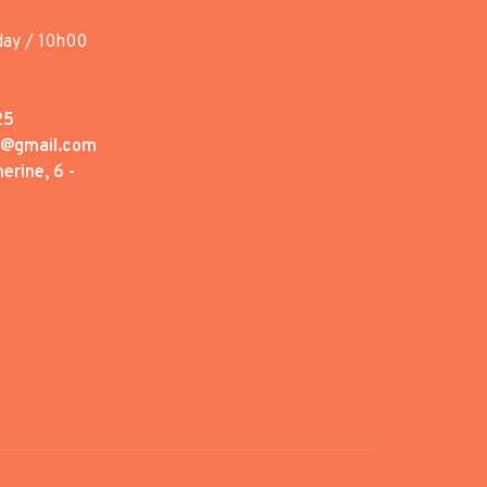
day / 10h00
25
1@gmail.com
erine, 6 -