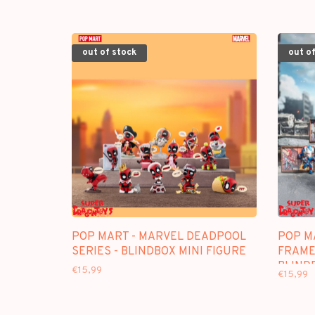
out of stock
out of
POP MART - MARVEL DEADPOOL
POP M
SERIES - BLINDBOX MINI FIGURE
FRAME"
BLIND
€15,99
€15,99