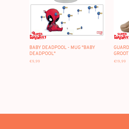
BABY DEADPOOL - MUG "BABY
GUARD
DEADPOOL"
GROOT
€9,99
€19,99