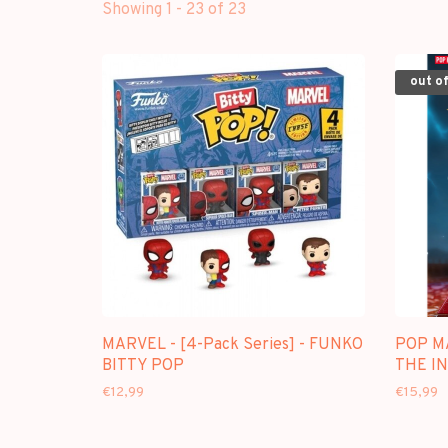
Showing 1 - 23 of 23
out of
MARVEL - [4-Pack Series] - FUNKO
POP M
BITTY POP
THE IN
€12,99
€15,99