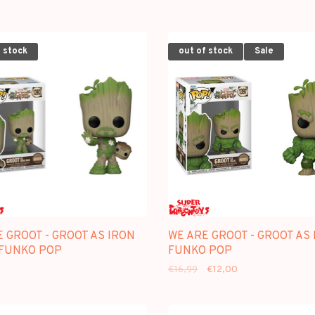
 stock
out of stock
Sale
 GROOT - GROOT AS IRON
WE ARE GROOT - GROOT AS 
 FUNKO POP
FUNKO POP
€16,99
€12,00