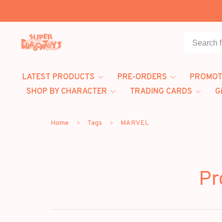
LATEST PRODUCTS
PRE-ORDERS
PROMOT
SHOP BY CHARACTER
TRADING CARDS
G
Home
Tags
MARVEL
Pr