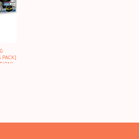
G
S PACK]
TION]