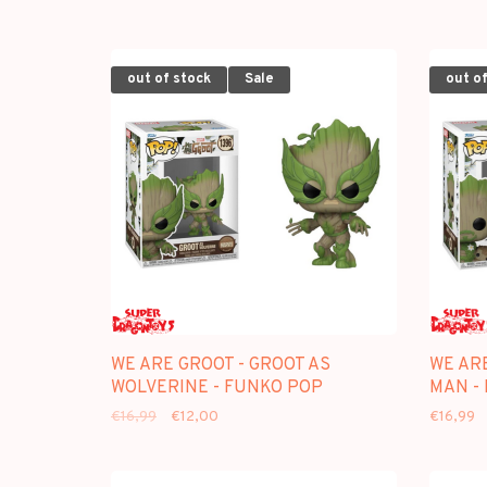
out of stock
Sale
out of
WE ARE GROOT - GROOT AS
WE ARE
WOLVERINE - FUNKO POP
MAN -
€16,99
€12,00
€16,99