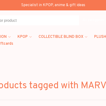
Specialist in KPOP, anime & gift ideas
All categories
ION
KPOP
COLLECTIBLE BLIND BOX
PLUSH
iftcards
oducts tagged with MAR