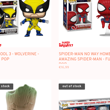
OL 3 - WOLVERINE -
SPIDER-MAN NO WAY HOME
 POP
AMAZING SPIDER-MAN - F
POP
€16,99
 stock
out of stock