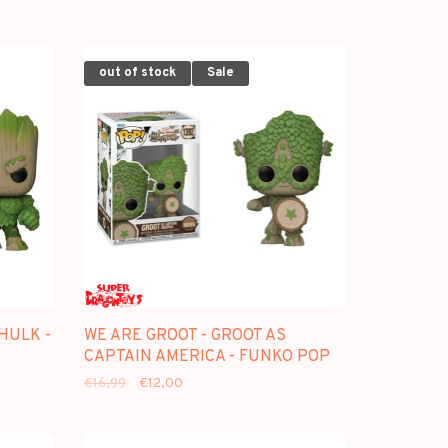
out of stock
Sale
HULK -
WE ARE GROOT - GROOT AS
CAPTAIN AMERICA - FUNKO POP
€16,99
€12,00