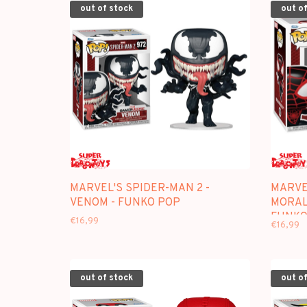
out of stock
out of
MARVEL'S SPIDER-MAN 2 -
MARVEL
VENOM - FUNKO POP
MORAL
FUNKO
€16,99
€16,99
out of stock
out of