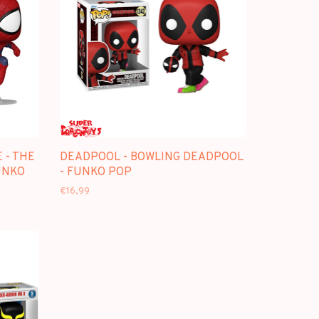
 - THE
DEADPOOL - BOWLING DEADPOOL
UNKO
- FUNKO POP
€16,99