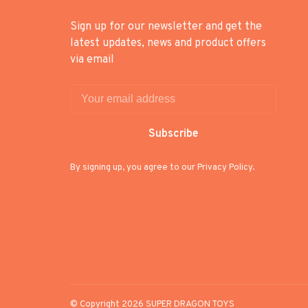
Sign up for our newsletter and get the
latest updates, news and product offers
via email
Subscribe
By signing up, you agree to our Privacy Policy.
© Copyright 2026 SUPER DRAGON TOYS