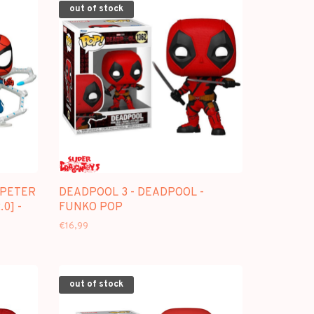
out of stock
 PETER
DEADPOOL 3 - DEADPOOL -
0] -
FUNKO POP
€16,99
out of stock