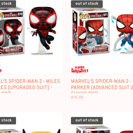
 stock
out of stock
'S SPIDER-MAN 2 - MILES
MARVEL'S SPIDER-MAN 2 -
ES [UPGRADED SUIT] -
PARKER [ADVANCED SUIT 2.
 POP
FUNKO POP
€16,99
 stock
out of stock