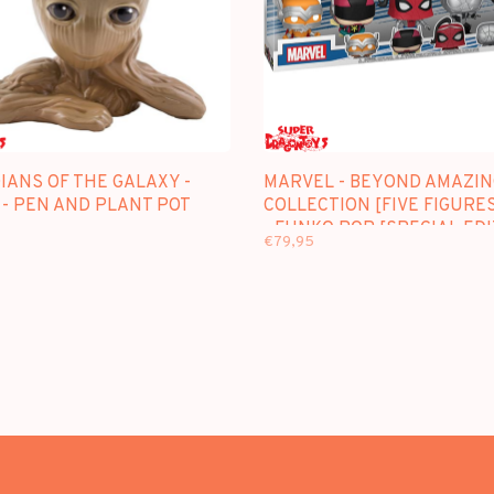
IANS OF THE GALAXY -
MARVEL - BEYOND AMAZIN
 - PEN AND PLANT POT
COLLECTION [FIVE FIGURE
- FUNKO POP [SPECIAL EDI
€79,95