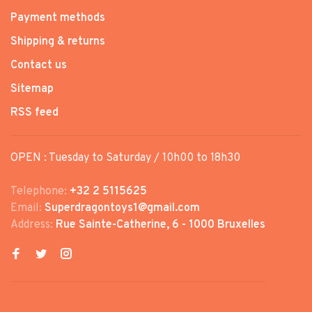
Payment methods
Shipping & returns
Contact us
Sitemap
RSS feed
OPEN : Tuesday to Saturday / 10h00 to 18h30
Telephone:
+32 2 5115625
Email:
Superdragontoys1@gmail.com
Address:
Rue Sainte-Catherine, 6 - 1000 Bruxelles