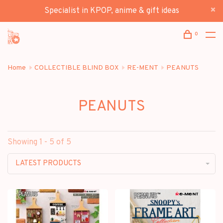
Specialist in KPOP, anime & gift ideas
0
Home
COLLECTIBLE BLIND BOX
RE-MENT
PEANUTS
PEANUTS
Showing 1 - 5 of 5
LATEST PRODUCTS