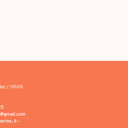
day / 10h00
25
1@gmail.com
erine, 6 -