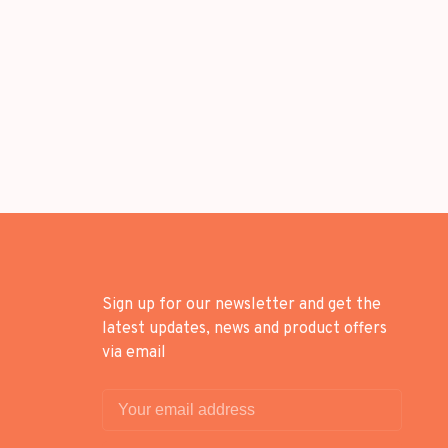
Sign up for our newsletter and get the
latest updates, news and product offers
via email