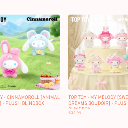
OY - CINNAMOROLL [ANIMAL
TOP TOY - MY MELODY [SW
] - PLUSH BLINDBOX
DREAMS BOUDOIR] - PLUS
BLINDBOX
€32,99