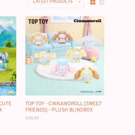
LATEST PRODUCTS
[CUTE
TOP TOY - CINNAMOROLL [SWEET
X
FRIENDS] - PLUSH BLINDBOX
€29,99