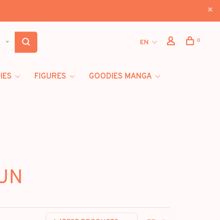
0
EN
IES
FIGURES
GOODIES MANGA
FUN