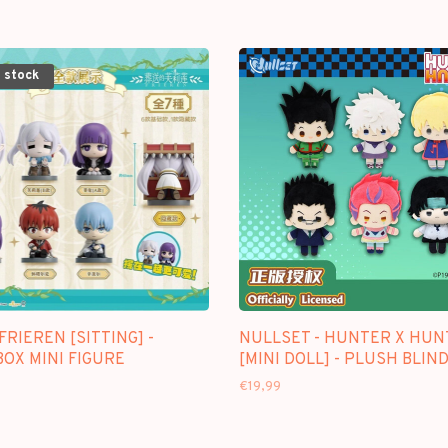
 stock
 FRIEREN [SITTING] -
NULLSET - HUNTER X HUN
OX MINI FIGURE
[MINI DOLL] - PLUSH BLIN
€19,99