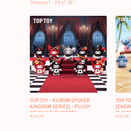
Showing 1 - 24 of 38
TOP TOY - KUROMI [POKER
TOP TO
KINGDOM SERIES] - PLUSH
[ENERG
KEYCHAIN BLINDBOX
BLIND
€24,99
€29,99