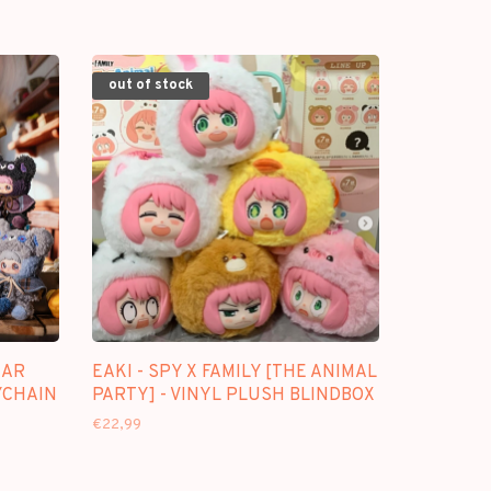
out of stock
EAR
EAKI - SPY X FAMILY [THE ANIMAL
YCHAIN
PARTY] - VINYL PLUSH BLINDBOX
€22,99