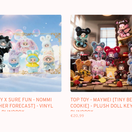
Y X SURE FUN - NOMMI
TOP TOY - MAYMEI [TINY B
HER FORECAST] - VINYL
COOKIE] - PLUSH DOLL KE
 BLINDBOX
BLINDBOX
€20,99