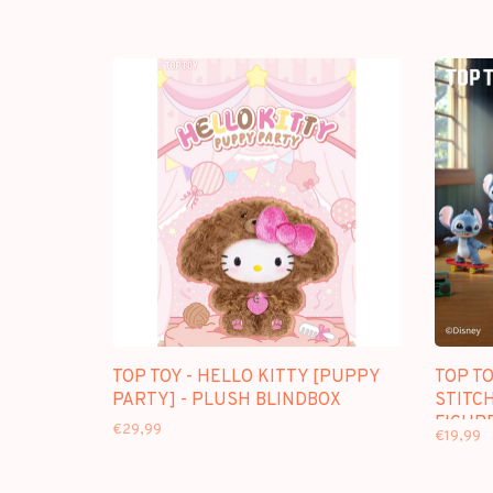
TOP TOY - HELLO KITTY [PUPPY
TOP TO
PARTY] - PLUSH BLINDBOX
STITCH
FIGUR
€29,99
€19,99