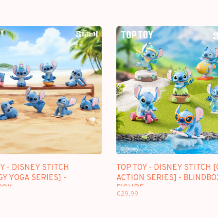
Y - DISNEY STITCH
TOP TOY - DISNEY STITCH 
Y YOGA SERIES] -
ACTION SERIES] - BLINDBO
BOX
FIGURE
€29,99