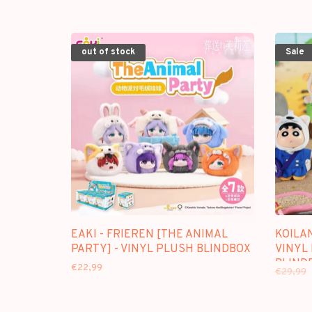
out of stock
Sale
EAKI - FRIEREN [THE ANIMAL
KOILA
PARTY] - VINYL PLUSH BLINDBOX
VINYL
BLIND
€22,99
€29,99