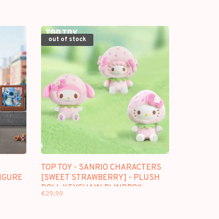
out of stock
TOP TOY - SANRIO CHARACTERS
FIGURE
[SWEET STRAWBERRY] - PLUSH
DOLL KEYCHAIN BLINDBOX
€29,99