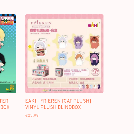
TER
EAKI - FRIEREN [CAT PLUSH] -
DBOX
VINYL PLUSH BLINDBOX
€23,99