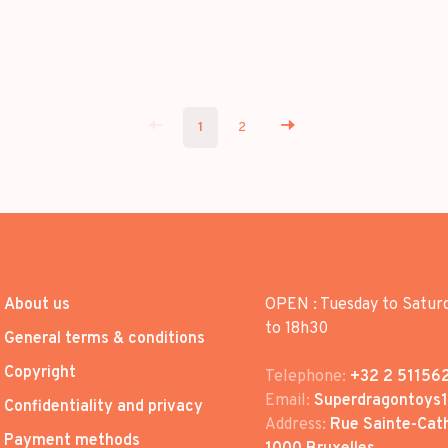
1
2
About us
OPEN : Tuesday to Satur
to 18h30
General terms & conditions
Copyright
Telephone:
+32 2 51156
Email:
Superdragontoys
Confidentiality and privacy
Address:
Rue Sainte-Cath
Payment methods