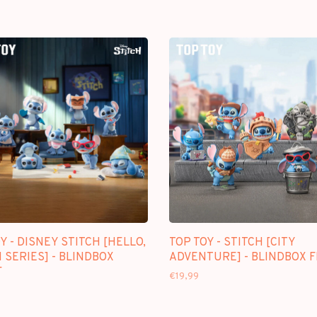
Y - DISNEY STITCH [HELLO,
TOP TOY - STITCH [CITY
 SERIES] - BLINDBOX
ADVENTURE] - BLINDBOX 
E
€19,99