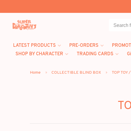
LATEST PRODUCTS
PRE-ORDERS
PROMOT
SHOP BY CHARACTER
TRADING CARDS
G
Home
COLLECTIBLE BLIND BOX
TOP TOY /
TO