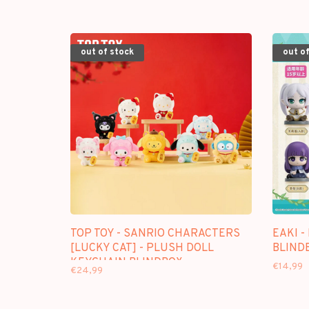
out of stock
out of
TOP TOY - SANRIO CHARACTERS
EAKI -
[LUCKY CAT] - PLUSH DOLL
BLINDB
KEYCHAIN BLINDBOX
€14,99
€24,99