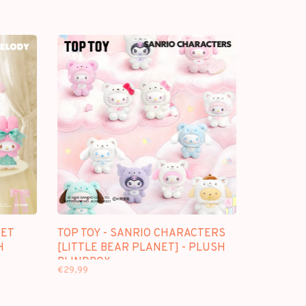
EET
TOP TOY - SANRIO CHARACTERS
H
[LITTLE BEAR PLANET] - PLUSH
BLINDBOX
€29,99