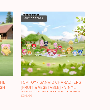
out of stock
THE
TOP TOY - SANRIO CHARACTERS
USH
[FRUIT & VEGETABLE] - VINYL
KEYCHAIN PENDANT BLINDBOX
€34,99