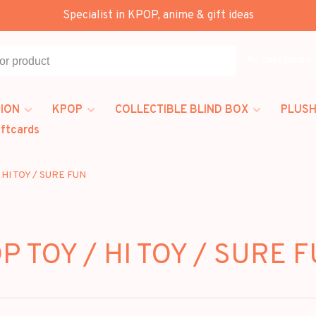
Specialist in KPOP, anime & gift ideas
All categories
ION
KPOP
COLLECTIBLE BLIND BOX
PLUSH
iftcards
 HI TOY / SURE FUN
P TOY / HI TOY / SURE 