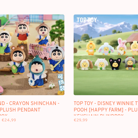
ND - CRAYON SHINCHAN -
TOP TOY - DISNEY WINNIE 
 PLUSH PENDANT
POOH [HAPPY FARM] - PL
BOX
KEYCHAIN BLINDBOX
€24,99
€29,99