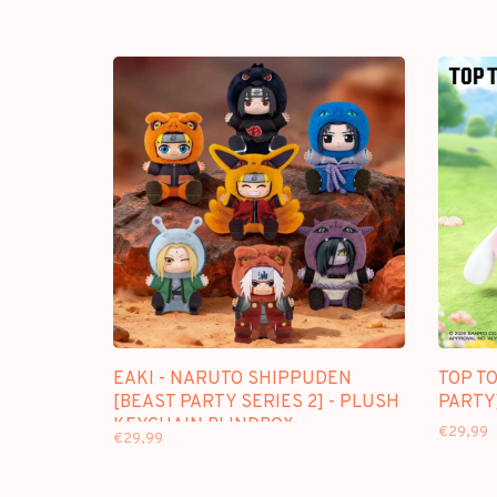
EAKI - NARUTO SHIPPUDEN
TOP T
[BEAST PARTY SERIES 2] - PLUSH
PARTY
KEYCHAIN BLINDBOX
€29,99
€29,99