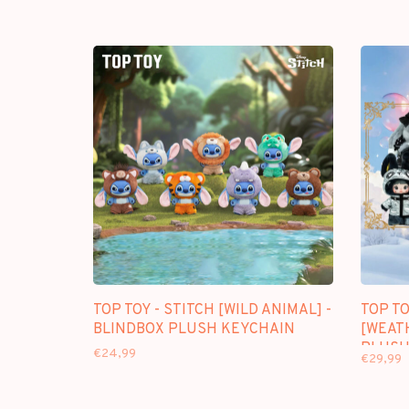
TOP TOY - STITCH [WILD ANIMAL] -
TOP TO
BLINDBOX PLUSH KEYCHAIN
[WEAT
PLUSH
€24,99
€29,99