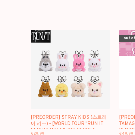
out of
[PREORDER] STRAY KIDS (스트레
[PREO
이 키즈) - [WORLD TOUR "RUN IT
TAMAG
SEOUL" MD] SKZOO SECRET
BLIND
€29,99
€49,99