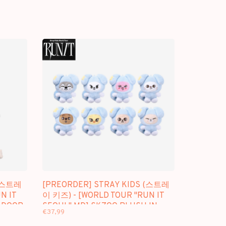
 (스트레
[PREORDER] STRAY KIDS (스트레
N IT
이 키즈) - [WORLD TOUR "RUN IT
 DOOR
SEOUL" MD] SKZOO PLUSH IN
€37,99
TASY