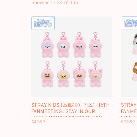
Showing 1 - 24 of 106
STRAY KIDS (스트레이 키즈) - [6TH
STRAY
FANMEETING : STAY IN OUR
FANMEE
LITTLE HOUSE] SKZOO PLUSH
LITTL
€39,99
€25,99
TOYS VER.
10CM V