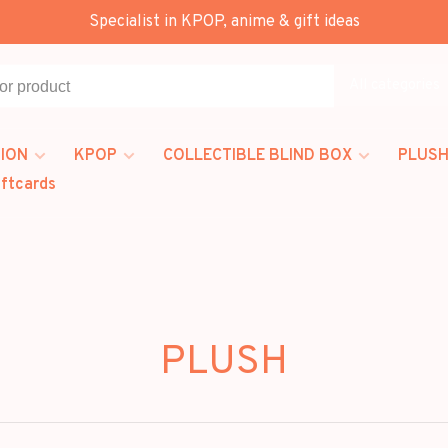
Specialist in KPOP, anime & gift ideas
All categories
ION
KPOP
COLLECTIBLE BLIND BOX
PLUSH
iftcards
PLUSH