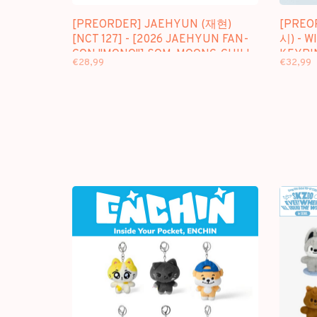
[PREORDER] JAEHYUN (재현)
[PREO
[NCT 127] - [2026 JAEHYUN FAN-
시) - W
CON "MONO"] SOM-MOONG-CHILL
KEYRI
€28,99
€32,99
KEYRING