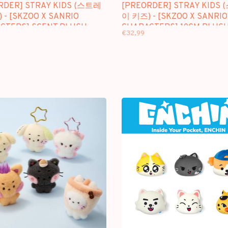
RDER] STRAY KIDS (스트레
[PREORDER] STRAY KIDS
 - [SKZOO X SANRIO
이 키즈) - [SKZOO X SANRIO
CTERS] SCENT PLUSH
CHARACTERS] 10CM PLUSH
€32,99
PICKET VER.