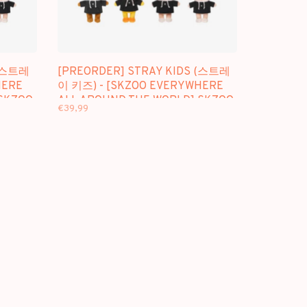
 (스트레
[PREORDER] STRAY KIDS (스트레
HERE
이 키즈) - [SKZOO EVERYWHERE
 SKZOO
ALL AROUND THE WORLD] SKZOO
€39,99
PLUSH ORIGINAL VER.