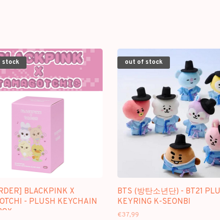
 stock
out of stock
RDER] BLACKPINK X
BTS (방탄소년단) - BT21 PL
OTCHI - PLUSH KEYCHAIN
KEYRING K-SEONBI
BOX
€37,99