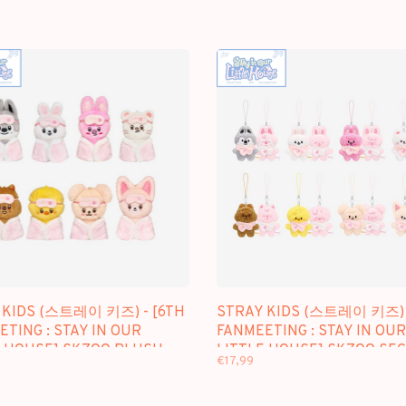
 KIDS (스트레이 키즈) - [6TH
STRAY KIDS (스트레이 키즈) 
TING : STAY IN OUR
FANMEETING : STAY IN OUR
E HOUSE] SKZOO PLUSH
LITTLE HOUSE] SKZOO SE
€17,99
ER.
PLUSH MICRO VER.