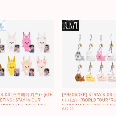
 KIDS (스트레이 키즈) - [6TH
[PREORDER] STRAY KIDS
TING : STAY IN OUR
이 키즈) - [WORLD TOUR "RU
E HOUSE] SKZOO PLUSH
SEOUL" MD] SKZOO PLUSH
€29,99
ACK
BELL KEYRING