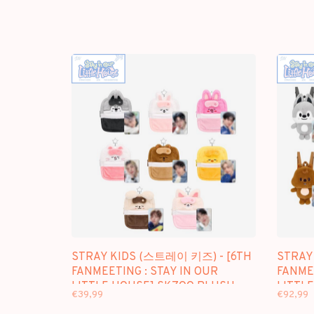
STRAY KIDS (스트레이 키즈) - [6TH
STRAY
FANMEETING : STAY IN OUR
FANMEE
LITTLE HOUSE] SKZOO PLUSH
LITTL
€39,99
€92,99
COLLECT CASE
BACKP