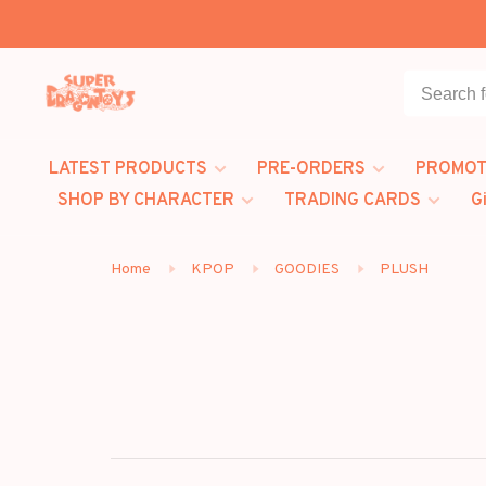
LATEST PRODUCTS
PRE-ORDERS
PROMOT
SHOP BY CHARACTER
TRADING CARDS
G
Home
KPOP
GOODIES
PLUSH