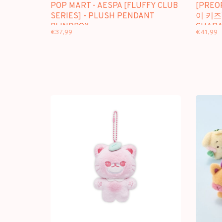
POP MART - AESPA [FLUFFY CLUB
[PREO
SERIES] - PLUSH PENDANT
이 키즈)
BLINDBOX
CHARA
€37,99
€41,99