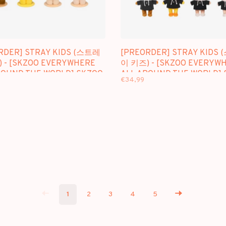
RDER] STRAY KIDS (스트레
[PREORDER] STRAY KIDS
 - [SKZOO EVERYWHERE
이 키즈) - [SKZOO EVERYW
ROUND THE WORLD] SKZOO
ALL AROUND THE WORLD]
€34,99
 STANDING VER.
MINI PLUSH ORIGINAL VER.
1
2
3
4
5