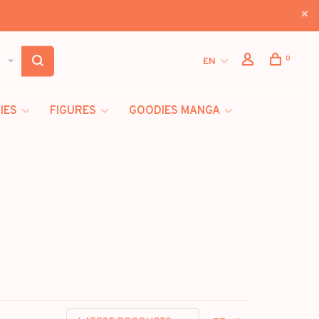
0
EN
IES
FIGURES
GOODIES MANGA