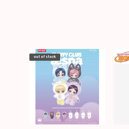
WIND-UP PLUSH
out of stock