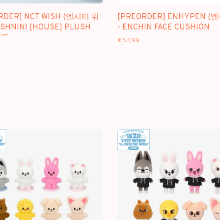
RDER] NCT WISH (엔시티 위
[PREORDER] ENHYPEN (
ISHNINI [HOUSE] PLUSH
- ENCHIN FACE CUSHION
NG
€57,99