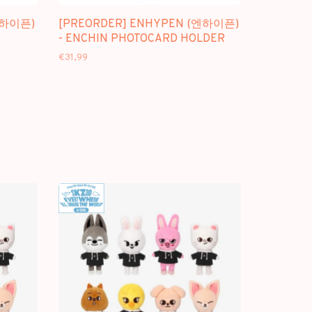
엔하이픈)
[PREORDER] ENHYPEN (엔하이픈)
- ENCHIN PHOTOCARD HOLDER
€31,99