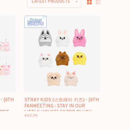
LATEST PRODUCTS
- [6TH
STRAY KIDS (스트레이 키즈) - [6TH
FANMEETING : STAY IN OUR
CRET
LITTLE HOUSE] SKZOO PLUSH
€60,99
CAP