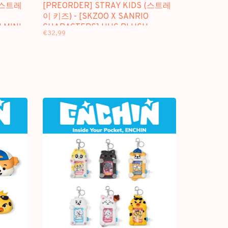
 (스트레
[PREORDER] STRAY KIDS (스트레
이 키즈) - [SKZOO X SANRIO
 MINI
CHARACTERS] HUG PLUSH
€32,99
KEYRING