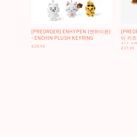
[PREORDER] ENHYPEN (엔하이픈)
[PREO
- ENCHIN PLUSH KEYRING
이 키즈)
ALL A
€39,99
€37,99
PLUSH