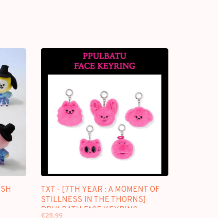
USH
TXT - [7TH YEAR : A MOMENT OF
STILLNESS IN THE THORNS]
PPULBATU FACE KEYRING
€28,99