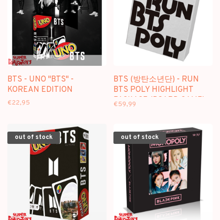
BTS - UNO "BTS" -
BTS (방탄소년단) - RUN
KOREAN EDITION
BTS POLY HIGHLIGHT
PACKAGE (BOARD GAME)
€22,95
€59,99
out of stock
out of stock