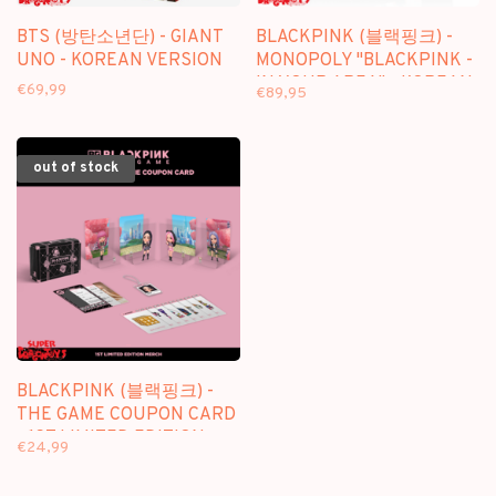
BTS (방탄소년단) - GIANT
BLACKPINK (블랙핑크) -
UNO - KOREAN VERSION
MONOPOLY "BLACKPINK -
IN YOUR AREA" - KOREAN
€69,99
€89,95
EDITION
out of stock
BLACKPINK (블랙핑크) -
THE GAME COUPON CARD
- 1ST LIMITED EDITION
€24,99
MERCH