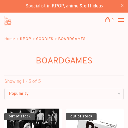
Specialist in KPOP, anime & gift ideas
0
Home
KPOP
GOODIES
BOARDGAMES
BOARDGAMES
Showing 1 - 5 of 5
Popularity
out of stock
out of stock