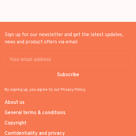
Sign up for our newsletter and get the latest updates,
news and product offers via email
Subscribe
By signing up, you agree to our Privacy Policy.
About us
General terms & conditions
Copyright
Confidentiality and privacy