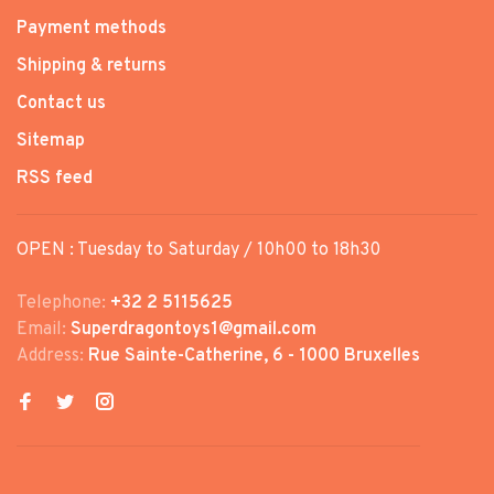
Payment methods
Shipping & returns
Contact us
Sitemap
RSS feed
OPEN : Tuesday to Saturday / 10h00 to 18h30
Telephone:
+32 2 5115625
Email:
Superdragontoys1@gmail.com
Address:
Rue Sainte-Catherine, 6 - 1000 Bruxelles