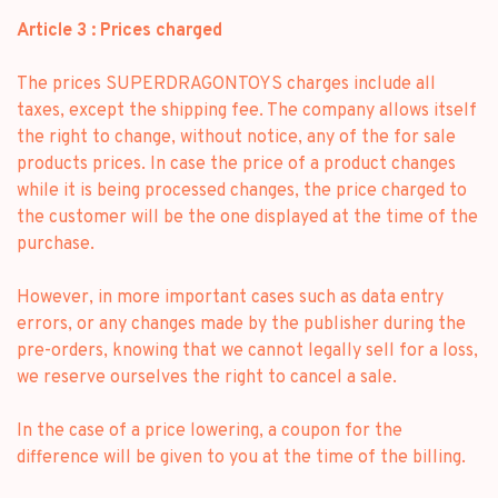
Article 3 : Prices charged
The prices SUPERDRAGONTOYS charges include all
taxes, except the shipping fee. The company allows itself
the right to change, without notice, any of the for sale
products prices. In case the price of a product changes
while it is being processed changes, the price charged to
the customer will be the one displayed at the time of the
purchase.
However, in more important cases such as data entry
errors, or any changes made by the publisher during the
pre-orders, knowing that we cannot legally sell for a loss,
we reserve ourselves the right to cancel a sale.
In the case of a price lowering, a coupon for the
difference will be given to you at the time of the billing.