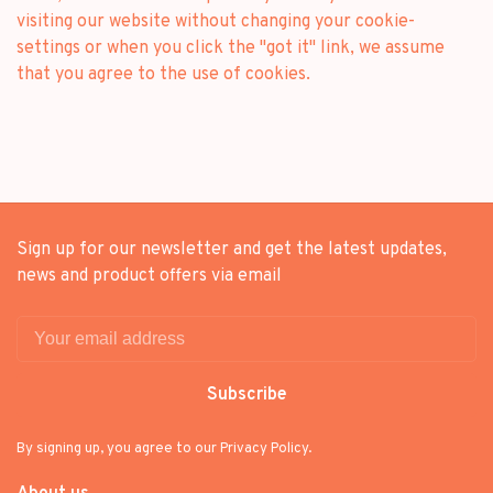
visiting our website without changing your cookie-
settings or when you click the "got it" link, we assume
that you agree to the use of cookies.
Sign up for our newsletter and get the latest updates,
news and product offers via email
Subscribe
By signing up, you agree to our Privacy Policy.