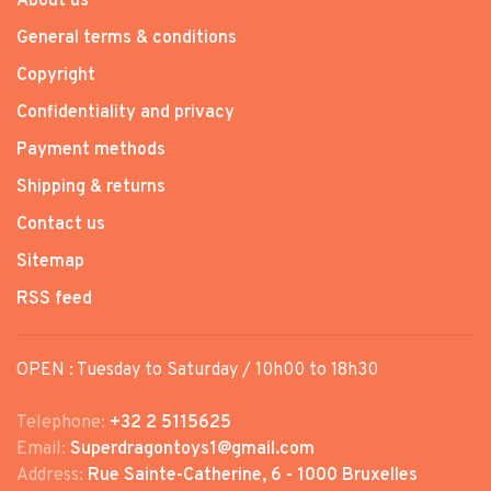
About us
General terms & conditions
Copyright
Confidentiality and privacy
Payment methods
Shipping & returns
Contact us
Sitemap
RSS feed
OPEN : Tuesday to Saturday / 10h00 to 18h30
Telephone:
+32 2 5115625
Email:
Superdragontoys1@gmail.com
Address:
Rue Sainte-Catherine, 6 - 1000 Bruxelles