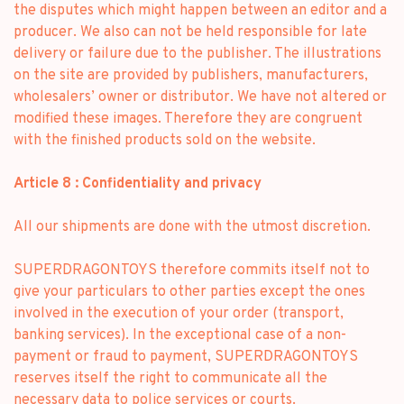
the disputes which might happen between an editor and a
producer. We also can not be held responsible for late
delivery or failure due to the publisher. The illustrations
on the site are provided by publishers, manufacturers,
wholesalers’ owner or distributor. We have not altered or
modified these images. Therefore they are congruent
with the finished products sold on the website.
Article 8 : Confidentiality and privacy
All our shipments are done with the utmost discretion.
SUPERDRAGONTOYS therefore commits itself not to
give your particulars to other parties except the ones
involved in the execution of your order (transport,
banking services). In the exceptional case of a non-
payment or fraud to payment, SUPERDRAGONTOYS
reserves itself the right to communicate all the
necessary data to police services or courts.