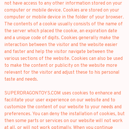
not have access to any other information stored on your
computer or mobile device. Cookies are stored on your
computer or mobile device in the folder of your browser.
The contents of a cookie usually consists of the name of
the server which placed the cookie, an expiration date
and a unique code of digits. Cookies generally make the
interaction between the visitor and the website easier
and faster and help the visitor navigate between the
various sections of the website. Cookies can also be used
to make the content or publicity on the website more
relevant for the visitor and adjust these to his personal
taste and needs.
SUPERDRAGONTOYS.COM uses cookies to enhance and
facilitate your user experience on our website and to
customize the content of our website to your needs and
preferences. You can deny the installation of cookies, but
then some parts or services on our website will not work
at all, or will not work optimally. When you continue