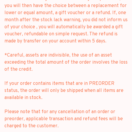
you will then have the choice between a replacement for
lower or equal amount, a gift voucher or a refund. If, one
month after the stock lack warning, you did not inform us
of your choice , you will automatically be awarded a gift
voucher, refundable on simple request. The refund is
made by transfer on your account within 5 days.
*Careful, assets are indivisible, the use of an asset
exceeding the total amount of the order involves the loss
of the credit.
If your order contains items that are in PREORDER
status, the order will only be shipped when all items are
available in stock.
Please note that for any cancellation of an order or
preorder, applicable transaction and refund fees will be
charged to the customer.