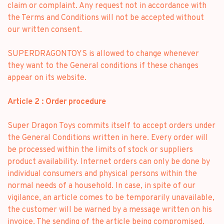
claim or complaint. Any request not in accordance with
the Terms and Conditions will not be accepted without
our written consent.
SUPERDRAGONTOYS is allowed to change whenever
they want to the General conditions if these changes
appear on its website.
Article 2 : Order procedure
Super Dragon Toys commits itself to accept orders under
the General Conditions written in here. Every order will
be processed within the limits of stock or suppliers
product availability. Internet orders can only be done by
individual consumers and physical persons within the
normal needs of a household. In case, in spite of our
vigilance, an article comes to be temporarily unavailable,
the customer will be warned by a message written on his
invoice. The sending of the article being compromised,