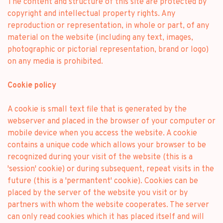
The content and structure of this site are protected by
copyright and intellectual property rights. Any
reproduction or representation, in whole or part, of any
material on the website (including any text, images,
photographic or pictorial representation, brand or logo)
on any media is prohibited.
Cookie policy
A cookie is small text file that is generated by the
webserver and placed in the browser of your computer or
mobile device when you access the website. A cookie
contains a unique code which allows your browser to be
recognized during your visit of the website (this is a
'session' cookie) or during subsequent, repeat visits in the
future (this is a 'permantent' cookie). Cookies can be
placed by the server of the website you visit or by
partners with whom the website cooperates. The server
can only read cookies which it has placed itself and will