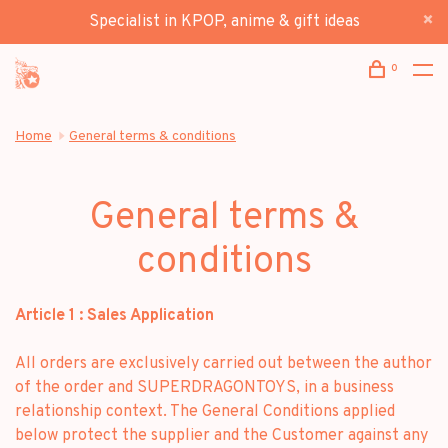
Specialist in KPOP, anime & gift ideas
0
Home
General terms & conditions
General terms &
conditions
Article 1 : Sales Application
All orders are exclusively carried out between the author
of the order and SUPERDRAGONTOYS, in a business
relationship context. The General Conditions applied
below protect the supplier and the Customer against any