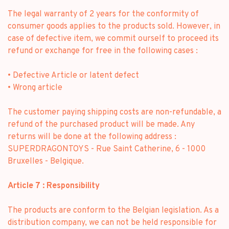
The legal warranty of 2 years for the conformity of
consumer goods applies to the products sold. However, in
case of defective item, we commit ourself to proceed its
refund or exchange for free in the following cases :
• Defective Article or latent defect
• Wrong article
The customer paying shipping costs are non-refundable, a
refund of the purchased product will be made. Any
returns will be done at the following address :
SUPERDRAGONTOYS - Rue Saint Catherine, 6 - 1000
Bruxelles - Belgique.
Article 7 : Responsibility
The products are conform to the Belgian legislation. As a
distribution company, we can not be held responsible for