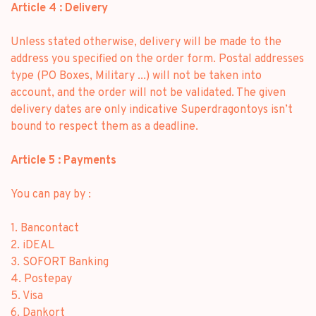
Article 4 : Delivery
Unless stated otherwise, delivery will be made to the
address you specified on the order form. Postal addresses
type (PO Boxes, Military ...) will not be taken into
account, and the order will not be validated. The given
delivery dates are only indicative Superdragontoys isn’t
bound to respect them as a deadline.
Article 5 : Payments
You can pay by :
1. Bancontact
2. iDEAL
3. SOFORT Banking
4. Postepay
5. Visa
6. Dankort