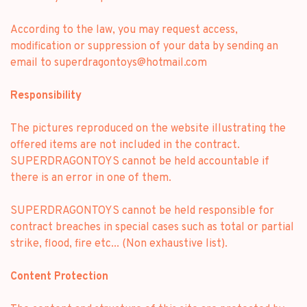
According to the law, you may request access,
modification or suppression of your data by sending an
email to
superdragontoys@hotmail.com
Responsibility
The pictures reproduced on the website illustrating the
offered items are not included in the contract.
SUPERDRAGONTOYS cannot be held accountable if
there is an error in one of them.
SUPERDRAGONTOYS cannot be held responsible for
contract breaches in special cases such as total or partial
strike, flood, fire etc... (Non exhaustive list).
Content Protection