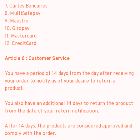
7. Cartes Bancaires
8. MultiSafepay
9. Maestro
10. Giropay
11. Mastercard
12. CreditCard
Article 6 : Customer Service
You have a period of 14 days from the day after receiving
your order to notify us of your desire to return a
product.
You also have an additional 14 days to return the product
from the date of your return notification.
After 14 days, the products are considered approved and
comply with the order.