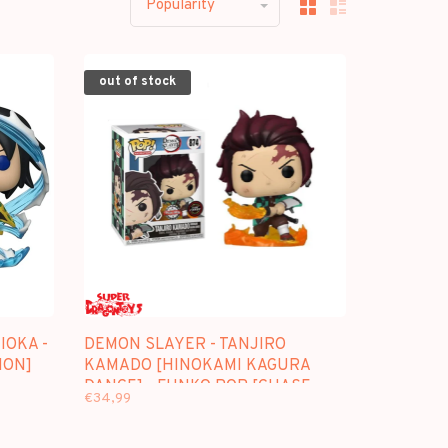
Popularity
out of stock
IOKA -
DEMON SLAYER - TANJIRO
ION]
KAMADO [HINOKAMI KAGURA
DANCE] - FUNKO POP [CHASE
€34,99
SPECIAL EDITION]