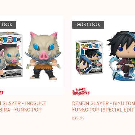
 stock
out of stock
 SLAYER - INOSUKE
DEMON SLAYER - GIYU TOM
BIRA - FUNKO POP
FUNKO POP [SPECIAL EDIT
€19,99