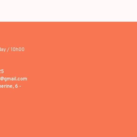
day / 10h00
25
1@gmail.com
erine, 6 -