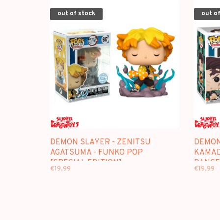
out of stock
out of
DEMON SLAYER - ZENITSU
DEMON
AGATSUMA - FUNKO POP
KAMAD
[SPECIAL EDITION]
DANCE]
€19,99
€19,99
EDITIO