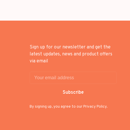
Sign up for our newsletter and get the
latest updates, news and product offers
via email
Subscribe
By signing up, you agree to our Privacy Policy.