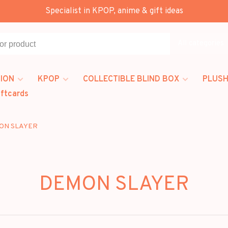
Specialist in KPOP, anime & gift ideas
All categories
ION
KPOP
COLLECTIBLE BLIND BOX
PLUSH
iftcards
ON SLAYER
DEMON SLAYER