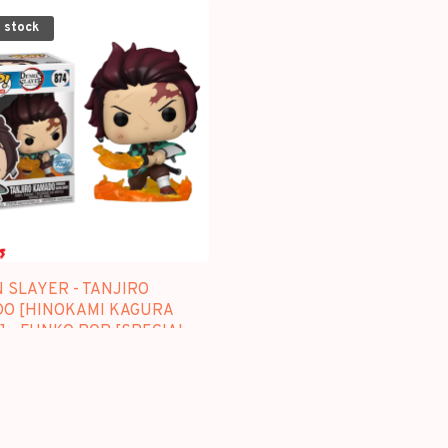
 stock
 SLAYER - TANJIRO
O [HINOKAMI KAGURA
 - FUNKO POP [SPECIAL
N]