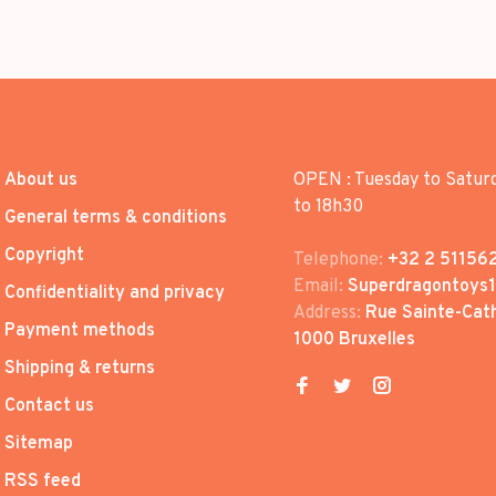
About us
OPEN : Tuesday to Satur
to 18h30
General terms & conditions
Copyright
Telephone:
+32 2 51156
Email:
Superdragontoys
Confidentiality and privacy
Address:
Rue Sainte-Cath
Payment methods
1000 Bruxelles
Shipping & returns
Contact us
Sitemap
RSS feed