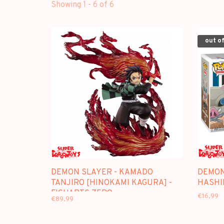
Showing 1 - 6 of 6
out of
DEMON SLAYER - KAMADO
DEMON
TANJIRO [HINOKAMI KAGURA] -
HASHI
FIGUARTS ZERO
€16,99
€89,99