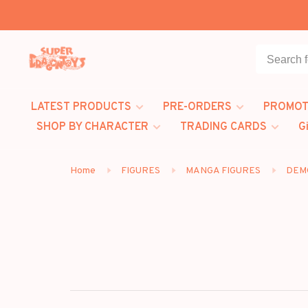
LATEST PRODUCTS
PRE-ORDERS
PROMOT
SHOP BY CHARACTER
TRADING CARDS
G
Home
FIGURES
MANGA FIGURES
DEM