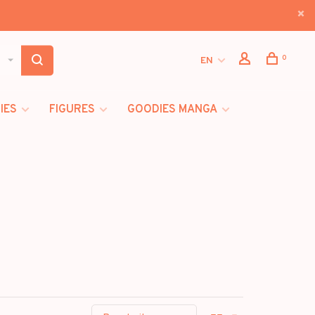
0
EN
IES
FIGURES
GOODIES MANGA