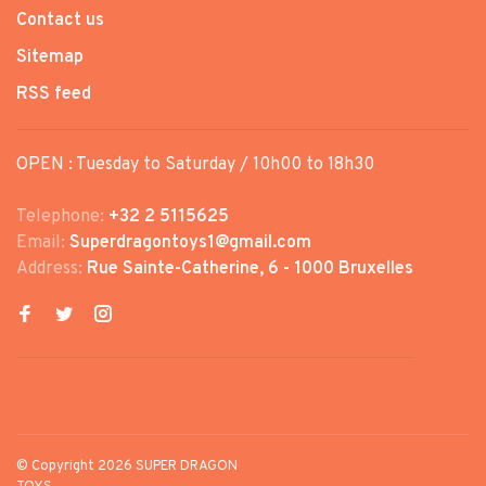
Contact us
Sitemap
RSS feed
OPEN : Tuesday to Saturday / 10h00 to 18h30
Telephone:
+32 2 5115625
Email:
Superdragontoys1@gmail.com
Address:
Rue Sainte-Catherine, 6 - 1000 Bruxelles
© Copyright 2026 SUPER DRAGON