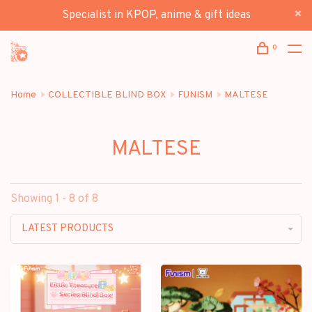
Specialist in KPOP, anime & gift ideas
0
Home
COLLECTIBLE BLIND BOX
FUNISM
MALTESE
MALTESE
Showing 1 - 8 of 8
LATEST PRODUCTS