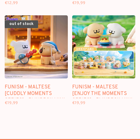
(HIPPERS) - BLINDBAG
SERIES] - BLINDBOX MINI
€12,99
€19,99
FIGURE
out of stock
FUNISM - MALTESE
FUNISM - MALTESE
[CUDDLY MOMENTS
[ENJOY THE MOMENTS
SERIES] - BLINDBOX MINI
SERIES] - BLINDBOX MINI
€19,99
€19,99
FIGURE
FIGURE