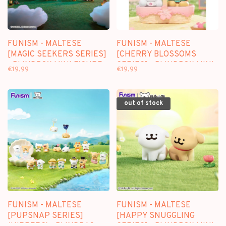
FUNISM - MALTESE
FUNISM - MALTESE
[MAGIC SEEKERS SERIES]
[CHERRY BLOSSOMS
- BLINDBOX MINI FIGURE
SERIES] - BLINDBOX MINI
€19,99
€19,99
FIGURE
out of stock
FUNISM - MALTESE
FUNISM - MALTESE
[PUPSNAP SERIES]
[HAPPY SNUGGLING