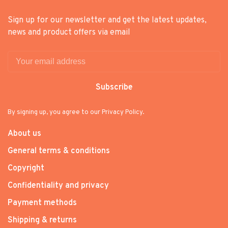
Sign up for our newsletter and get the latest updates,
news and product offers via email
Subscribe
By signing up, you agree to our Privacy Policy.
About us
General terms & conditions
Copyright
Confidentiality and privacy
Payment methods
Shipping & returns