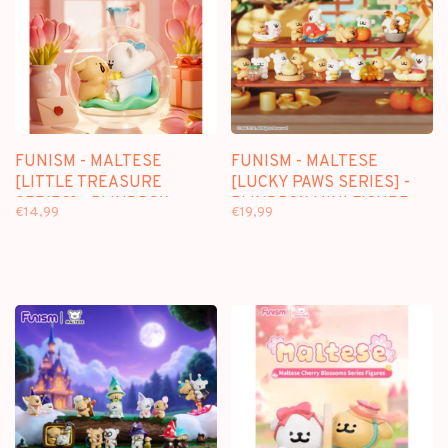
FUNISM - MALTESE
FUNISM - MALTESE
[LITTLE TREASURE
[LUCKY PAWS SERIES] -
SERIES] - BLINDBOX
BLINDBOX MINI FIGURE
€14,99
€19,99