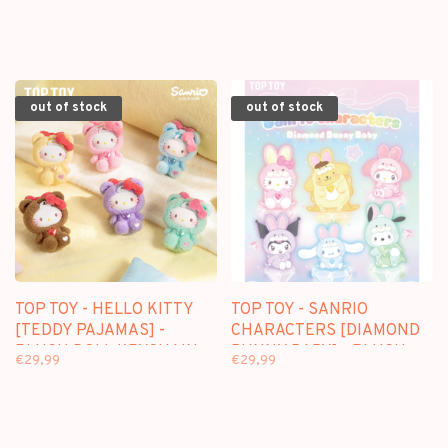
KEYCHAIN BLINDBOX
FIGURE
out of stock
out of stock
TOP TOY - HELLO KITTY
TOP TOY - SANRIO
[TEDDY PAJAMAS] -
CHARACTERS [DIAMOND
PLUSH DOLL KEYCHAIN
BUNNY BABY] - PLUSH
€29,99
€29,99
BLINDBOX
DOLL KEYCHAIN
BLINDBOX