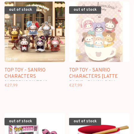
out of stock
out of stock
TOP TOY - SANRIO
TOP TOY - SANRIO
CHARACTERS
CHARACTERS [LATTE
[AFTERNOON TEA] -
BABY] - PLUSH DOLL
€27,99
€27,99
PLUSH DOLL KEYCHAIN
KEYCHAIN BLINDBOX
BLINDBOX
out of stock
out of stock