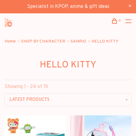
Specialist in KPOP, anime & gift ideas
0
Home
SHOP BY CHARACTER
SANRIO
HELLO KITTY
HELLO KITTY
Showing 1 - 24 of 76
LATEST PRODUCTS