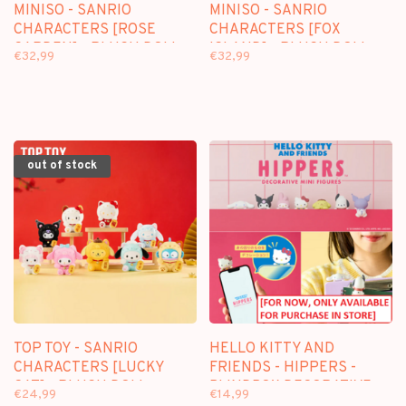
MINISO - SANRIO
MINISO - SANRIO
CHARACTERS [ROSE
CHARACTERS [FOX
GARDEN] - PLUSH DOLL
ISLAND] - PLUSH DOLL
€32,99
€32,99
KEYCHAIN BLINDBOX
KEYCHAIN BLINDBOX
out of stock
TOP TOY - SANRIO
HELLO KITTY AND
CHARACTERS [LUCKY
FRIENDS - HIPPERS -
CAT] - PLUSH DOLL
BLINDBOX DECORATIVE
€24,99
€14,99