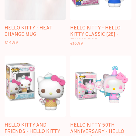
HELLO KITTY - HEAT
HELLO KITTY - HELLO
CHANGE MUG
KITTY CLASSIC [28] -
FUNKO POP
€14,99
€16,99
HELLO KITTY AND
HELLO KITTY 50TH
FRIENDS - HELLO KITTY
ANNIVERSARY - HELLO