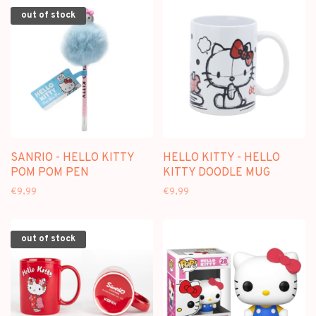
out of stock
SANRIO - HELLO KITTY
HELLO KITTY - HELLO
POM POM PEN
KITTY DOODLE MUG
€9,99
€9,99
out of stock