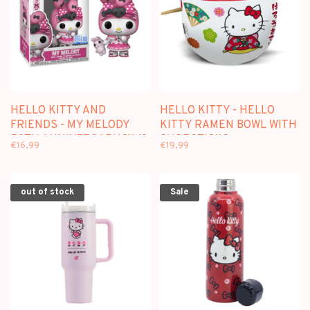
HELLO KITTY AND
HELLO KITTY - HELLO
FRIENDS - MY MELODY
KITTY RAMEN BOWL WITH
50TH ANNIVERSARY [114]
CHOPSTICKS
€16,99
€19,99
- FUNKO POP
out of stock
Sale