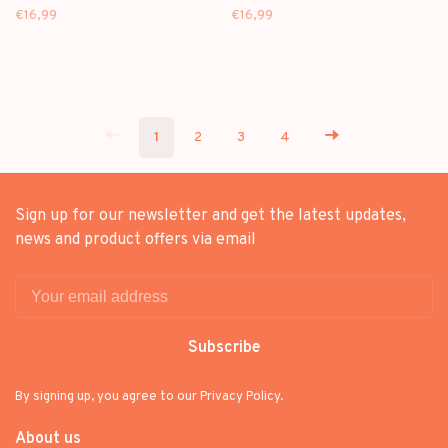
[99] - FUNKO POP
KITTY [76] - FUNKO POP
€16,99
€16,99
1
2
3
4
Sign up for our newsletter and get the latest updates,
news and product offers via email
Subscribe
By signing up, you agree to our Privacy Policy.
About us