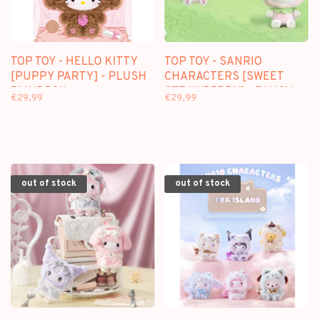
TOP TOY - HELLO KITTY
TOP TOY - SANRIO
[PUPPY PARTY] - PLUSH
CHARACTERS [SWEET
BLINDBOX
STRAWBERRY] - PLUSH
€29,99
€29,99
DOLL KEYCHAIN
BLINDBOX
out of stock
out of stock