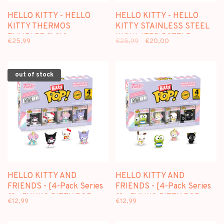
HELLO KITTY - HELLO
HELLO KITTY - HELLO
KITTY THERMOS
KITTY STAINLESS STEEL
TUMBLER [1,2L]
INSULATED BOTTLE
€25,99
€25,99
€20,00
out of stock
HELLO KITTY AND
HELLO KITTY AND
FRIENDS - [4-Pack Series
FRIENDS - [4-Pack Series
3] - FUNKO BITTY POP
2] - FUNKO BITTY POP
€12,99
€12,99