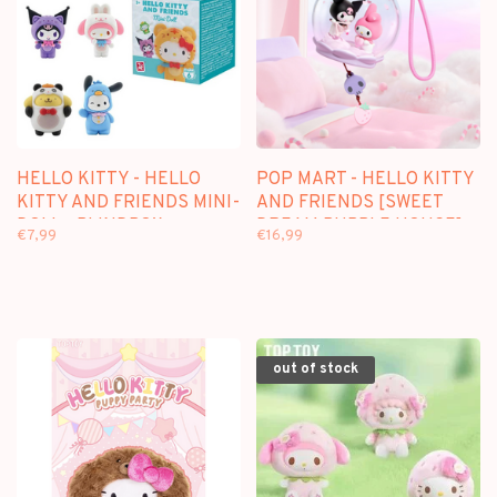
HELLO KITTY - HELLO
POP MART - HELLO KITTY
KITTY AND FRIENDS MINI-
AND FRIENDS [SWEET
DOLL - BLINDBOX
DREAM BUBBLE HOUSE] -
€7,99
€16,99
SCENE SETS
out of stock