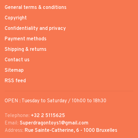
General terms & conditions
Copyright
Confidentiality and privacy
Payment methods
Shipping & returns
Contact us
Sitemap
RSS feed
OPEN : Tuesday to Saturday / 10h00 to 18h30
Telephone:
+32 2 5115625
Email:
Superdragontoys1@gmail.com
Address:
Rue Sainte-Catherine, 6 - 1000 Bruxelles