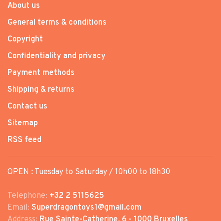
About us
General terms & conditions
Copyright
Confidentiality and privacy
Payment methods
Shipping & returns
Contact us
Sitemap
RSS feed
OPEN : Tuesday to Saturday / 10h00 to 18h30
Telephone:
+32 2 5115625
Email:
Superdragontoys1@gmail.com
Address:
Rue Sainte-Catherine, 6 - 1000 Bruxelles