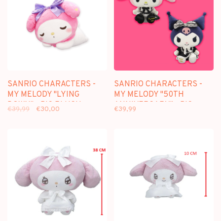
SANRIO CHARACTERS -
SANRIO CHARACTERS -
MY MELODY "LYING
MY MELODY "50TH
DOWN" - BIG PLUSH
ANNIVERSARY" - BIG
€39,99
€30,00
€39,99
[30CM]
PLUSH [25CM]