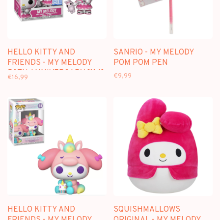
HELLO KITTY AND
SANRIO - MY MELODY
FRIENDS - MY MELODY
POM POM PEN
50TH ANNIVERSARY [114]
€9,99
€16,99
- FUNKO POP
HELLO KITTY AND
SQUISHMALLOWS
FRIENDS - MY MELODY
ORIGINAL - MY MELODY