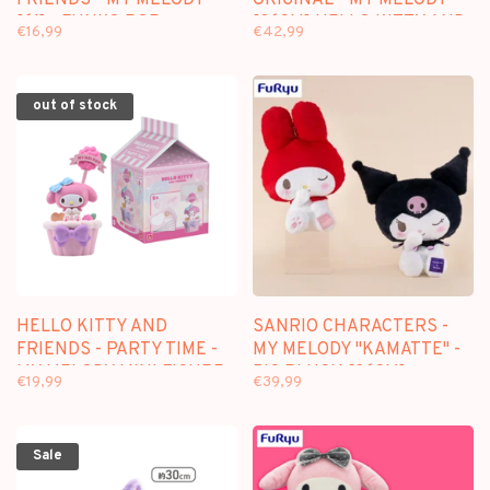
[61] - FUNKO POP
[36CM] HELLO KITTY AND
€16,99
€42,99
FRIENDS PLUSH
out of stock
HELLO KITTY AND
SANRIO CHARACTERS -
FRIENDS - PARTY TIME -
MY MELODY "KAMATTE" -
MY MELODY MINI FIGURE
BIG PLUSH [36CM]
€19,99
€39,99
Sale