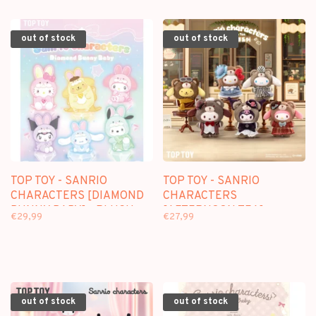
out of stock
out of stock
TOP TOY - SANRIO
TOP TOY - SANRIO
CHARACTERS [DIAMOND
CHARACTERS
BUNNY BABY] - PLUSH
[AFTERNOON TEA] -
€29,99
€27,99
DOLL KEYCHAIN
PLUSH DOLL KEYCHAIN
BLINDBOX
BLINDBOX
out of stock
out of stock