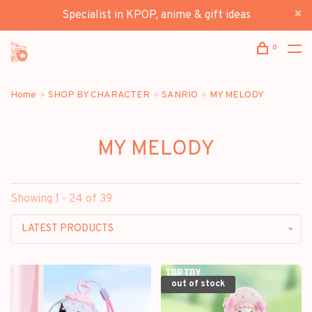
Specialist in KPOP, anime & gift ideas
0
Home
SHOP BY CHARACTER
SANRIO
MY MELODY
MY MELODY
Showing 1 - 24 of 39
LATEST PRODUCTS
out of stock