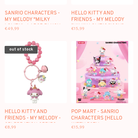
SANRIO CHARACTERS -
HELLO KITTY AND
MY MELODY "MILKY
FRIENDS - MY MELODY
LOLITA" - LARGE PLUSH
[MILKY LOLITA] [10CM] -
€49,99
€15,99
[38CM]
MINI PLUSH
out of stock
HELLO KITTY AND
POP MART - SANRIO
FRIENDS - MY MELODY -
CHARACTERS [HELLO
CELEBRATION SERIES
KITTY 50TH
€8,99
€15,99
KEYCHAIN
ANNIVERSARY] -
BLINDBOX