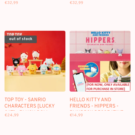
GARDEN] - PLUSH DOLL
ISLAND] - PLUSH DOLL
€32,99
€32,99
KEYCHAIN BLINDBOX
KEYCHAIN BLINDBOX
out of stock
TOP TOY - SANRIO
HELLO KITTY AND
CHARACTERS [LUCKY
FRIENDS - HIPPERS -
CAT] - PLUSH DOLL
BLINDBOX DECORATIVE
€24,99
€14,99
KEYCHAIN BLINDBOX
FIGURE