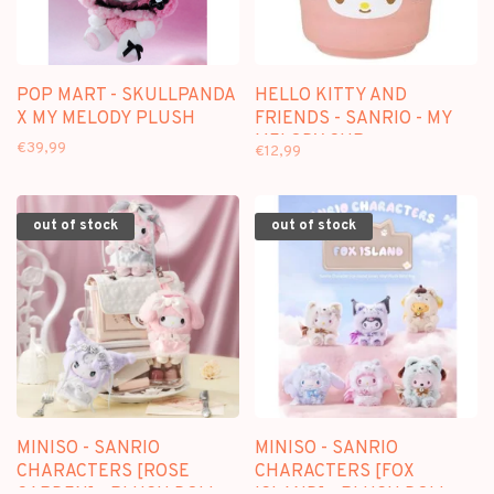
POP MART - SKULLPANDA
HELLO KITTY AND
X MY MELODY PLUSH
FRIENDS - SANRIO - MY
MELODY CUP
€39,99
€12,99
out of stock
out of stock
MINISO - SANRIO
MINISO - SANRIO
CHARACTERS [ROSE
CHARACTERS [FOX