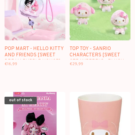
POP MART - HELLO KITTY
TOP TOY - SANRIO
AND FRIENDS [SWEET
CHARACTERS [SWEET
DREAM BUBBLE HOUSE] -
STRAWBERRY] - PLUSH
€16,99
€29,99
SCENE SETS
DOLL KEYCHAIN
BLINDBOX
out of stock