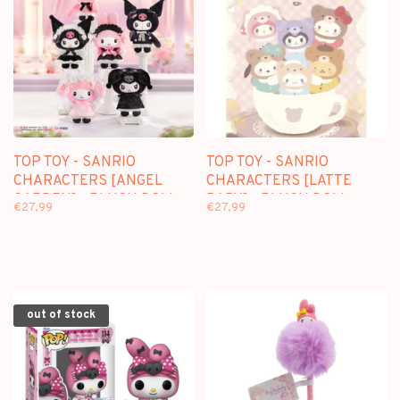
TOP TOY - SANRIO
TOP TOY - SANRIO
CHARACTERS [ANGEL
CHARACTERS [LATTE
GARDEN] - PLUSH DOLL
BABY] - PLUSH DOLL
€27,99
€27,99
KEYCHAIN BLINDBOX
KEYCHAIN BLINDBOX
out of stock