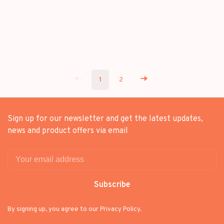
1
2
Sign up for our newsletter and get the latest updates,
news and product offers via email
Subscribe
By signing up, you agree to our Privacy Policy.