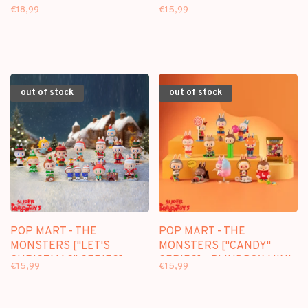
DIARY SERIES] -
["CONSTELLATION"
€18,99
€15,99
BLINDBOX MINI FIGURE
SERIES] - BLINDBOX MINI
FIGURE
out of stock
out of stock
POP MART - THE
POP MART - THE
MONSTERS ["LET'S
MONSTERS ["CANDY"
CHRISTMAS" SERIES] -
SERIES] - BLINDBOX MINI
€15,99
€15,99
BLINDBOX MINI FIGURE
FIGURE