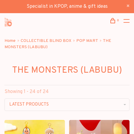
Specialist in KPOP, anime & gift ideas
0
Home
COLLECTIBLE BLIND BOX
POP MART
THE
MONSTERS (LABUBU)
THE MONSTERS (LABUBU)
Showing 1 - 24 of 24
LATEST PRODUCTS