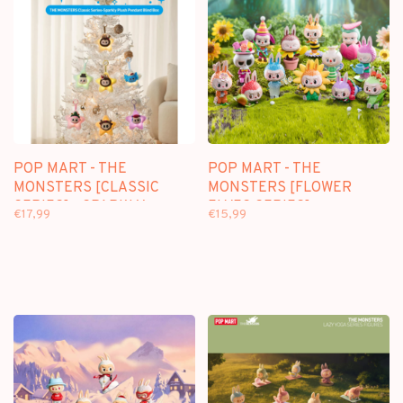
POP MART - THE
POP MART - THE
MONSTERS [CLASSIC
MONSTERS [FLOWER
SERIES] - SPARKLY
ELVES SERIES] -
€17,99
€15,99
PLUSH PENDANT
BLINDBOX MINI FIGURE
BLINDBOX