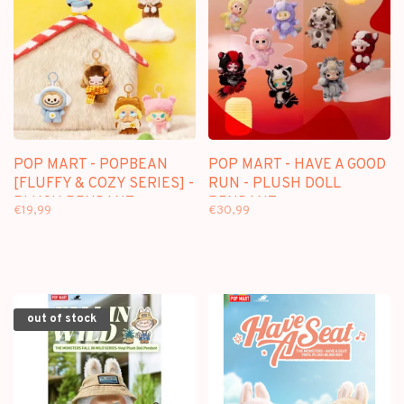
POP MART - POPBEAN
POP MART - HAVE A GOOD
[FLUFFY & COZY SERIES] -
RUN - PLUSH DOLL
PLUSH PENDANT
PENDANT
€19,99
€30,99
BLINDBOX
out of stock