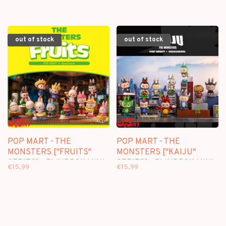
out of stock
out of stock
POP MART - THE
POP MART - THE
MONSTERS ["FRUITS"
MONSTERS ["KAIJU"
SERIES] - BLINDBOX MINI
SERIES] - BLINDBOX MINI
€15,99
€15,99
FIGURE
FIGURE