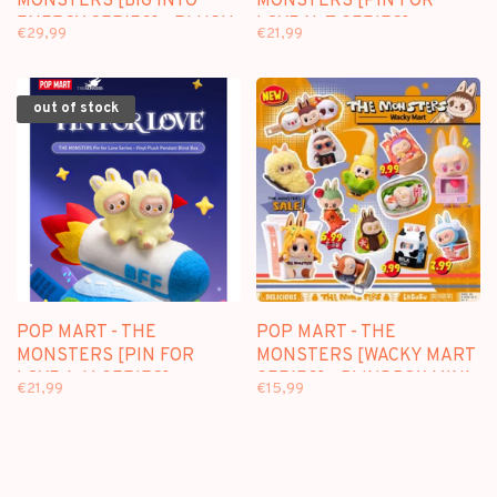
MONSTERS [BIG INTO
MONSTERS [PIN FOR
ENERGY SERIES] - PLUSH
LOVE N-Z SERIES] -
€29,99
€21,99
PENDANT BLINDBOX
PLUSH PENDANT
BLINDBOX
out of stock
POP MART - THE
POP MART - THE
MONSTERS [PIN FOR
MONSTERS [WACKY MART
LOVE A-M SERIES] -
SERIES] - BLINDBOX MINI
€21,99
€15,99
PLUSH PENDANT
FIGURE
BLINDBOX