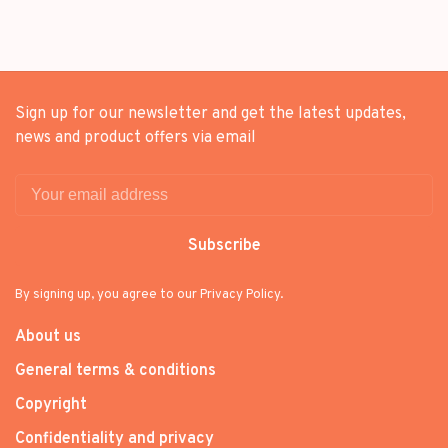
Sign up for our newsletter and get the latest updates,
news and product offers via email
Subscribe
By signing up, you agree to our Privacy Policy.
About us
General terms & conditions
Copyright
Confidentiality and privacy