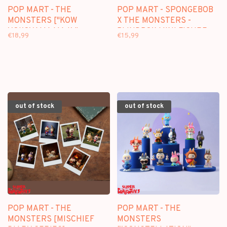
POP MART - THE
POP MART - SPONGEBOB
MONSTERS ["KOW
X THE MONSTERS -
YOKOYAMA MA.K."
BLINDBOX MINI FIGURE
€18,99
€15,99
SERIES] - BLINDBOX MINI
FIGURE
out of stock
out of stock
POP MART - THE
POP MART - THE
MONSTERS [MISCHIEF
MONSTERS