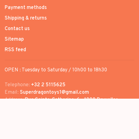
Payment methods
Shipping & returns
Contact us
Sitemap
RSS feed
OPEN : Tuesday to Saturday / 10h00 to 18h30
Telephone:
+32 2 5115625
Email:
Superdragontoys1@gmail.com
Address:
Rue Sainte-Catherine, 6 - 1000 Bruxelles