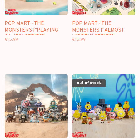
POP MART - THE
POP MART - THE
MONSTERS ["PLAYING
MONSTERS ["ALMOST
GAMES" SERIES] -
HIDDEN" SERIES] -
€15,99
€15,99
BLINDBOX SCENE SETS
BLINDBOX MINI FIGURE
out of stock