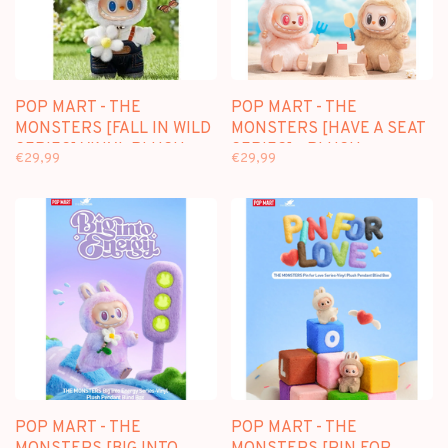
POP MART - THE
POP MART - THE
MONSTERS [FALL IN WILD
MONSTERS [HAVE A SEAT
SERIES] VINYL PLUSH
SERIES] - PLUSH
€29,99
€29,99
DOLL PENDANT
PENDANT BLINDBOX
POP MART - THE
POP MART - THE