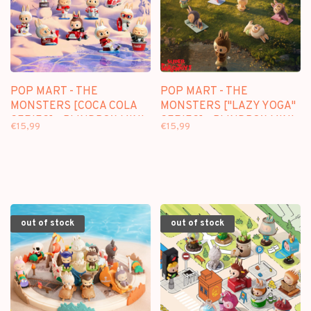
POP MART - THE
POP MART - THE
MONSTERS [COCA COLA
MONSTERS ["LAZY YOGA"
SERIES] - BLINDBOX MINI
SERIES] - BLINDBOX MINI
€15,99
€15,99
FIGURE
FIGURE
out of stock
out of stock