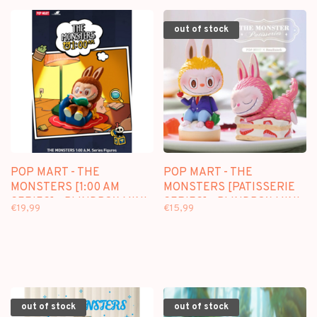
out of stock
POP MART - THE
POP MART - THE
MONSTERS [1:00 AM
MONSTERS [PATISSERIE
SERIES] - BLINDBOX MINI
SERIES] - BLINDBOX MINI
€19,99
€15,99
FIGURE
FIGURE
out of stock
out of stock