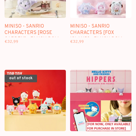
MINISO - SANRIO
MINISO - SANRIO
CHARACTERS [ROSE
CHARACTERS [FOX
GARDEN] - PLUSH DOLL
ISLAND] - PLUSH DOLL
€32,99
€32,99
KEYCHAIN BLINDBOX
KEYCHAIN BLINDBOX
out of stock