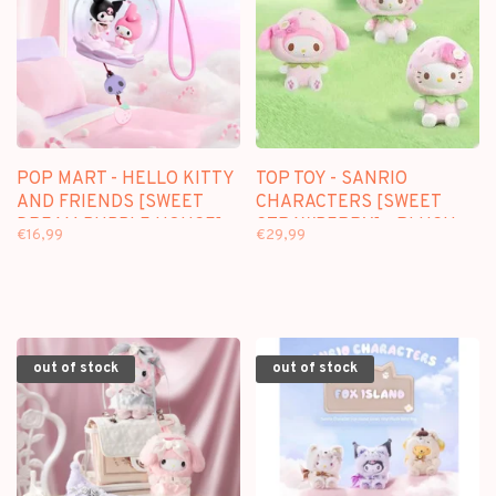
POP MART - HELLO KITTY
TOP TOY - SANRIO
AND FRIENDS [SWEET
CHARACTERS [SWEET
DREAM BUBBLE HOUSE] -
STRAWBERRY] - PLUSH
€16,99
€29,99
SCENE SETS
DOLL KEYCHAIN
BLINDBOX
out of stock
out of stock