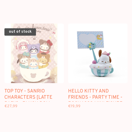
DOLL KEYCHAIN
PLUSH DOLL KEYCHAIN
BLINDBOX
BLINDBOX
out of stock
TOP TOY - SANRIO
HELLO KITTY AND
CHARACTERS [LATTE
FRIENDS - PARTY TIME -
BABY] - PLUSH DOLL
POCHACCO MINI FIGURE
€27,99
€19,99
KEYCHAIN BLINDBOX