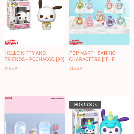
HELLO KITTY AND
POP MART - SANRIO
FRIENDS - POCHACCO [93]
CHARACTERS ["THE
- FUNKO POP
WONDERFUL TIME"
€16,99
€15,99
SERIES] - BLINDBOX MINI
FIGURE
out of stock