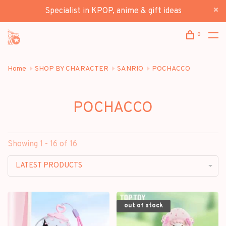
Specialist in KPOP, anime & gift ideas
0
Home
SHOP BY CHARACTER
SANRIO
POCHACCO
POCHACCO
Showing 1 - 16 of 16
LATEST PRODUCTS
out of stock