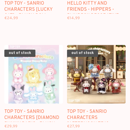
TOP TOY - SANRIO
HELLO KITTY AND
CHARACTERS [LUCKY
FRIENDS - HIPPERS -
CAT] - PLUSH DOLL
BLINDBOX DECORATIVE
€24,99
€14,99
KEYCHAIN BLINDBOX
FIGURE
out of stock
out of stock
TOP TOY - SANRIO
TOP TOY - SANRIO
CHARACTERS [DIAMOND
CHARACTERS
BUNNY BABY] - PLUSH
[AFTERNOON TEA] -
€29,99
€27,99