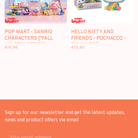
POP MART - SANRIO
HELLO KITTY AND
CHARACTERS ["FALL
FRIENDS - POCHACCO -
ASLEEP" SERIES] -
FUNKO POP
€16,99
€15,95
BLINDBOX MINI FIGURE
Sign up for our newsletter and get the latest updates,
news and product offers via email