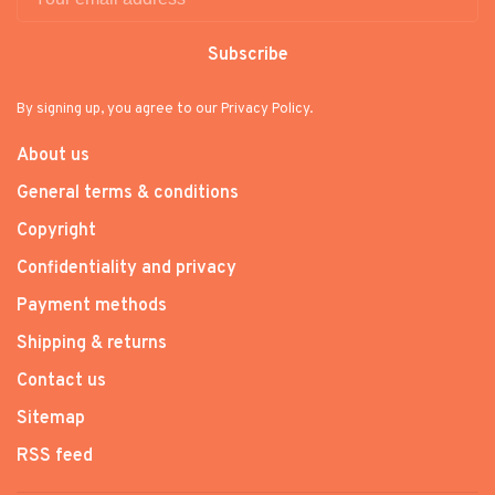
Subscribe
By signing up, you agree to our Privacy Policy.
About us
General terms & conditions
Copyright
Confidentiality and privacy
Payment methods
Shipping & returns
Contact us
Sitemap
RSS feed