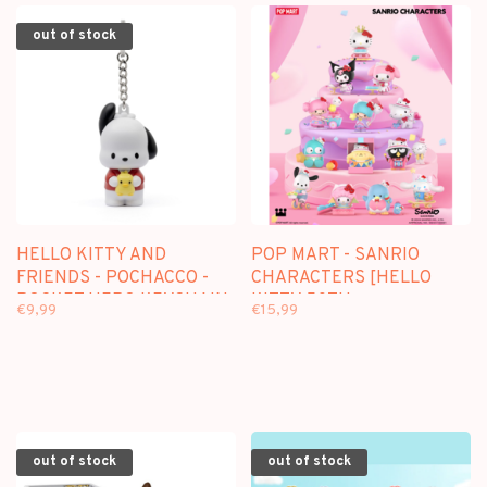
out of stock
HELLO KITTY AND
POP MART - SANRIO
FRIENDS - POCHACCO -
CHARACTERS [HELLO
POCKET HERO KEYCHAIN
KITTY 50TH
€9,99
€15,99
ANNIVERSARY] -
BLINDBOX
out of stock
out of stock