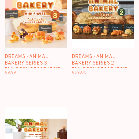
DREAMS - ANIMAL
DREAMS - ANIMAL
BAKERY SERIES 3 -
BAKERY SERIES 2 -
BLINDBOX DECORATIVE
BLINDBOX DECORATIVE
€9,99
€59,00
FIGURE
FIGURE