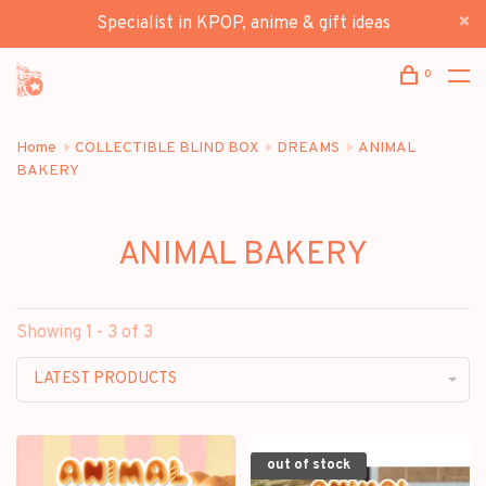
Specialist in KPOP, anime & gift ideas
0
Home
COLLECTIBLE BLIND BOX
DREAMS
ANIMAL
BAKERY
ANIMAL BAKERY
Showing 1 - 3 of 3
LATEST PRODUCTS
out of stock