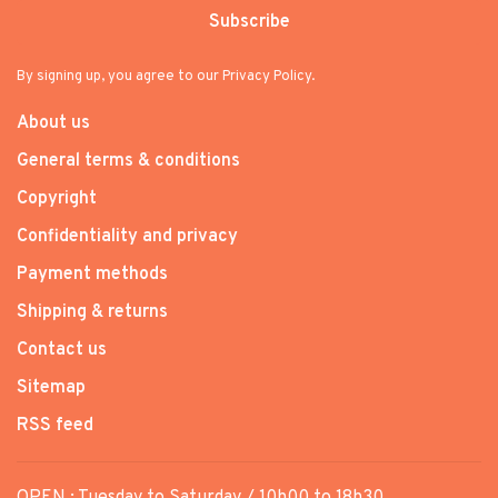
Subscribe
By signing up, you agree to our Privacy Policy.
About us
General terms & conditions
Copyright
Confidentiality and privacy
Payment methods
Shipping & returns
Contact us
Sitemap
RSS feed
OPEN : Tuesday to Saturday / 10h00 to 18h30