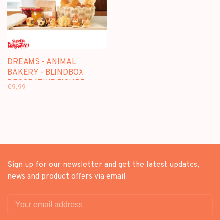
DREAMS - ANIMAL
BAKERY - BLINDBOX
DECORATIVE FIGURE
€9,99
Sign up for our newsletter and get the latest updates,
news and product offers via email