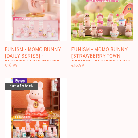
FUNISM - MOMO BUNNY
FUNISM - MOMO BUNNY
[DAILY SERIES] -
[STRAWBERRY TOWN
BLINDBOX MINI FIGURE
SERIES] - BLINDBOX MINI
€16,99
€16,99
FIGURE
out of stock