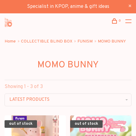
Specialist in KPOP, anime & gift ideas
0
Home
COLLECTIBLE BLIND BOX
FUNISM
MOMO BUNNY
MOMO BUNNY
Showing 1 - 3 of 3
LATEST PRODUCTS
out of stock
out of stock