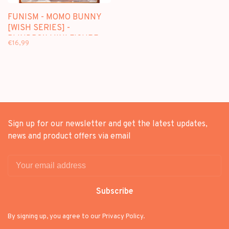
FUNISM - MOMO BUNNY
[WISH SERIES] -
BLINDBOX MINI FIGURE
€16,99
Sign up for our newsletter and get the latest updates,
news and product offers via email
Subscribe
By signing up, you agree to our Privacy Policy.