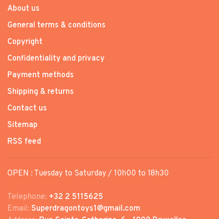
About us
General terms & conditions
Copyright
Confidentiality and privacy
Payment methods
Shipping & returns
Contact us
Sitemap
RSS feed
OPEN : Tuesday to Saturday / 10h00 to 18h30
Telephone:
+32 2 5115625
Email:
Superdragontoys1@gmail.com