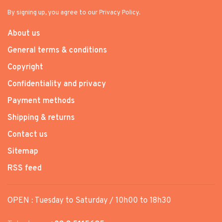
By signing up, you agree to our Privacy Policy.
About us
General terms & conditions
Copyright
Confidentiality and privacy
Payment methods
Shipping & returns
Contact us
Sitemap
RSS feed
OPEN : Tuesday to Saturday / 10h00 to 18h30