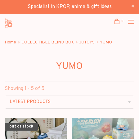
Specialist in KPOP, anime & gift ideas
0
Home
COLLECTIBLE BLIND BOX
JOTOYS
YUMO
YUMO
Showing 1 - 5 of 5
LATEST PRODUCTS
out of stock