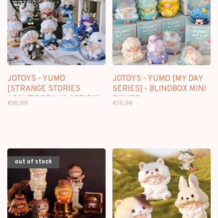
JOTOYS - YUMO
JOTOYS - YUMO [MY DAY
[STRANGE STORIES
SERIES] - BLINDBOX MINI
ABOUT DREAMS SERIES] -
FIGURE
€18,99
€16,99
BLINDBOX MINI FIGURE
out of stock