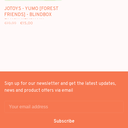
JOTOYS - YUMO [FOREST
FRIENDS] - BLINDBOX
PLUSH KEYCHAIN
€19,99
€15,00
Sign up for our newsletter and get the latest updates,
news and product offers via email
Subscribe