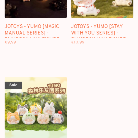
JOTOYS - YUMO [MAGIC
JOTOYS - YUMO [STAY
MANUAL SERIES] -
WITH YOU SERIES] -
BLINDBOX MINI FIGURE
BLINDBOX MINI FIGURE
€9,99
€10,99
Sale