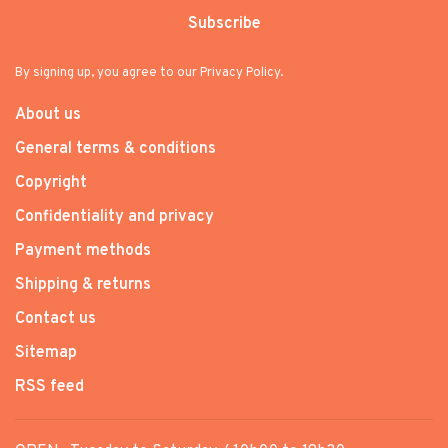
Subscribe
By signing up, you agree to our Privacy Policy.
About us
General terms & conditions
Copyright
Confidentiality and privacy
Payment methods
Shipping & returns
Contact us
Sitemap
RSS feed