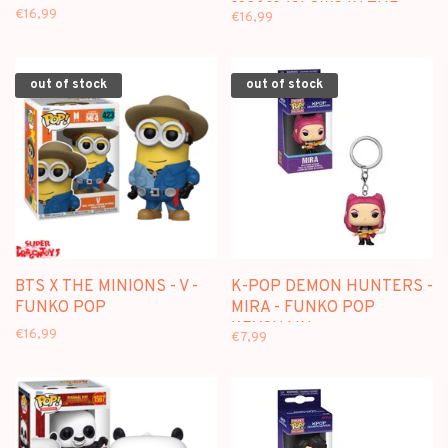
[2260] (GLOWS IN THE
€16,99
€16,99
DARK) - FUNKO POP
out of stock
out of stock
BTS X THE MINIONS - V -
K-POP DEMON HUNTERS -
FUNKO POP
MIRA - FUNKO POP
KEYCHAIN
€16,99
€7,99