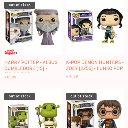
out of stock
HARRY POTTER - ALBUS
K-POP DEMON HUNTERS -
DUMBLEDORE [15] -
ZOEY [2256] - FUNKO POP
FUNKO POP
€16,99
€16,99
out of stock
out of stock