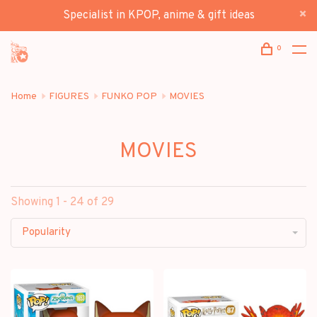
Specialist in KPOP, anime & gift ideas
0
Home
FIGURES
FUNKO POP
MOVIES
MOVIES
Showing 1 - 24 of 29
Popularity