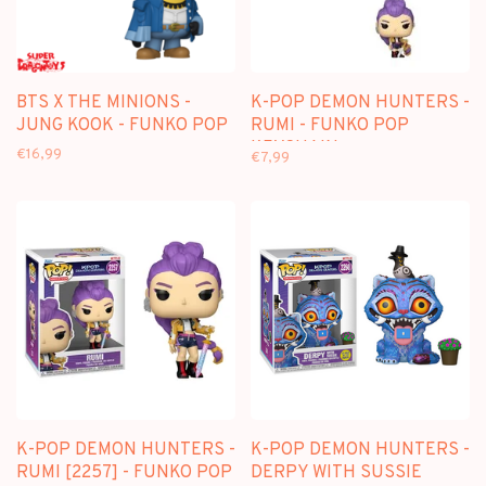
BTS X THE MINIONS -
K-POP DEMON HUNTERS -
JUNG KOOK - FUNKO POP
RUMI - FUNKO POP
KEYCHAIN
€16,99
€7,99
K-POP DEMON HUNTERS -
K-POP DEMON HUNTERS -
RUMI [2257] - FUNKO POP
DERPY WITH SUSSIE