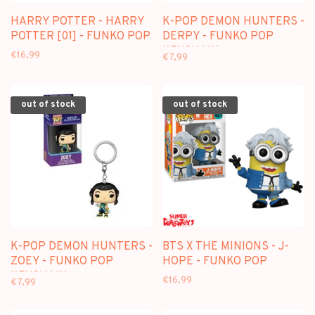
HARRY POTTER - HARRY
K-POP DEMON HUNTERS -
POTTER [01] - FUNKO POP
DERPY - FUNKO POP
KEYCHAIN
€16,99
€7,99
out of stock
out of stock
K-POP DEMON HUNTERS -
BTS X THE MINIONS - J-
ZOEY - FUNKO POP
HOPE - FUNKO POP
KEYCHAIN
€16,99
€7,99