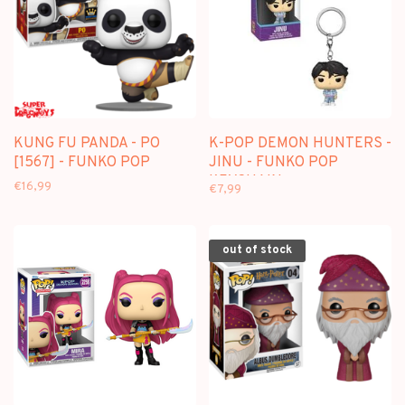
KUNG FU PANDA - PO
K-POP DEMON HUNTERS -
[1567] - FUNKO POP
JINU - FUNKO POP
KEYCHAIN
€16,99
€7,99
out of stock