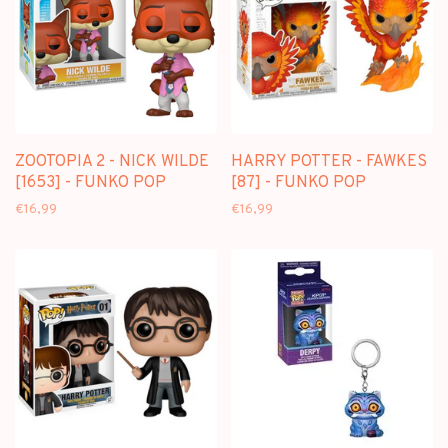
ZOOTOPIA 2 - NICK WILDE
HARRY POTTER - FAWKES
[1653] - FUNKO POP
[87] - FUNKO POP
€16,99
€16,99