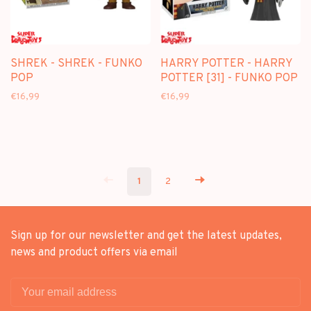
SHREK - SHREK - FUNKO
HARRY POTTER - HARRY
POP
POTTER [31] - FUNKO POP
€16,99
€16,99
1
2
Sign up for our newsletter and get the latest updates,
news and product offers via email