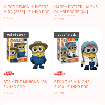
K-POP DEMON HUNTERS -
HARRY POTTER - ALBUS
MIRA [2258] - FUNKO POP
DUMBLEDORE [04] -
FUNKO POP
€16,99
€16,99
out of stock
out of stock
BTS X THE MINIONS - RM -
BTS X THE MINIONS -
FUNKO POP
SUGA - FUNKO POP
€16,99
€16,99