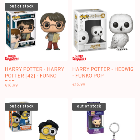
out of stock
HARRY POTTER - HARRY
HARRY POTTER - HEDWIG
POTTER [42] - FUNKO
- FUNKO POP
POP
€16,99
€16,99
out of stock
out of stock