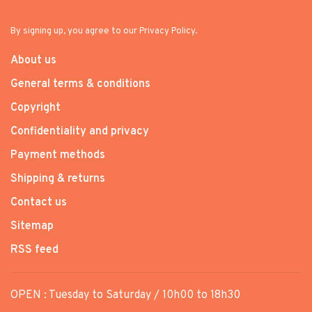
By signing up, you agree to our Privacy Policy.
About us
General terms & conditions
Copyright
Confidentiality and privacy
Payment methods
Shipping & returns
Contact us
Sitemap
RSS feed
OPEN : Tuesday to Saturday / 10h00 to 18h30