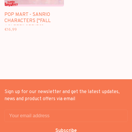
POP MART - SANRIO
CHARACTERS ["FALL
ASLEEP" SERIES] -
€16,99
BLINDBOX MINI FIGURE
Sign up for our newsletter and get the latest updates,
news and product offers via email
Subscribe