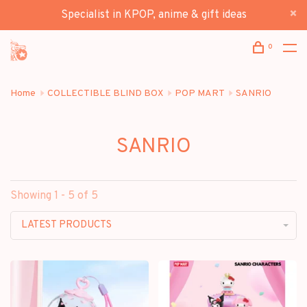
Specialist in KPOP, anime & gift ideas
0
Home
COLLECTIBLE BLIND BOX
POP MART
SANRIO
SANRIO
Showing 1 - 5 of 5
LATEST PRODUCTS