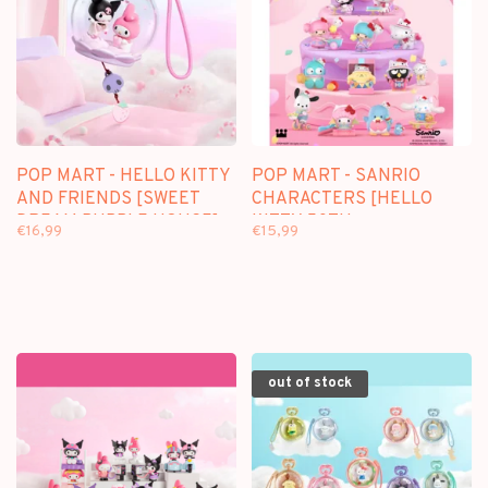
POP MART - HELLO KITTY
POP MART - SANRIO
AND FRIENDS [SWEET
CHARACTERS [HELLO
DREAM BUBBLE HOUSE] -
KITTY 50TH
€16,99
€15,99
SCENE SETS
ANNIVERSARY] -
BLINDBOX
out of stock