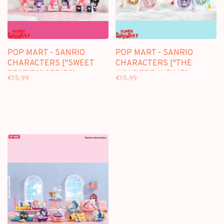
POP MART - SANRIO
POP MART - SANRIO
CHARACTERS ["SWEET
CHARACTERS ["THE
BESTIES" SERIES] -
WONDERFUL TIME"
€15,99
€15,99
BLINDBOX MINI FIGURE
SERIES] - BLINDBOX MINI
FIGURE