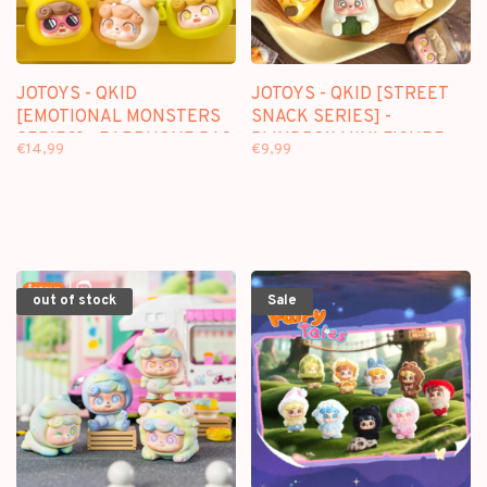
JOTOYS - QKID
JOTOYS - QKID [STREET
[EMOTIONAL MONSTERS
SNACK SERIES] -
SERIES] - EARPHONE BAG
BLINDBOX MINI FIGURE
€14,99
€9,99
BLINDBOX
out of stock
Sale