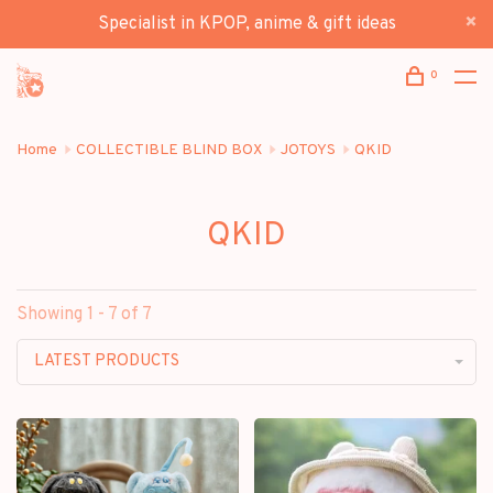
Specialist in KPOP, anime & gift ideas
0
Home
COLLECTIBLE BLIND BOX
JOTOYS
QKID
QKID
Showing 1 - 7 of 7
LATEST PRODUCTS