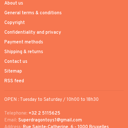
About us
General terms & conditions
Copyright
Confidentiality and privacy
Payment methods
Shipping & returns
Contact us
Sitemap
RSS feed
OPEN : Tuesday to Saturday / 10h00 to 18h30
Telephone:
+32 2 5115625
Email:
Superdragontoys1@gmail.com
Address:
Rue Sainte-Catherine, 6 - 1000 Bruxelles