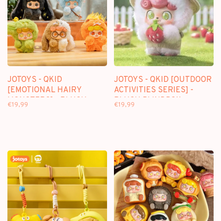
JOTOYS - QKID
JOTOYS - QKID [OUTDOOR
[EMOTIONAL HAIRY
ACTIVITIES SERIES] -
MONSTERS] - PLUSH
PLUSH BLINDBOX
€19,99
€19,99
BLINDBOX