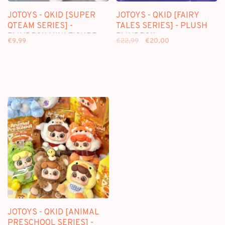
JOTOYS - QKID [SUPER
JOTOYS - QKID [FAIRY
QTEAM SERIES] -
TALES SERIES] - PLUSH
BLINDBOX MINI FIGURE
BLINDBOX
€9,99
€22,99
€20,00
JOTOYS - QKID [ANIMAL
PRESCHOOL SERIES] -