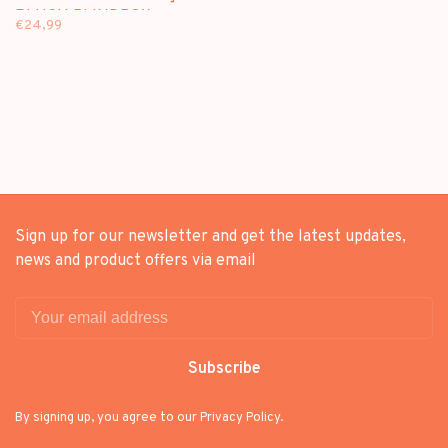
PLUSH BLINDBOX
€24,99
Sign up for our newsletter and get the latest updates,
news and product offers via email
Subscribe
By signing up, you agree to our Privacy Policy.