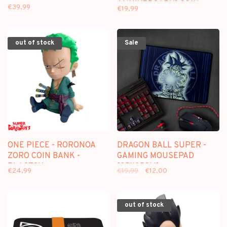
ANNIVERSARY] COIN
€39,99
€19,99
BANK - PLASTOY
out of stock
Sale
ONE PIECE - RORONOA
DRAGON BALL SUPER -
ZORO COIN BANK -
GAMING MOUSEPAD
PLASTOY
[35X25CM]
€24,99
€19,99
€12,00
out of stock