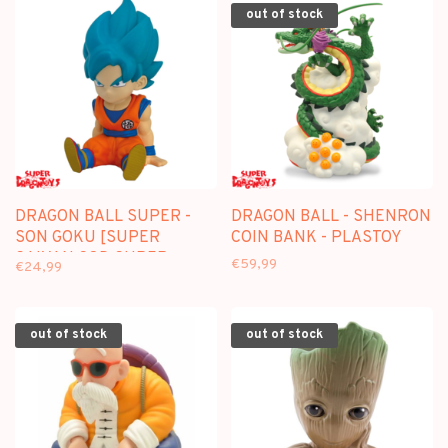
out of stock
DRAGON BALL SUPER -
DRAGON BALL - SHENRON
SON GOKU [SUPER
COIN BANK - PLASTOY
SAIYAN GOD SUPER
€59,99
€24,99
SAIYAN] COIN BANK -
PLASTOY
out of stock
out of stock