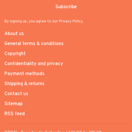
Subscribe
By signing up, you agree to our Privacy Policy.
About us
General terms & conditions
Copyright
Confidentiality and privacy
Payment methods
Shipping & returns
Contact us
Sitemap
RSS feed