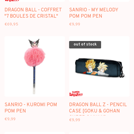
DRAGON BALL - COFFRET
SANRIO - MY MELODY
"7 BOULES DE CRISTAL"
POM POM PEN
€69,95
€9,99
out of stock
SANRIO - KUROMI POM
DRAGON BALL Z - PENCIL
POM PEN
CASE [GOKU & GOHAN
SUPER SAIYAN]
€9,99
€9,99