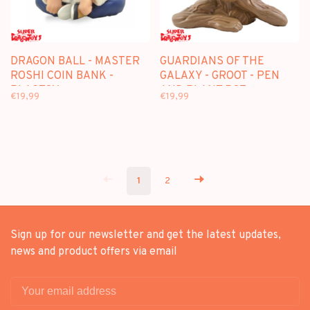
DRAGON BALL - MASTER
GUARDIANS OF THE
ROSHI COIN BANK -
GALAXY - GROOT - PEN
PLASTOY
AND PLANT POT
€19,99
€19,99
1
2
Sign up for our newsletter and get the latest updates,
news and product offers via email