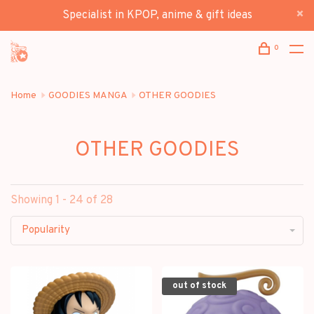
Specialist in KPOP, anime & gift ideas
0
Home
GOODIES MANGA
OTHER GOODIES
OTHER GOODIES
Showing 1 - 24 of 28
Popularity
out of stock