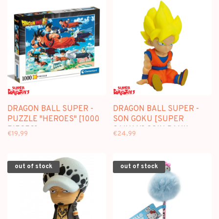
DRAGON BALL SUPER -
DRAGON BALL SUPER -
PUZZLE "HEROES" [1000
SON GOKU [SUPER
PIECES]
SAIYAN] COIN BANK -
€19,99
€24,99
PLASTOY
out of stock
out of stock