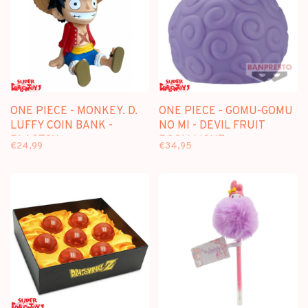
ONE PIECE - MONKEY. D.
ONE PIECE - GOMU-GOMU
LUFFY COIN BANK -
NO MI - DEVIL FRUIT
PLASTOY
ROOM LIGHT
€24,99
€34,95