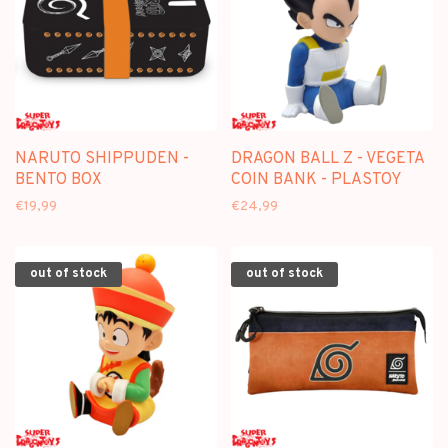
NARUTO SHIPPUDEN -
DRAGON BALL Z - VEGETA
BENTO BOX
COIN BANK - PLASTOY
€19,99
€24,99
out of stock
out of stock