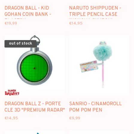
DRAGON BALL - KID
NARUTO SHIPPUDEN -
GOHAN COIN BANK -
TRIPLE PENCIL CASE
PLASTOY
"KONOHA SYMBOL"
€19,99
€14,95
out of stock
DRAGON BALL Z - PORTE
SANRIO - CINAMOROLL
CLE 3D "PREMIUM RADAR"
POM POM PEN
€14,95
€9,99