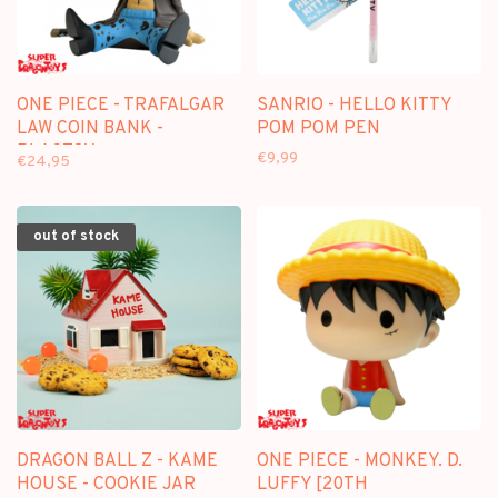
ONE PIECE - TRAFALGAR
SANRIO - HELLO KITTY
LAW COIN BANK -
POM POM PEN
PLASTOY
€9,99
€24,95
out of stock
DRAGON BALL Z - KAME
ONE PIECE - MONKEY. D.
HOUSE - COOKIE JAR
LUFFY [20TH