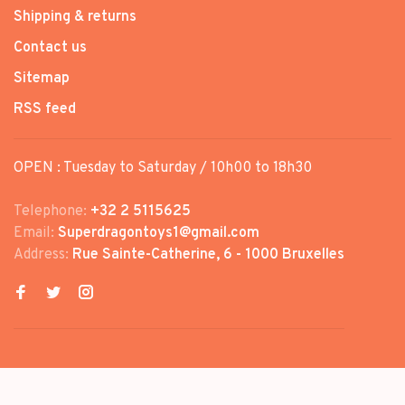
Shipping & returns
Contact us
Sitemap
RSS feed
OPEN : Tuesday to Saturday / 10h00 to 18h30
Telephone:
+32 2 5115625
Email:
Superdragontoys1@gmail.com
Address:
Rue Sainte-Catherine, 6 - 1000 Bruxelles