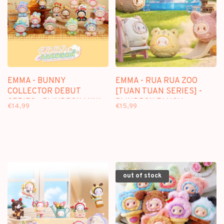
EMMA - BUNNY
EMMA - RUA RUA ZOO
COLLECTOR DEBUT
[TUAN TUAN SERIES] -
SERIES - BLINDBOX MINI
BLINDBOX PLUSH
€14,99
€15,99
FIGURE
KEYCHAIN
out of stock