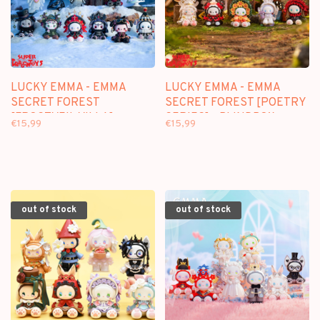
LUCKY EMMA - EMMA
LUCKY EMMA - EMMA
SECRET FOREST
SECRET FOREST [POETRY
[FROSTVEIL VILLA] -
SERIES] - BLINDBOX
€15,99
€15,99
BLINDBOX FIGURE
FIGURE
out of stock
out of stock