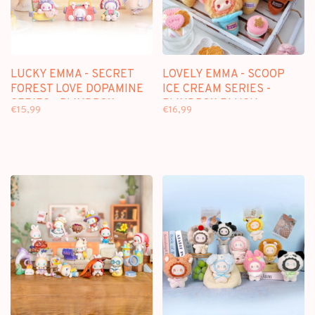
LUCKY EMMA - SECRET
LOVELY EMMA - SCOOP
FOREST LOVE DOPAMINE
ICE CREAM SERIES -
SERIES - BLINDBOX
BLINDBOX PLUSH
€15,99
€16,99
KEYCHAIN