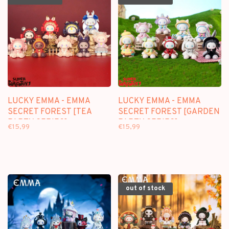
LUCKY EMMA - EMMA
LUCKY EMMA - EMMA
SECRET FOREST [TEA
SECRET FOREST [GARDEN
PARTY SERIES] -
PARTY SERIES] -
€15,99
€15,99
BLINDBOX FIGURE
BLINDBOX FIGURE
out of stock