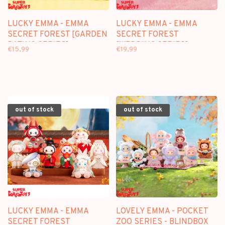
LUCKY EMMA - EMMA
LUCKY EMMA - EMMA
SECRET FOREST [GARDEN
SECRET FOREST
DATING SERIES] -
[WEDDING SERIES] -
€15,99
€19,99
BLINDBOX FIGURE
BLINDBOX FIGURE
out of stock
out of stock
LUCKY EMMA - EMMA
LOVELY EMMA - POCKET
SECRET FOREST
ZOO SERIES - BLINDBOX