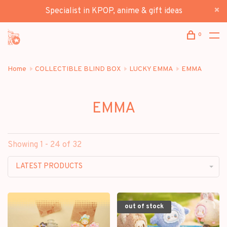
Specialist in KPOP, anime & gift ideas
0
Home
COLLECTIBLE BLIND BOX
LUCKY EMMA
EMMA
EMMA
Showing 1 - 24 of 32
LATEST PRODUCTS
out of stock