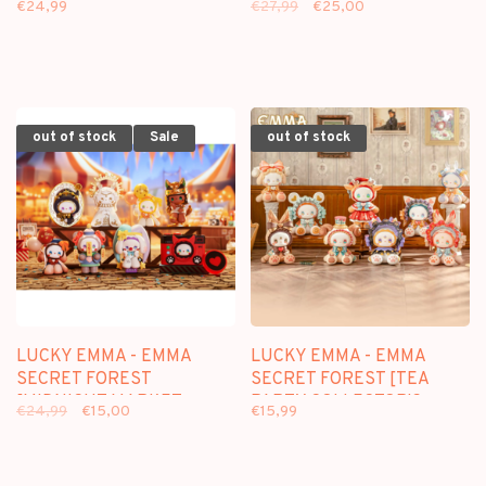
€24,99
€27,99
€25,00
KEYCHAIN
out of stock
Sale
out of stock
LUCKY EMMA - EMMA
LUCKY EMMA - EMMA
SECRET FOREST
SECRET FOREST [TEA
[MIDNIGHT MARKET
PARTY COLLECTOR'S
€24,99
€15,00
€15,99
SERIES] - BLINDBOX
SERIES] - BLINDBOX
FIGURE
FIGURE