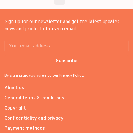
Sign up for our newsletter and get the latest updates,
news and product offers via email
Subscribe
By signing up, you agree to our Privacy Policy.
About us
General terms & conditions
Copyright
Confidentiality and privacy
Payment methods