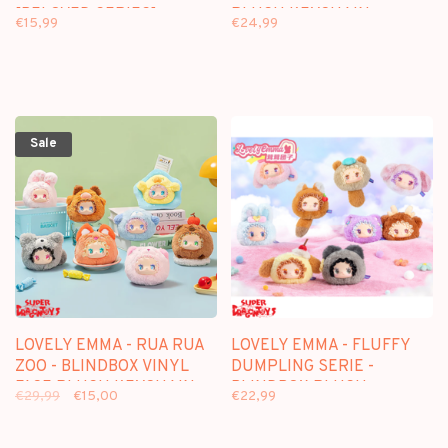
[BELOVED SERIES] -
PLUSH KEYCHAIN
€15,99
€24,99
BLINDBOX FIGURE
Sale
LOVELY EMMA - RUA RUA
LOVELY EMMA - FLUFFY
ZOO - BLINDBOX VINYL
DUMPLING SERIE -
FACE PLUSH KEYCHAIN
BLINDBOX PLUSH
€29,99
€15,00
€22,99
KEYCHAIN