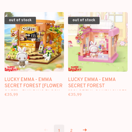
out of stock
out of stock
LUCKY EMMA - EMMA
LUCKY EMMA - EMMA
SECRET FOREST [FLOWER
SECRET FOREST
CAFE] - BUILDING BLOCK
[COLORFUL CANDY SHOP]
€35,99
€35,99
SET
- BUILDING BLOCK SET
1
2