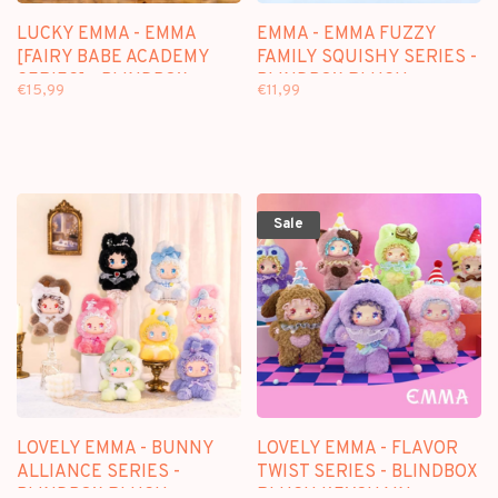
LUCKY EMMA - EMMA
EMMA - EMMA FUZZY
[FAIRY BABE ACADEMY
FAMILY SQUISHY SERIES -
SERIES] - BLINDBOX
BLINDBOX PLUSH
€15,99
€11,99
KEYCHAIN
Sale
LOVELY EMMA - BUNNY
LOVELY EMMA - FLAVOR
ALLIANCE SERIES -
TWIST SERIES - BLINDBOX
BLINDBOX PLUSH
PLUSH KEYCHAIN