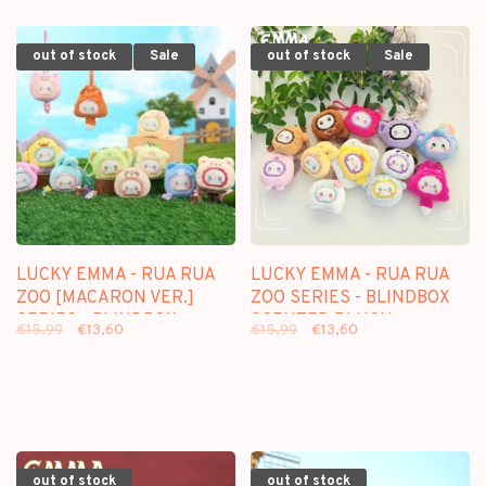
out of stock
Sale
out of stock
Sale
LUCKY EMMA - RUA RUA
LUCKY EMMA - RUA RUA
ZOO [MACARON VER.]
ZOO SERIES - BLINDBOX
SERIES - BLINDBOX
SCENTED PLUSH
€15,99
€13,60
€15,99
€13,60
SCENTED PLUSH
KEYCHAIN
KEYCHAIN
out of stock
out of stock