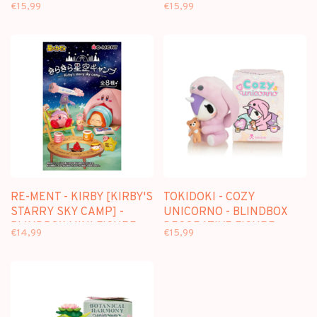
DECORATIVE FIGURE
FIGURE
€15,99
€15,99
RE-MENT - KIRBY [KIRBY'S
TOKIDOKI - COZY
STARRY SKY CAMP] -
UNICORNO - BLINDBOX
BLINDBOX MINI FIGURE
DECORATIVE FIGURE
€14,99
€15,99