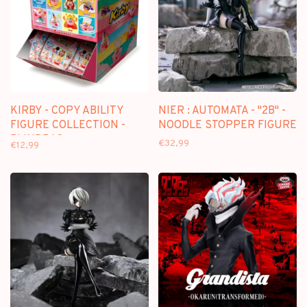
KIRBY - COPY ABILITY
NIER : AUTOMATA - "2B" -
FIGURE COLLECTION -
NOODLE STOPPER FIGURE
BLINDBAG
€32,99
€12,99