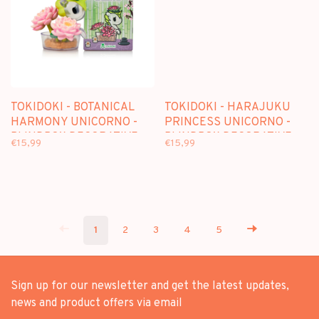
TOKIDOKI - BOTANICAL
TOKIDOKI - HARAJUKU
HARMONY UNICORNO -
PRINCESS UNICORNO -
BLINDBOX DECORATIVE
BLINDBOX DECORATIVE
€15,99
€15,99
FIGURE
FIGURE
1
2
3
4
5
Sign up for our newsletter and get the latest updates,
news and product offers via email