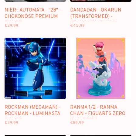
NIER : AUTOMATA - "2B" -
DANDADAN - OKARUN
CHOKONOSE PREMIUM
(TRANSFORMED) -
FIGURE
GRANDISTA FIGURE
€29,99
€45,99
ROCKMAN (MEGAMAN) -
RANMA 1/2 - RANMA
ROCKMAN - LUMINASTA
CHAN - FIGUARTS ZERO
FIGURE
CHOUETTE
€29,99
€89,99