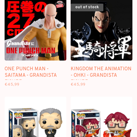
out of stock
ONE PUNCH MAN -
KINGDOM THE ANIMATION
SAITAMA - GRANDISTA
- OHKI - GRANDISTA
FIGURE
FIGURE
€45,99
€45,99