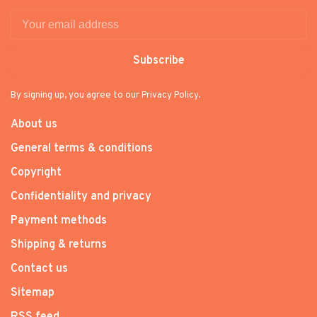
Subscribe
By signing up, you agree to our Privacy Policy.
About us
General terms & conditions
Copyright
Confidentiality and privacy
Payment methods
Shipping & returns
Contact us
Sitemap