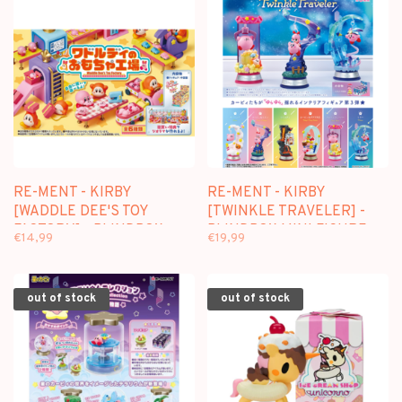
RE-MENT - KIRBY
RE-MENT - KIRBY
[WADDLE DEE'S TOY
[TWINKLE TRAVELER] -
FACTORY] - BLINDBOX
BLINDBOX MINI FIGURE
€14,99
€19,99
MINI FIGURE
out of stock
out of stock