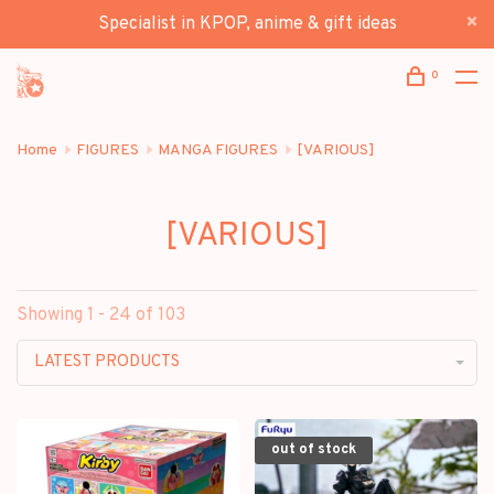
Specialist in KPOP, anime & gift ideas
0
Home
FIGURES
MANGA FIGURES
[VARIOUS]
[VARIOUS]
Showing 1 - 24 of 103
LATEST PRODUCTS
out of stock