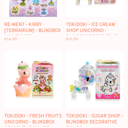
RE-MENT - KIRBY
TOKIDOKI - ICE CREAM
[TERRARIUM] - BLINDBOX
SHOP UNICORNO -
MINI FIGURE
BLINDBOX DECORATIVE
€14,99
€16,99
FIGURE
TOKIDOKI - FRESH FRUITS
TOKIDOKI - SUGAR SHOP -
UNICORNO - BLINDBOX
BLINDBOX DECORATIVE