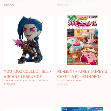
FUNKO POP
LEGENDS [VI] - VINYL
€16,99
€39,99
FIGURE
YOUTOOZ COLLECTIBLE -
RE-MENT - KIRBY [KIRBY'S
ARCANE LEAGUE OF
CAFE TIME] - BLINDBOX
LEGENDS [JINX] - VINYL
MINI FIGURE
€39,99
€12,99
FIGURE