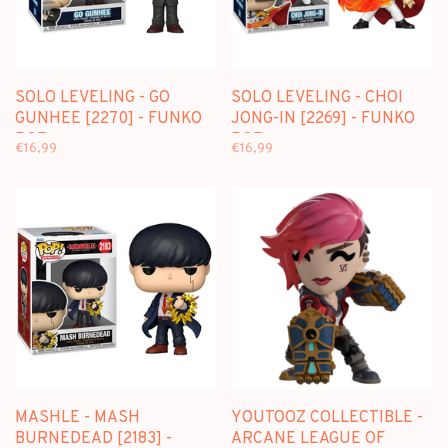
SOLO LEVELING - GO
SOLO LEVELING - CHOI
GUNHEE [2270] - FUNKO
JONG-IN [2269] - FUNKO
POP
POP
€16,99
€16,99
MASHLE - MASH
YOUTOOZ COLLECTIBLE -
BURNEDEAD [2183] -
ARCANE LEAGUE OF