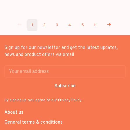
1
2
3
4
5
11
Sign up for our newsletter and get the latest updates,
news and product offers via email
Subscribe
By signing up, you agree to our Privacy Policy.
About us
General terms & conditions