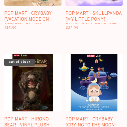
POP MART - CRYBABY
POP MART - SKULLPANDA
[VACATION MODE ON
[MY LITTLE PONY] -
SERIES] - PLUSH
PLUSH DOLL PENDANT
€15,99
€32,99
PENDANT BLINDBOX
out of stock
POP MART - HIRONO
POP MART - CRYBABY
BEAR - VINYL PLUSH
[CRYING TO THE MOON-