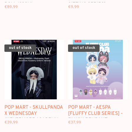
DOLL (38CM)
SITTING SERIES] -
€89,99
€9,99
BLINDBOX
out of stock
out of stock
POP MART - SKULLPANDA
POP MART - AESPA
X WEDNESDAY
[FLUFFY CLUB SERIES] -
(NEVERMORE ACADEMY
PLUSH PENDANT
€39,99
€37,99
UNIFORM VER.) PLUSH
BLINDBOX