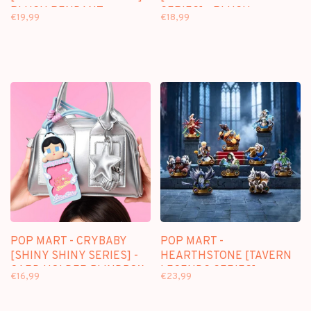
PLUSH PENDANT
SERIES] - PLUSH
€19,99
€18,99
BLINDBOX
PENDANT BLINDBOX
POP MART - CRYBABY
POP MART -
[SHINY SHINY SERIES] -
HEARTHSTONE [TAVERN
CARD HOLDER BLINDBOX
LEGENDS SERIES] -
€16,99
€23,99
BLINDBOX