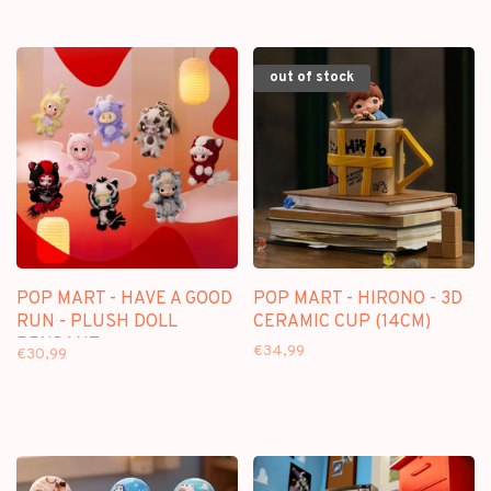
out of stock
POP MART - HAVE A GOOD
POP MART - HIRONO - 3D
RUN - PLUSH DOLL
CERAMIC CUP (14CM)
PENDANT
€34,99
€30,99