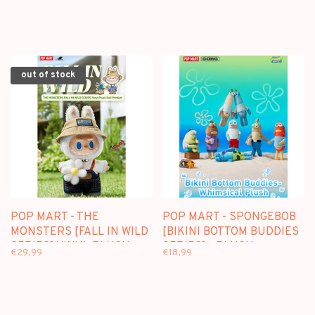
out of stock
POP MART - THE
POP MART - SPONGEBOB
MONSTERS [FALL IN WILD
[BIKINI BOTTOM BUDDIES
SERIES] VINYL PLUSH
SERIES] - PLUSH
€29,99
€18,99
DOLL PENDANT
PENDANT BLINDBOX