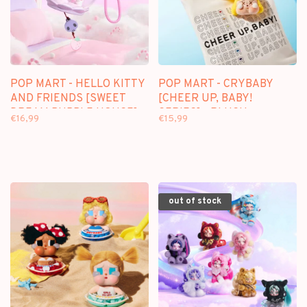
POP MART - HELLO KITTY
POP MART - CRYBABY
AND FRIENDS [SWEET
[CHEER UP, BABY!
DREAM BUBBLE HOUSE] -
SERIES] - PLUSH
€16,99
€15,99
SCENE SETS
PENDANT BLINDBOX
out of stock