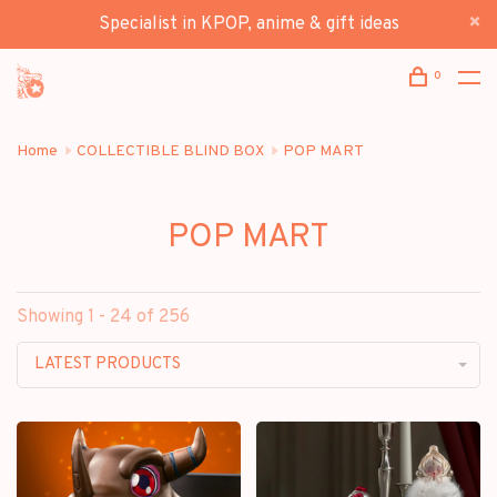
Specialist in KPOP, anime & gift ideas
0
Home
COLLECTIBLE BLIND BOX
POP MART
POP MART
Showing 1 - 24 of 256
LATEST PRODUCTS