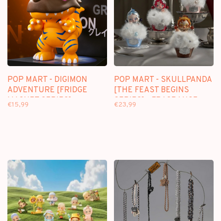
POP MART - DIGIMON
POP MART - SKULLPANDA
ADVENTURE [FRIDGE
[THE FEAST BEGINS
MAGNET SERIES] -
SERIES] - FRAGRANCE
€15,99
€23,99
BLINDBOX FRIDGE
PENDANT BLINDBOX
MAGNET