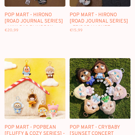
POP MART - HIRONO
POP MART - HIRONO
[ROAD JOURNAL SERIES]
[ROAD JOURNAL SERIES]
- MINI BAG BLINDBOX
- FRIDGE MAGNET
€20,99
€15,99
BLINDBOX
POP MART - POPBEAN
POP MART - CRYBABY
[FLUFFY & COZY SERIES] -
[SUNSET CONCERT