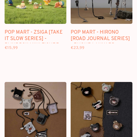
POP MART - ZSIGA [TAKE
POP MART - HIRONO
IT SLOW SERIES] -
[ROAD JOURNAL SERIES]
BLINDBOX MINI FIGURE
- PHONE LANYARD
€15,99
€23,99
BLINDBOX