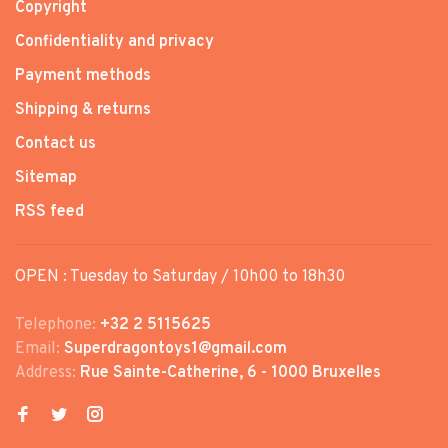
Copyright
Confidentiality and privacy
Payment methods
Shipping & returns
Contact us
Sitemap
RSS feed
OPEN : Tuesday to Saturday / 10h00 to 18h30
Telephone:
+32 2 5115625
Email:
Superdragontoys1@gmail.com
Address:
Rue Sainte-Catherine, 6 - 1000 Bruxelles