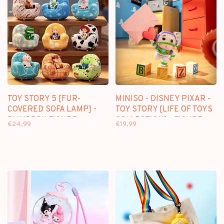
TOY STORY 5 [FUR-
MINISO - DISNEY PIXAR -
COVERED SOFA LAMP] -
TOY STORY [LIFE OF TOYS
BLINDBOX FIGURE
COLLECTION] - FIGURE
€24,99
€19,99
SURPRISE BOX