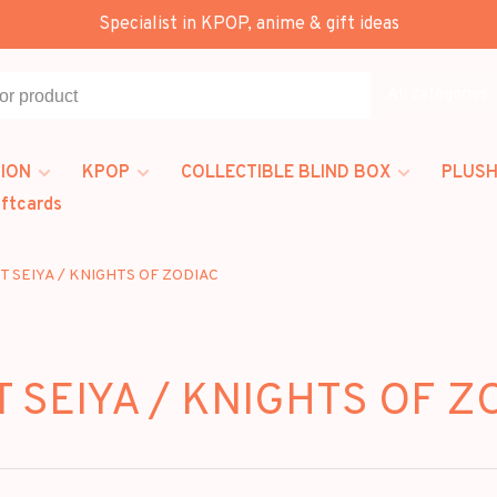
Specialist in KPOP, anime & gift ideas
All categories
ION
KPOP
COLLECTIBLE BLIND BOX
PLUSH
iftcards
T SEIYA / KNIGHTS OF ZODIAC
T SEIYA / KNIGHTS OF Z