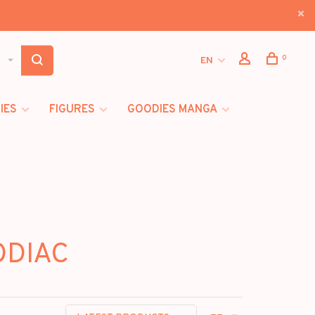
0
EN
IES
FIGURES
GOODIES MANGA
ODIAC