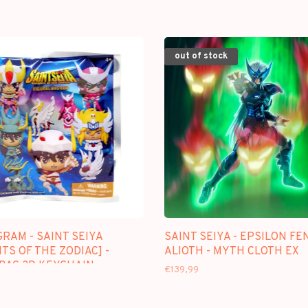
out of stock
RAM - SAINT SEIYA
SAINT SEIYA - EPSILON FE
TS OF THE ZODIAC] -
ALIOTH - MYTH CLOTH EX
 BAG 3D KEYCHAIN
€139,99