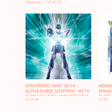
Showing 1 - 14 of 14
[PREORDER] SAINT SEIYA -
MONOG
ALPHA DUBHE SIEGFRIED - MYTH
[KNIGH
CLOTH EX [40TH ANNIVERSARY]
BLIND
€144,99
€7,99