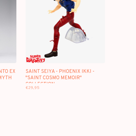
NTO EX
SAINT SEIYA - PHOENIX IKKI -
 MYTH
"SAINT COSMO MEMOIR"
COLLECTION
€29,95