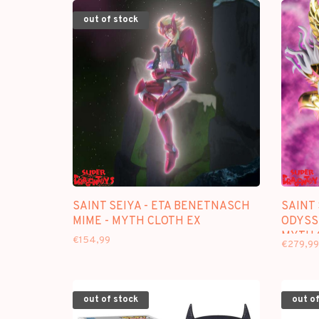
out of stock
SAINT SEIYA - ETA BENETNASCH
SAINT 
MIME - MYTH CLOTH EX
ODYSSE
MYTH 
€154,99
€279,99
out of stock
out of