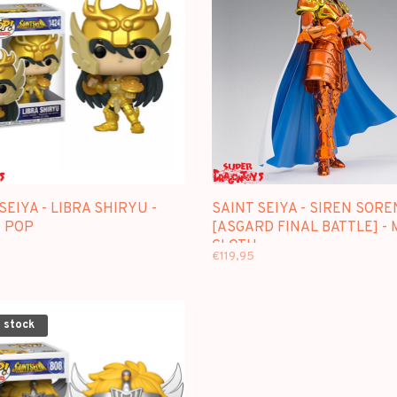
SEIYA - LIBRA SHIRYU -
SAINT SEIYA - SIREN SORE
 POP
[ASGARD FINAL BATTLE] -
CLOTH
€119,95
 stock