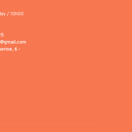
day / 10h00
25
1@gmail.com
erine, 6 -