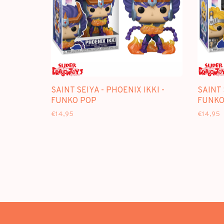
SAINT SEIYA - PHOENIX IKKI -
SAINT 
FUNKO POP
FUNKO
€14,95
€14,95