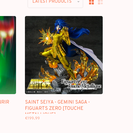
LATEST PRODUCTS
NRIR
SAINT SEIYA - GEMINI SAGA -
FIGUARTS ZERO [TOUCHE
METALLIQUE]
€199,99