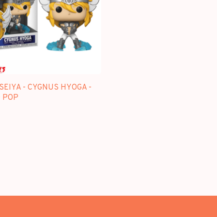
SEIYA - CYGNUS HYOGA -
 POP