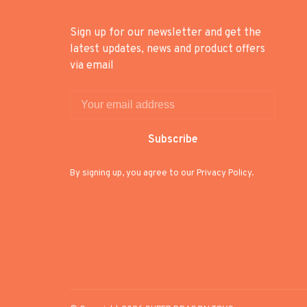
Sign up for our newsletter and get the
latest updates, news and product offers
via email
Subscribe
By signing up, you agree to our Privacy Policy.