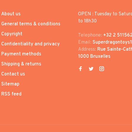
About us
OPEN : Tuesday to Satur
to 18h30
General terms & conditions
Copyright
Telephone:
+32 2 51156
Email:
Superdragontoys
Confidentiality and privacy
Address:
Rue Sainte-Cath
Payment methods
1000 Bruxelles
Shipping & returns
Contact us
Sitemap
RSS feed