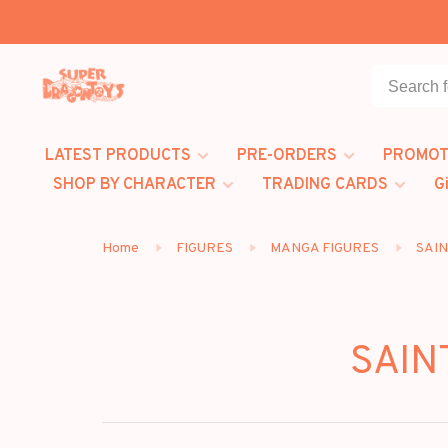
LATEST PRODUCTS
PRE-ORDERS
PROMOT
SHOP BY CHARACTER
TRADING CARDS
G
Home
FIGURES
MANGA FIGURES
SAIN
SAIN