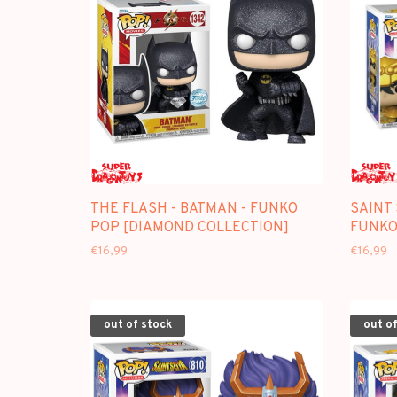
THE FLASH - BATMAN - FUNKO
SAINT 
POP [DIAMOND COLLECTION]
FUNKO
€16,99
€16,99
out of stock
out of