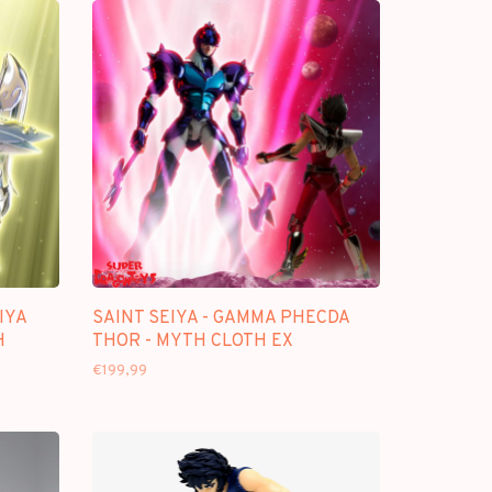
IYA
SAINT SEIYA - GAMMA PHECDA
H
THOR - MYTH CLOTH EX
€199,99