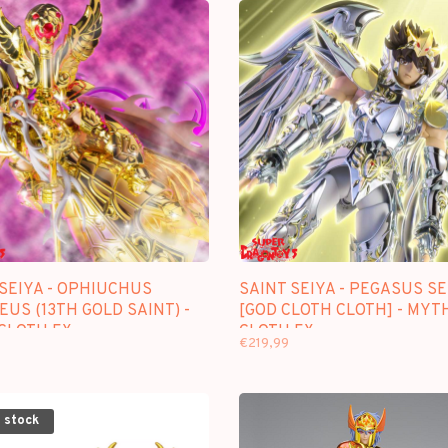
SEIYA - OPHIUCHUS
SAINT SEIYA - PEGASUS SE
US (13TH GOLD SAINT) -
[GOD CLOTH CLOTH] - MYT
CLOTH EX
CLOTH EX
€219,99
 stock