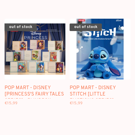
out of stock
out of stock
POP MART - DISNEY
POP MART - DISNEY
[PRINCESS'S FAIRY TALES
STITCH [LITTLE
SERIES] - BLINDBOX
EMOTIONS SERIES] -
€15,99
€15,99
SCENE SETS
BLINDBOX MINI FIGURE