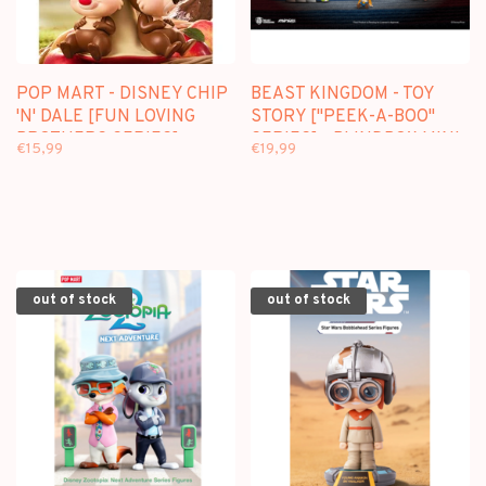
POP MART - DISNEY CHIP
BEAST KINGDOM - TOY
'N' DALE [FUN LOVING
STORY ["PEEK-A-BOO"
BROTHERS SERIES] -
SERIES] - BLINDBOX MINI
€15,99
€19,99
BLINDBOX
FIGURE
out of stock
out of stock