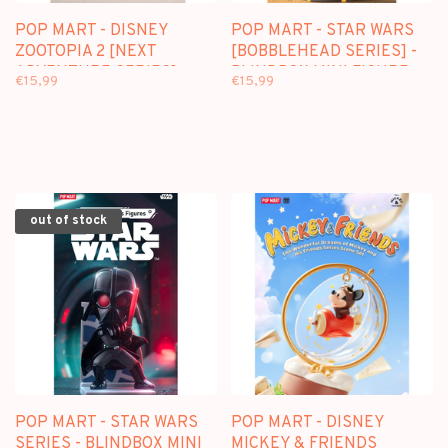
POP MART - DISNEY
POP MART - STAR WARS
ZOOTOPIA 2 [NEXT
[BOBBLEHEAD SERIES] -
ADVENTURE SERIES] -
BLINDBOX MINI FIGURE
€15,99
€15,99
BLINDBOX FIGURE
out of stock
POP MART - STAR WARS
POP MART - DISNEY
SERIES - BLINDBOX MINI
MICKEY & FRIENDS