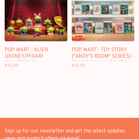
POP MART - ALIEN
POP MART - TOY STORY
(DISNEY/PIXAR)
["ANDY'S ROOM" SERIES] -
["IMMERSIVE
BLINDBOX MINI FIGURE
€15,99
€15,99
EXPERIENCE" SERIES] -
BLINDBOX MINI FIGURE
Sign up for our newsletter and get the latest updates,
news and product offers via email