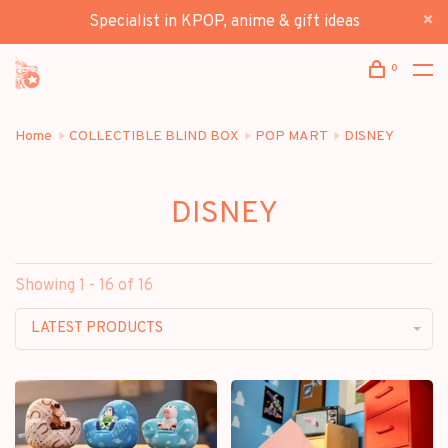
Specialist in KPOP, anime & gift ideas
0
Home
COLLECTIBLE BLIND BOX
POP MART
DISNEY
DISNEY
Showing 1 - 16 of 16
LATEST PRODUCTS