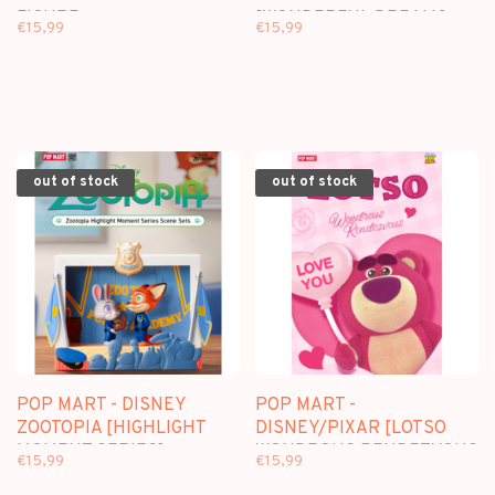
FIGURE
[WONDERFUL DREAMS
€15,99
€15,99
SERIES] - BLINDBOX
SCENE SETS
out of stock
out of stock
POP MART - DISNEY
POP MART -
ZOOTOPIA [HIGHLIGHT
DISNEY/PIXAR [LOTSO
MOMENT SERIES] -
WONDROUS RENDEZVOUS
€15,99
€15,99
BLINDBOX SCENE SETS
SERIES] - BLINDBOX