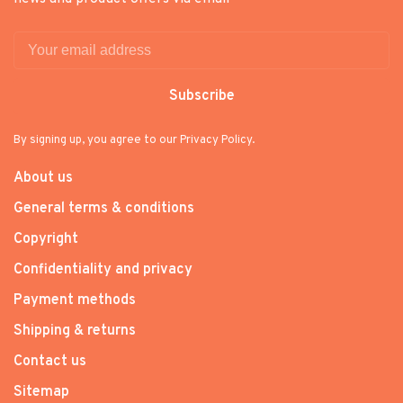
Subscribe
By signing up, you agree to our Privacy Policy.
About us
General terms & conditions
Copyright
Confidentiality and privacy
Payment methods
Shipping & returns
Contact us
Sitemap