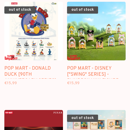
out of stock
out of stock
POP MART - DONALD
POP MART - DISNEY
DUCK [90TH
["SWING" SERIES] -
ANNIVERSARY SERIES] -
BLINDBOX MINI FIGURE
€15,99
€15,99
BLINDBOX MINI FIGURE
out of stock