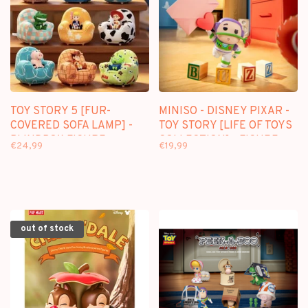
TOY STORY 5 [FUR-
MINISO - DISNEY PIXAR -
COVERED SOFA LAMP] -
TOY STORY [LIFE OF TOYS
BLINDBOX FIGURE
COLLECTION] - FIGURE
€24,99
€19,99
SURPRISE BOX
out of stock