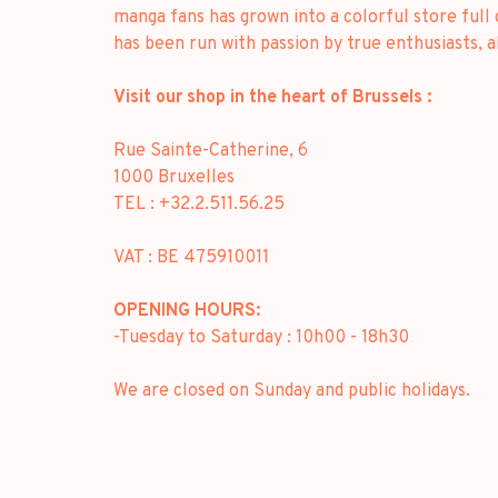
manga fans has grown into a colorful store full
has been run with passion by true enthusiasts, 
Visit our shop in the heart of Brussels :
Rue Sainte-Catherine, 6
1000 Bruxelles
TEL : +32.2.511.56.25
VAT : BE 475910011
OPENING HOURS:
-Tuesday to Saturday : 10h00 - 18h30
We are closed on Sunday and public holidays.