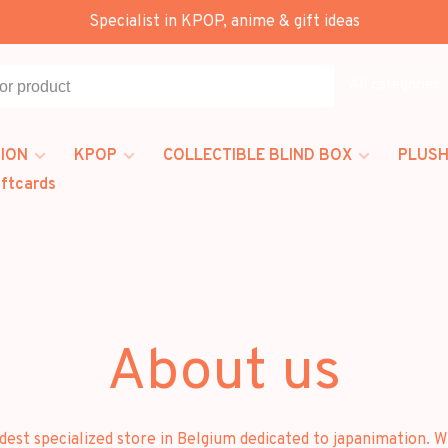
Specialist in KPOP, anime & gift ideas
All categories
ION
KPOP
COLLECTIBLE BLIND BOX
PLUSH
iftcards
About us
t specialized store in Belgium dedicated to japanimation. Wh