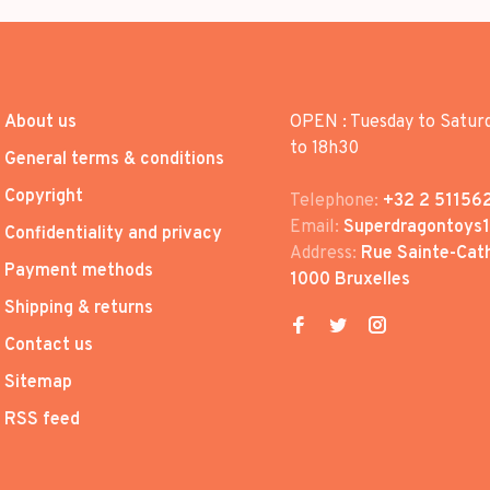
About us
OPEN : Tuesday to Satur
to 18h30
General terms & conditions
Copyright
Telephone:
+32 2 51156
Email:
Superdragontoys
Confidentiality and privacy
Address:
Rue Sainte-Cath
Payment methods
1000 Bruxelles
Shipping & returns
Contact us
Sitemap
RSS feed