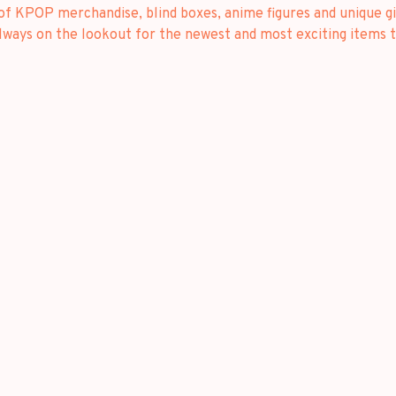
 of KPOP merchandise, blind boxes, anime figures and unique gi
always on the lookout for the newest and most exciting items t