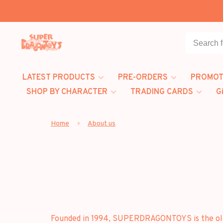
LATEST PRODUCTS
PRE-ORDERS
PROMOT
SHOP BY CHARACTER
TRADING CARDS
G
Home
About us
Founded in 1994, SUPERDRAGONTOYS is the oldes