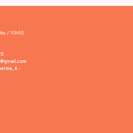
day / 10h00
25
1@gmail.com
erine, 6 -