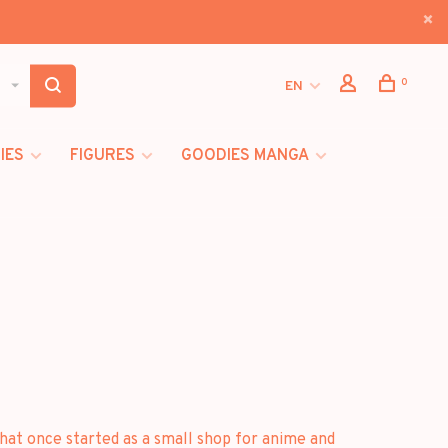
0
EN
IES
FIGURES
GOODIES MANGA
at once started as a small shop for anime and