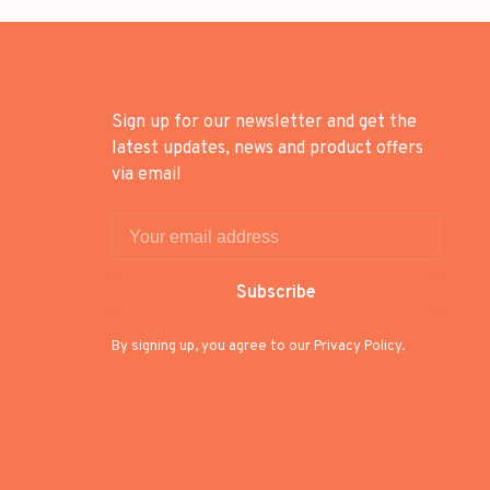
Sign up for our newsletter and get the
latest updates, news and product offers
via email
Subscribe
By signing up, you agree to our Privacy Policy.