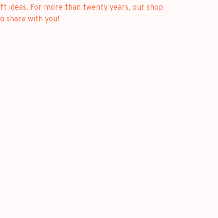
ft ideas. For more than twenty years, our shop
o share with you!