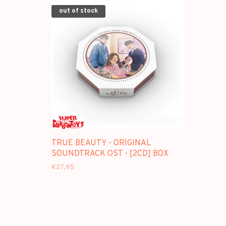
out of stock
TRUE BEAUTY - ORIGINAL
SOUNDTRACK OST - [2CD] BOX
€27,95