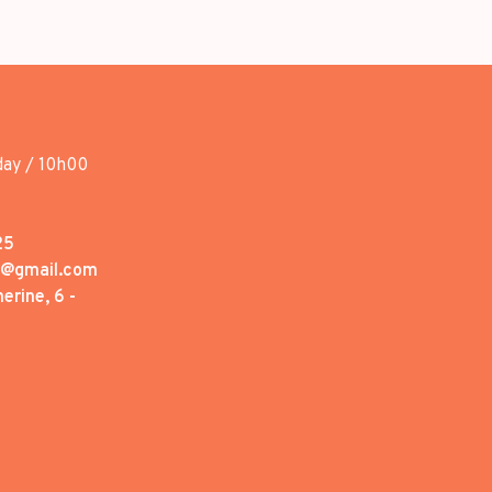
day / 10h00
25
1@gmail.com
erine, 6 -