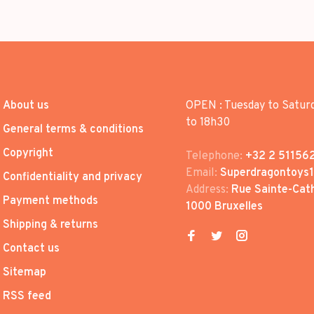
About us
OPEN : Tuesday to Satur
to 18h30
General terms & conditions
Copyright
Telephone:
+32 2 51156
Email:
Superdragontoys
Confidentiality and privacy
Address:
Rue Sainte-Cath
Payment methods
1000 Bruxelles
Shipping & returns
Contact us
Sitemap
RSS feed