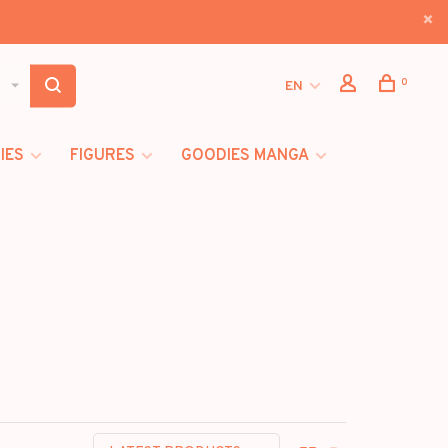
0
EN
IES
FIGURES
GOODIES MANGA