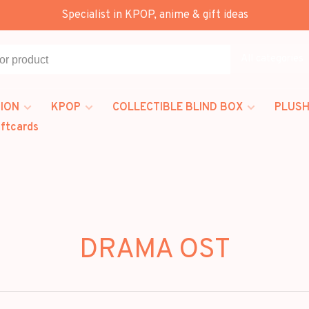
Specialist in KPOP, anime & gift ideas
All categories
ION
KPOP
COLLECTIBLE BLIND BOX
PLUSH
iftcards
DRAMA OST