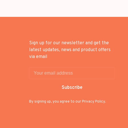
Sign up for our newsletter and get the
latest updates, news and product offers
via email
Subscribe
By signing up, you agree to our Privacy Policy.