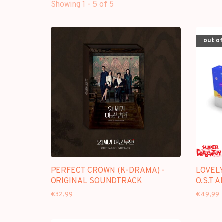
Showing 1 - 5 of 5
out of
PERFECT CROWN (K-DRAMA) -
LOVEL
ORIGINAL SOUNDTRACK
O.S.T 
€32,99
€49,99