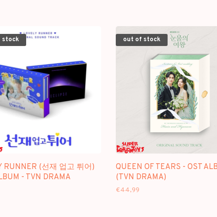
 stock
out of stock
Y RUNNER (선재 업고 튀어)
QUEEN OF TEARS - OST AL
ALBUM - TVN DRAMA
(TVN DRAMA)
€44,99