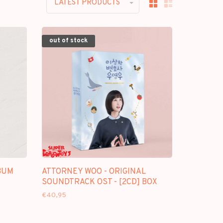
LATEST PRODUCTS
out of stock
BUM
ATTORNEY WOO - ORIGINAL
SOUNDTRACK OST - [2CD] BOX
€40,95