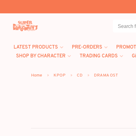
LATEST PRODUCTS
PRE-ORDERS
PROMOT
SHOP BY CHARACTER
TRADING CARDS
G
Home
KPOP
CD
DRAMA OST