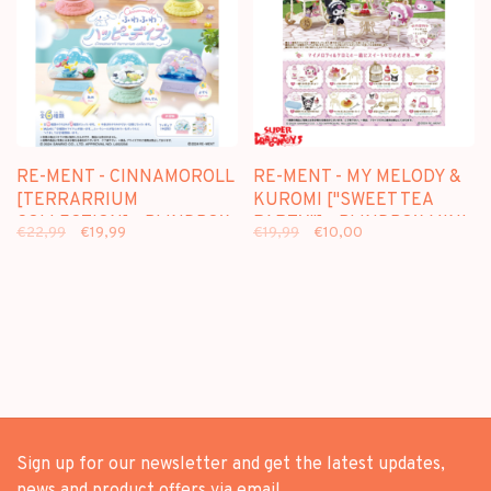
RE-MENT - CINNAMOROLL
RE-MENT - MY MELODY &
[TERRARRIUM
KUROMI ["SWEET TEA
COLLECTION] - BLINDBOX
PARTY"] - BLINDBOX MINI
€22,99
€19,99
€19,99
€10,00
MINI FIGURE
FIGURE
Sign up for our newsletter and get the latest updates,
news and product offers via email