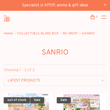
Specialist in KPOP, anime & gift ideas
0
Home
COLLECTIBLE BLIND BOX
RE-MENT
SANRIO
SANRIO
Showing 1 - 2 of 2
LATEST PRODUCTS
out of stock
Sale
Sale