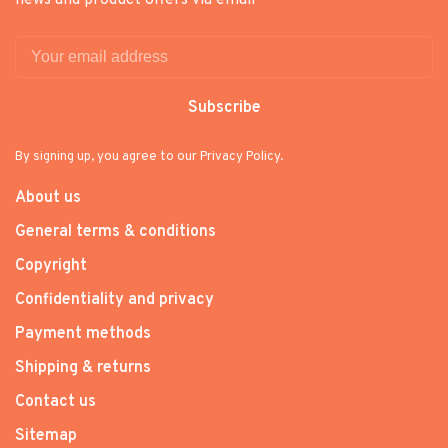
Subscribe
By signing up, you agree to our Privacy Policy.
About us
General terms & conditions
Copyright
Confidentiality and privacy
Payment methods
Shipping & returns
Contact us
Sitemap