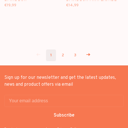
BLINDBOX
BLINDBOX MINI FIGURE
€19,99
€14,99
1
2
3
Sign up for our newsletter and get the latest updates,
news and product offers via email
Subscribe