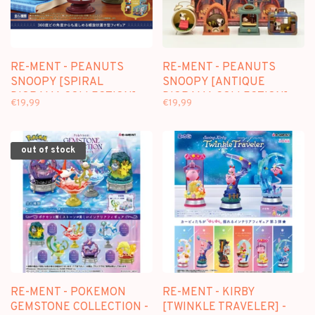
RE-MENT - PEANUTS
RE-MENT - PEANUTS
SNOOPY [SPIRAL
SNOOPY [ANTIQUE
DIORAMA COLLECTION] -
DIORAMA COLLECTION] -
€19,99
€19,99
BLINDBOX MINI FIGURE
BLINDBOX MINI FIGURE
out of stock
RE-MENT - POKEMON
RE-MENT - KIRBY
GEMSTONE COLLECTION -
[TWINKLE TRAVELER] -