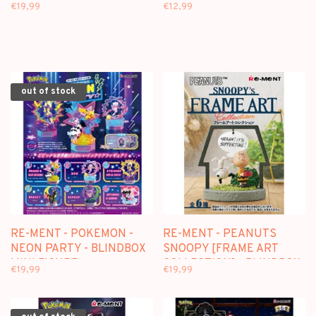
COLLECTION] - BLINDBOX
MINI FIGURE
€19,99
€12,99
MINI FIGURE
out of stock
RE-MENT - POKEMON -
RE-MENT - PEANUTS
NEON PARTY - BLINDBOX
SNOOPY [FRAME ART
MINI FIGURE
COLLECTION] - BLINDBOX
€19,99
€19,99
MINI FIGURE