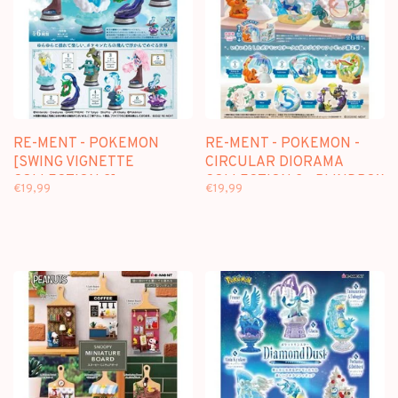
RE-MENT - POKEMON
RE-MENT - POKEMON -
[SWING VIGNETTE
CIRCULAR DIORAMA
COLLECTION 2] -
COLLECTION 2 - BLINDBOX
€19,99
€19,99
BLINDBOX
MINI FIGURE