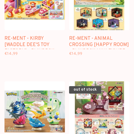
RE-MENT - KIRBY
RE-MENT - ANIMAL
[WADDLE DEE'S TOY
CROSSING [HAPPY ROOM]
FACTORY] - BLINDBOX
- BLINDBOX MINI FIGURE
€14,99
€14,99
MINI FIGURE
out of stock