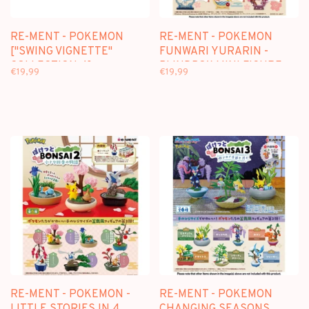
RE-MENT - POKEMON
RE-MENT - POKEMON
["SWING VIGNETTE"
FUNWARI YURARIN -
COLLECTION 4] -
BLINDBOX MINI FIGURE
€19,99
€19,99
BLINDBOX MINI FIGURE
RE-MENT - POKEMON -
RE-MENT - POKEMON