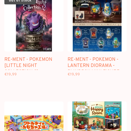
out of stock
RE-MENT - POKEMON
RE-MENT - POKEMON -
[LITTLE NIGHT
LANTERN DIORAMA -
COLLECTION 2] -
BLINDBOX MINI FIGURE
€19,99
€19,99
BLINDBOX MINI FIGURE