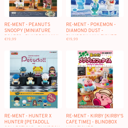
RE-MENT - PEANUTS
RE-MENT - POKEMON -
SNOOPY [MINIATURE
DIAMOND DUST -
BOARD] - BLINDBOX MINI
BLINDBOX MINI FIGURE
€19,99
€19,99
FIGURE
RE-MENT - HUNTER X
RE-MENT - KIRBY [KIRBY'S
HUNTER [PETADOLL
CAFE TIME] - BLINDBOX