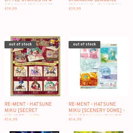
LITTLE STORIES IN 4
CHANGING SEASONS
SEASONS [BONSAI 2] -
[BONSAI 3] - BLINDBOX
€19,99
€19,99
BLINDBOX MINI FIGURE
MINI FIGURE
out of stock
out of stock
RE-MENT - HATSUNE
RE-MENT - HATSUNE
MIKU [SECRET
MIKU [SCENERY DOME] -
WONDERLAND] -
BLINDBOX MINI FIGURE
€14,99
€14,99
BLINDBOX MINI FIGURE