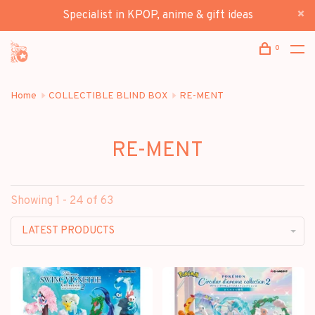
Specialist in KPOP, anime & gift ideas
0
Home
COLLECTIBLE BLIND BOX
RE-MENT
RE-MENT
Showing 1 - 24 of 63
LATEST PRODUCTS