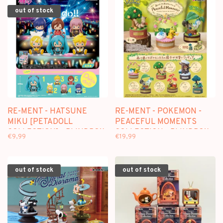
out of stock
RE-MENT - HATSUNE
RE-MENT - POKEMON -
MIKU [PETADOLL
PEACEFUL MOMENTS
COLLECTION] - BLINDBOX
COLLECTION - BLINDBOX
€9,99
€19,99
MINI FIGURE
out of stock
out of stock