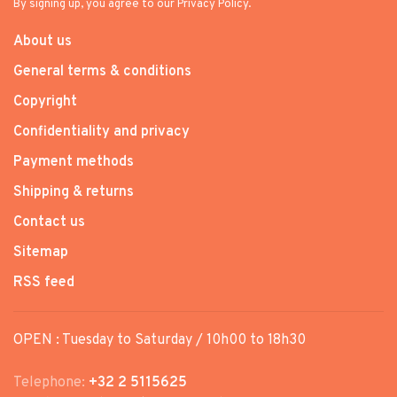
By signing up, you agree to our Privacy Policy.
About us
General terms & conditions
Copyright
Confidentiality and privacy
Payment methods
Shipping & returns
Contact us
Sitemap
RSS feed
OPEN : Tuesday to Saturday / 10h00 to 18h30
Telephone:
+32 2 5115625