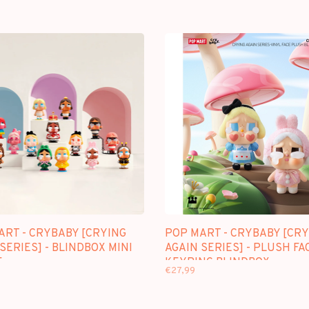
ART - CRYBABY [CRYING
POP MART - CRYBABY [CRY
SERIES] - BLINDBOX MINI
AGAIN SERIES] - PLUSH FA
E
KEYRING BLINDBOX
€27,99