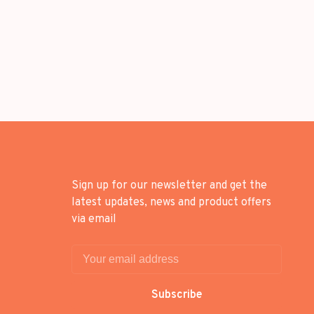
Sign up for our newsletter and get the
latest updates, news and product offers
via email
Subscribe