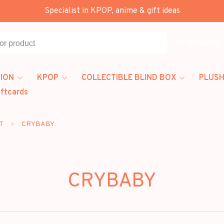
Specialist in KPOP, anime & gift ideas
All categories
ION
KPOP
COLLECTIBLE BLIND BOX
PLUSH
iftcards
T
CRYBABY
CRYBABY