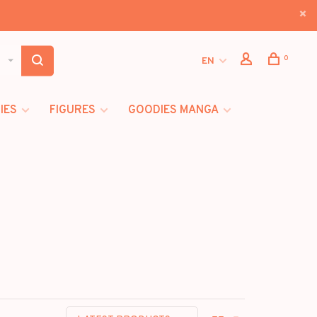
0
EN
IES
FIGURES
GOODIES MANGA