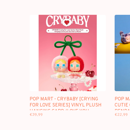
POP MART - CRYBABY [CRYING
POP M
FOR LOVE SERIES] VINYL PLUSH
CUTIE 
HANGING CARD (LOVE YOU
PENDA
€39,99
€22,99
CHERRY MUCH)