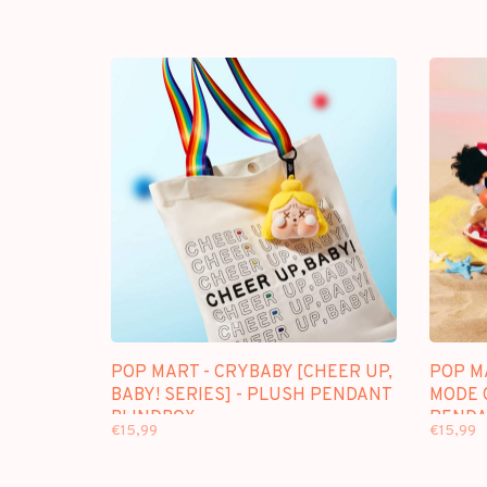
POP MART - CRYBABY [CHEER UP,
POP M
BABY! SERIES] - PLUSH PENDANT
MODE 
BLINDBOX
PENDA
€15,99
€15,99