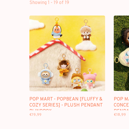
Showing 1 - 19 of 19
POP MART - POPBEAN [FLUFFY &
POP M
COZY SERIES] - PLUSH PENDANT
CONCE
BLINDBOX
PENDA
€19,99
€18,99