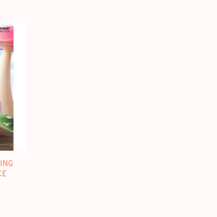
ING
CE