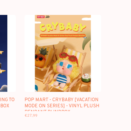
ING TO
POP MART - CRYBABY [VACATION
DBOX
MODE ON SERIES] - VINYL PLUSH
PENDANT BLINDBOX
€27,99