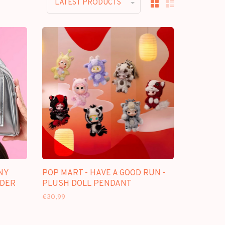
LATEST PRODUCTS
NY
POP MART - HAVE A GOOD RUN -
LDER
PLUSH DOLL PENDANT
€30,99