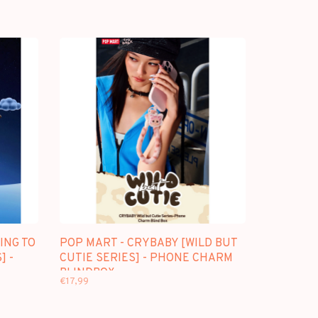
ING TO
POP MART - CRYBABY [WILD BUT
] -
CUTIE SERIES] - PHONE CHARM
BLINDBOX
€17,99