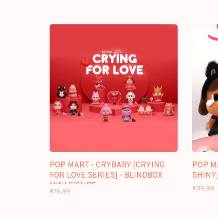
POP MART - CRYBABY [CRYING
POP M
FOR LOVE SERIES] - BLINDBOX
SHINY]
MINI FIGURE
€39,99
€16,99