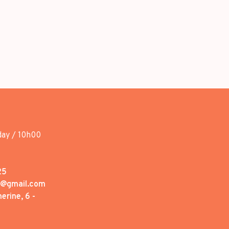
day / 10h00
25
1@gmail.com
erine, 6 -