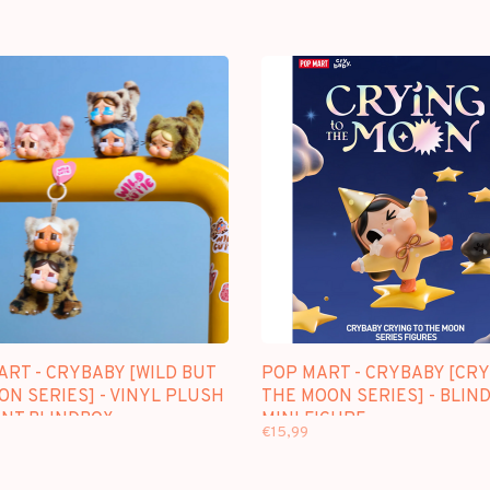
ART - CRYBABY [WILD BUT
POP MART - CRYBABY [CRY
ON SERIES] - VINYL PLUSH
THE MOON SERIES] - BLIN
NT BLINDBOX
MINI FIGURE
€15,99