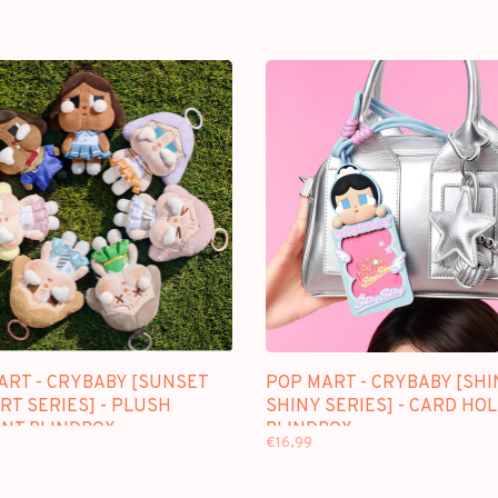
ART - CRYBABY [SUNSET
POP MART - CRYBABY [SHI
RT SERIES] - PLUSH
SHINY SERIES] - CARD HO
NT BLINDBOX
BLINDBOX
€16,99