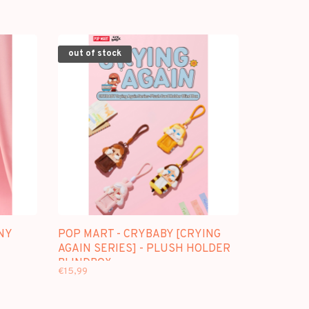
out of stock
NY
POP MART - CRYBABY [CRYING
AGAIN SERIES] - PLUSH HOLDER
BLINDBOX
€15,99