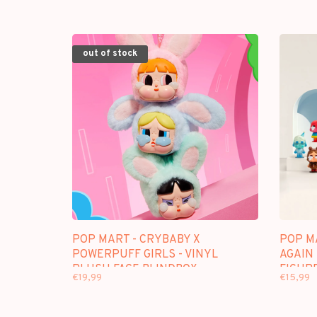
out of stock
POP MART - CRYBABY X
POP M
POWERPUFF GIRLS - VINYL
AGAIN 
PLUSH FACE BLINDBOX
FIGUR
€19,99
€15,99