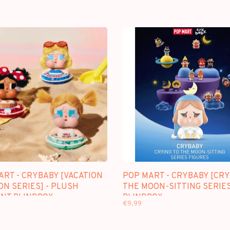
ART - CRYBABY [VACATION
POP MART - CRYBABY [CRY
ON SERIES] - PLUSH
THE MOON-SITTING SERIES
NT BLINDBOX
BLINDBOX
€9,99