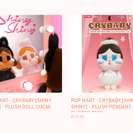
ART - CRYBABY [SHINY
POP MART - CRYBABY [SHI
 - PLUSH DOLL (33CM)
SHINY] - PLUSH PENDANT
BLISTER PACK
€22,99