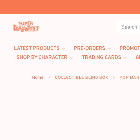
LATEST PRODUCTS
PRE-ORDERS
PROMOT
SHOP BY CHARACTER
TRADING CARDS
G
Home
COLLECTIBLE BLIND BOX
POP MAR