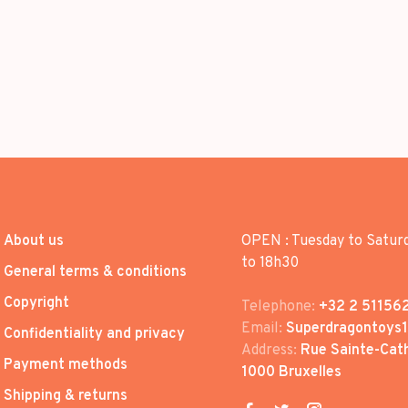
About us
OPEN : Tuesday to Satur
to 18h30
General terms & conditions
Copyright
Telephone:
+32 2 51156
Email:
Superdragontoys
Confidentiality and privacy
Address:
Rue Sainte-Cath
Payment methods
1000 Bruxelles
Shipping & returns