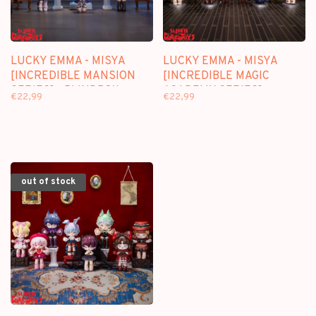
LUCKY EMMA - MISYA
LUCKY EMMA - MISYA
[INCREDIBLE MANSION
[INCREDIBLE MAGIC
SERIES] - BLINDBOX
ACADEMY SERIES] -
€22,99
€22,99
FIGURE
BLINDBOX FIGURE
out of stock