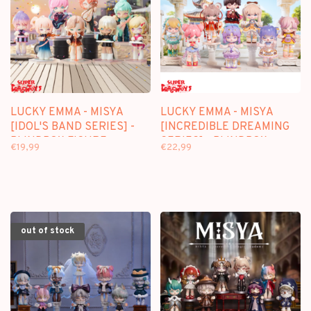
LUCKY EMMA - MISYA
LUCKY EMMA - MISYA
[IDOL'S BAND SERIES] -
[INCREDIBLE DREAMING
BLINDBOX FIGURE
SERIES] - BLINDBOX
€19,99
€22,99
FIGURE
out of stock