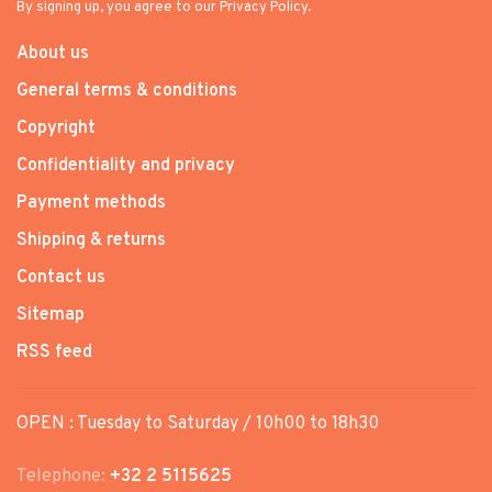
By signing up, you agree to our Privacy Policy.
About us
General terms & conditions
Copyright
Confidentiality and privacy
Payment methods
Shipping & returns
Contact us
Sitemap
RSS feed
OPEN : Tuesday to Saturday / 10h00 to 18h30
Telephone:
+32 2 5115625