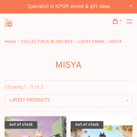
Specialist in KPOP, anime & gift ideas
0
Home
COLLECTIBLE BLIND BOX
LUCKY EMMA
MISYA
MISYA
Showing 1 - 5 of 5
LATEST PRODUCTS
out of stock
out of stock