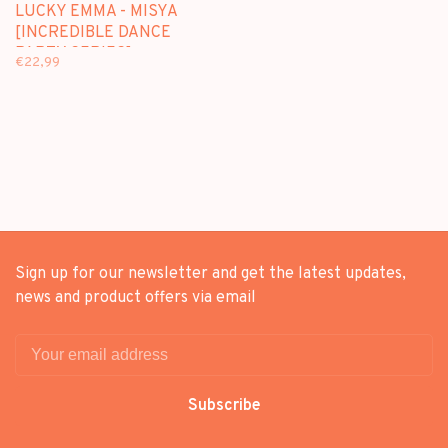
LUCKY EMMA - MISYA
[INCREDIBLE DANCE
PARTY SERIES] -
€22,99
BLINDBOX FIGURE
Sign up for our newsletter and get the latest updates,
news and product offers via email
Subscribe