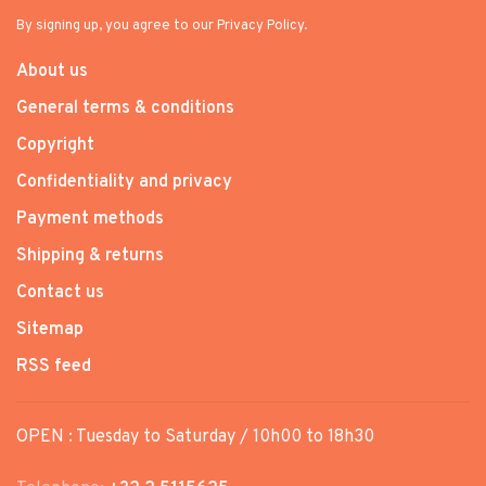
By signing up, you agree to our Privacy Policy.
About us
General terms & conditions
Copyright
Confidentiality and privacy
Payment methods
Shipping & returns
Contact us
Sitemap
RSS feed
OPEN : Tuesday to Saturday / 10h00 to 18h30