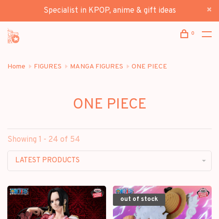
Specialist in KPOP, anime & gift ideas
0
Home
FIGURES
MANGA FIGURES
ONE PIECE
ONE PIECE
Showing 1 - 24 of 54
LATEST PRODUCTS
out of stock