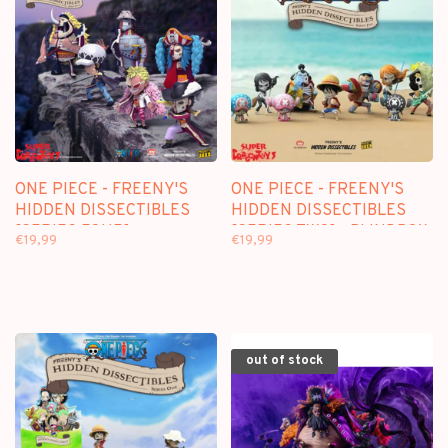
ONE PIECE - FREENY'S
ONE PIECE - FREENY'S
HIDDEN DISSECTIBLES
HIDDEN DISSECTIBLES
[SERIES FOUR] -
[SERIES TWO] - BLINDBOX
€19,99
€19,99
BLINDBOX FIGURE
FIGURE
out of stock