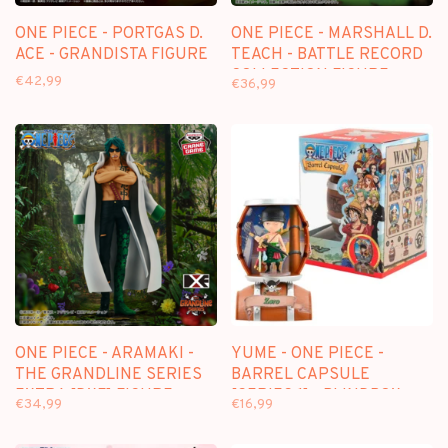
ONE PIECE - PORTGAS D.
ONE PIECE - MARSHALL D.
ACE - GRANDISTA FIGURE
TEACH - BATTLE RECORD
COLLECTION FIGURE
€42,99
€36,99
ONE PIECE - ARAMAKI -
YUME - ONE PIECE -
THE GRANDLINE SERIES
BARREL CAPSULE
EXTRA [DXF] FIGURE
[SERIES 1] - BLINDBOX
€34,99
€16,99
FIGURE