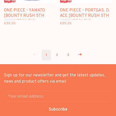
ONE PIECE - YAMATO
ONE PIECE - PORTGAS. D.
[BOUNTY RUSH 5TH
ACE [BOUNTY RUSH 5TH
ANNIVERSARY] -
ANNIVERSARY] -
€99,99
€89,99
FIGUARTS ZERO [EXTRA
FIGUARTS ZERO [EXTRA
BATTLE]
BATTLE]
1
2
3
Sign up for our newsletter and get the latest updates,
news and product offers via email
Subscribe