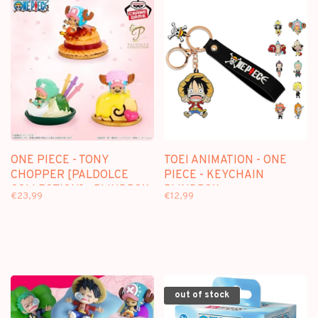
ONE PIECE - TONY
TOEI ANIMATION - ONE
CHOPPER [PALDOLCE
PIECE - KEYCHAIN
COLLECTION] - BLINDBOX
BLINDBOX
€23,99
€12,99
MINI FIGURE
out of stock