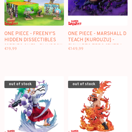
ONE PIECE - FREENY'S
ONE PIECE - MARSHALL D
HIDDEN DISSECTIBLES
TEACH [KUROUZU] -
[SERIES ONE] - BLINDBOX
FIGUARTS ZERO [EXTRA
€19,99
€149,99
FIGURE
BATTLE]
out of stock
out of stock