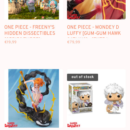
ONE PIECE - FREENY'S
ONE PIECE - MONDEY D
HIDDEN DISSECTIBLES
LUFFY [GUM-GUM HAWK
[SERIES THREE] -
GATLING] - [EXTRA
€19,99
€79,99
BLINDBOX FIGURE
BATTLE] FIGUARTS ZERO
out of stock