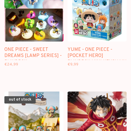
ONE PIECE - SWEET
YUME - ONE PIECE -
DREAMS [LAMP SERIES] -
[POCKET HERO]
BLINDBOX
BLINDBOX MINI KEYCHAIN
€24,99
€9,99
out of stock