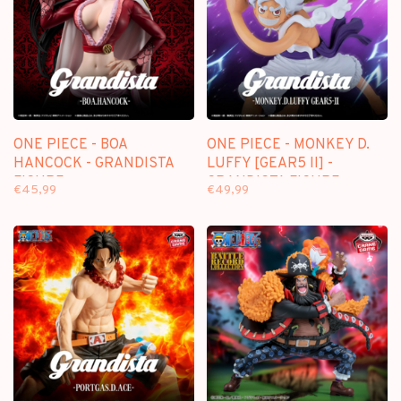
ONE PIECE - BOA
ONE PIECE - MONKEY D.
HANCOCK - GRANDISTA
LUFFY [GEAR5 II] -
FIGURE
GRANDISTA FIGURE
€45,99
€49,99