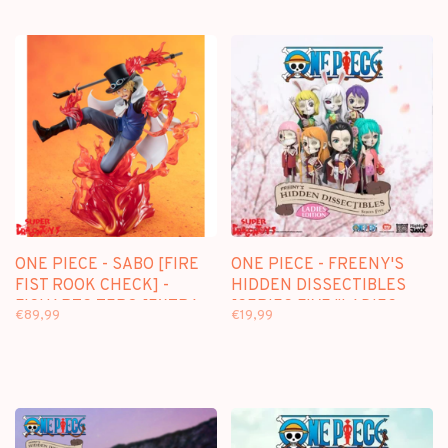
ONE PIECE - SABO [FIRE
ONE PIECE - FREENY'S
FIST ROOK CHECK] -
HIDDEN DISSECTIBLES
FIGUARTS ZERO [EXTRA
[SERIES FIVE "LADIES
€89,99
€19,99
BATTLE] FIGURE
EDITION"] - BLINDBOX
FIGURE