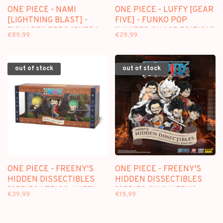
ONE PIECE - NAMI
ONE PIECE - LUFFY [GEAR
[LIGHTNING BLAST] -
FIVE] - FUNKO POP
FIGUARTS ZERO [EXTRA
[LIMITED CHASE EDITION]
€89,99
€29,99
BATTLE] FIGURE
out of stock
out of stock
ONE PIECE - FREENY'S
ONE PIECE - FREENY'S
HIDDEN DISSECTIBLES
HIDDEN DISSECTIBLES
[SERIES 1 TRIOS: LUFFY,
[SERIES SIX "LUFFY'S
€39,99
€19,99
ZORO, SANJI]
GEARS"] - BLINDBOX