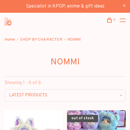
Specialist in KPOP, anime & gift ideas
0
Home
SHOP BY CHARACTER
NOMMI
NOMMI
Showing 1 - 6 of 6
LATEST PRODUCTS
out of stock