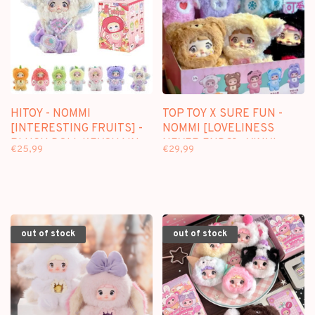
HITOY - NOMMI
TOP TOY X SURE FUN -
[INTERESTING FRUITS] -
NOMMI [LOVELINESS
PLUSH DOLL KEYCHAIN
NEVER ENDS] - VINYL
€25,99
€29,99
BLINDBOX
PLUSH BLINDBOX
out of stock
out of stock