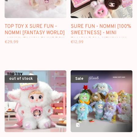
TOP TOY X SURE FUN -
SURE FUN - NOMMI [100%
NOMMI [FANTASY WORLD]
SWEETNESS] - MINI
- VINYL PLUSH BLINDBOX
PLUSH DOLL KEYCHAIN
€29,99
€12,99
BLINDBOX
out of stock
Sale