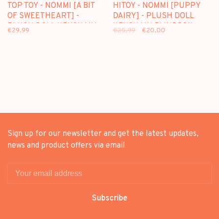
TOP TOY - NOMMI [A BIT
HITOY - NOMMI [PUPPY
OF SWEETHEART] -
DAIRY] - PLUSH DOLL
PLUSH DOLL KEYCHAIN
KEYCHAIN BLINDBOX
€29,99
€25,99
€20,00
BLINDBOX
Sign up for our newsletter and get the latest updates,
news and product offers via email
Subscribe