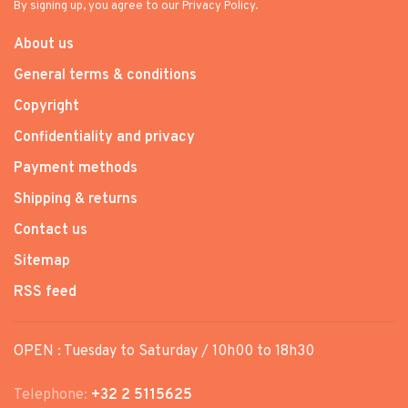
By signing up, you agree to our Privacy Policy.
About us
General terms & conditions
Copyright
Confidentiality and privacy
Payment methods
Shipping & returns
Contact us
Sitemap
RSS feed
OPEN : Tuesday to Saturday / 10h00 to 18h30
Telephone:
+32 2 5115625