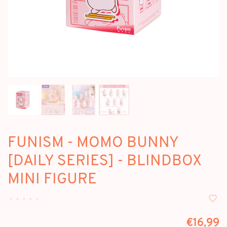
FUNISM - MOMO BUNNY
[DAILY SERIES] - BLINDBOX
MINI FIGURE
•
•
•
•
•
€16,99