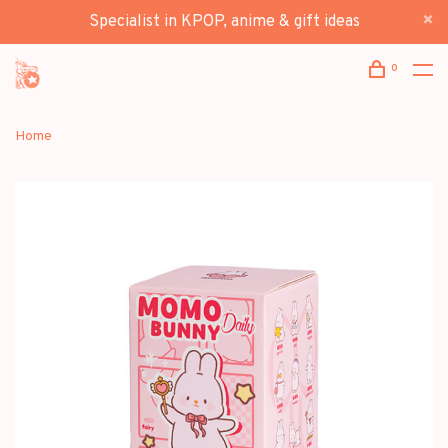
Specialist in KPOP, anime & gift ideas
0
Home