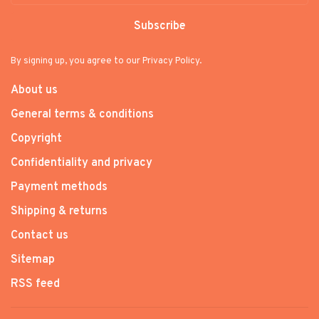
Subscribe
By signing up, you agree to our Privacy Policy.
About us
General terms & conditions
Copyright
Confidentiality and privacy
Payment methods
Shipping & returns
Contact us
Sitemap
RSS feed