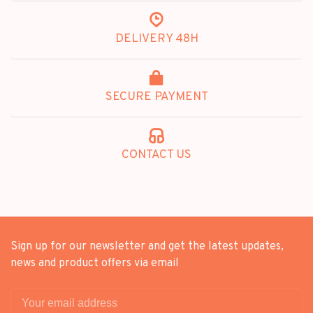
DELIVERY 48H
SECURE PAYMENT
CONTACT US
Sign up for our newsletter and get the latest updates,
news and product offers via email