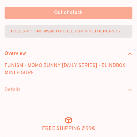
Out of stock
FREE SHIPPING @99€ FOR BELGIUM & NETHERLANDS
Overview
FUNISM - MOMO BUNNY [DAILY SERIES] - BLINDBOX
MINI FIGURE
Details
FREE SHIPPING @99€