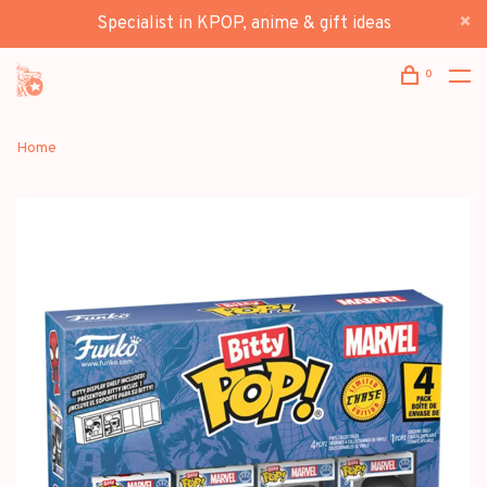
Specialist in KPOP, anime & gift ideas
0
Home