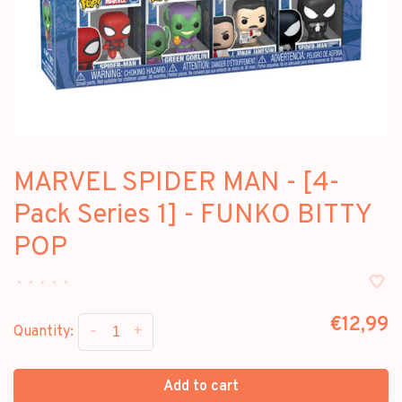
MARVEL SPIDER MAN - [4-
Pack Series 1] - FUNKO BITTY
POP
•
•
•
•
•
€12,99
-
+
Quantity:
Add to cart