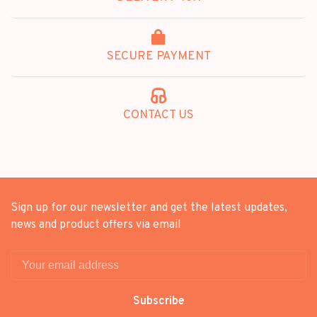
SECURE PAYMENT
CONTACT US
Sign up for our newsletter and get the latest updates,
news and product offers via email
Subscribe