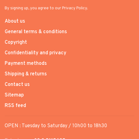
By signing up, you agree to our Privacy Policy.
About us
General terms & conditions
Copyright
Confidentiality and privacy
Payment methods
Shipping & returns
Contact us
Sitemap
RSS feed
OPEN : Tuesday to Saturday / 10h00 to 18h30