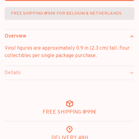
FREE SHIPPING @99€ FOR BELGIUM & NETHERLANDS
Overview
Vinyl figures are approximately 0.9 in (2.3 cm) tall. Four
collectibles per single package purchase.
Details
FREE SHIPPING @99€
DELIVERY 48H