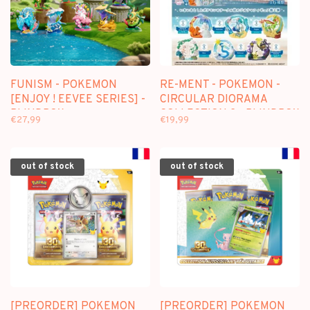
FUNISM - POKEMON
RE-MENT - POKEMON -
[ENJOY ! EEVEE SERIES] -
CIRCULAR DIORAMA
BLINDBOX
COLLECTION 2 - BLINDBOX
€27,99
€19,99
MINI FIGURE
out of stock
out of stock
[PREORDER] POKEMON
[PREORDER] POKEMON