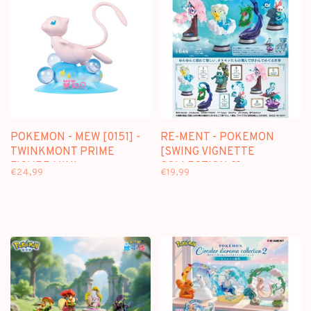
POKEMON - MEW [0151] -
RE-MENT - POKEMON
TWINKMONT PRIME
[SWING VIGNETTE
FIGURE MINI
COLLECTION 2] -
€24,99
€19,99
BLINDBOX