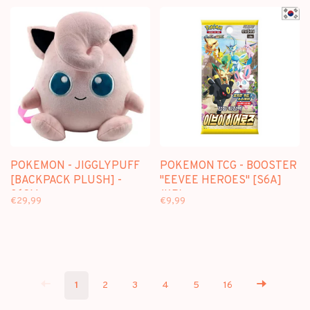
POKEMON ETB)
POKEMON DISPLAY)
POKEMON - JIGGLYPUFF
POKEMON TCG - BOOSTER
[BACKPACK PLUSH] -
"EEVEE HEROES" [S6A]
36CM
(KR)
€29,99
€9,99
1
2
3
4
5
16