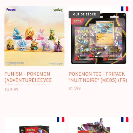
TRANSPARENT ACRYLIC
CASE
out of stock
FUNISM - POKEMON
POKEMON TCG - TRIPACK
[ADVENTURE! EEVEE
"NUIT NOIRE" [ME05] (FR)
SERIES] - BLINDBOX
€17,99
€24,99