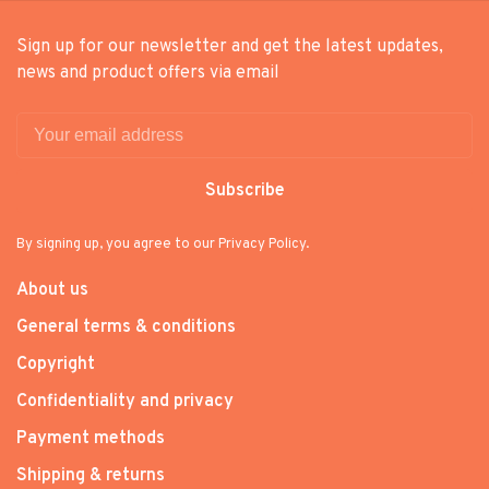
Sign up for our newsletter and get the latest updates,
news and product offers via email
Subscribe
By signing up, you agree to our Privacy Policy.
About us
General terms & conditions
Copyright
Confidentiality and privacy
Payment methods
Shipping & returns