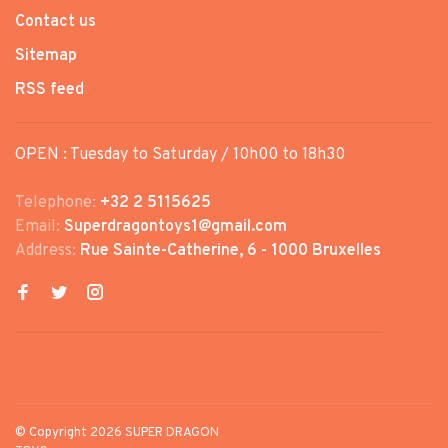
Contact us
Sitemap
RSS feed
OPEN : Tuesday to Saturday / 10h00 to 18h30
Telephone:
+32 2 5115625
Email:
Superdragontoys1@gmail.com
Address:
Rue Sainte-Catherine, 6 - 1000 Bruxelles
© Copyright 2026 SUPER DRAGON