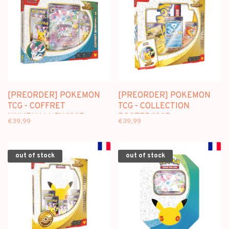
[PREORDER] POKEMON
[PREORDER] POKEMON
TCG - COFFRET
TCG - COLLECTION
NYMPHALI-EX "30E
POSTER "30E
€39,99
€39,99
ANNIVERSAIRE" (FR)
ANNIVERSAIRE" (FR)
out of stock
out of stock