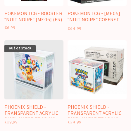
POKEMON TCG - BOOSTER
POKEMON TCG - [ME05]
"NUIT NOIRE" [ME05] (FR)
"NUIT NOIRE" COFFRET
DRESSEUR D'ELITE (FR)
€6,99
€64,99
out of stock
PHOENIX SHIELD -
PHOENIX SHIELD -
TRANSPARENT ACRYLIC
TRANSPARENT ACRYLIC
DISPLAY FOR TRADING
DISPLAY FOR TRADING
€29,99
€24,99
CARD GAMES (FOR
CARD GAMES (FOR