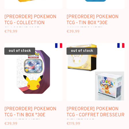
[PREORDER] POKEMON
[PREORDER] POKEMON
TCG - COLLECTION
TCG - TIN BOX "30E
CLASSEUR "30E
ANNIVERSAIRE"
€79,99
€39,99
ANNIVERSAIRE" (FR)
NYMPHALI-EX (FR)
out of stock
out of stock
[PREORDER] POKEMON
[PREORDER] POKEMON
TCG - TIN BOX "30E
TCG - COFFRET DRESSEUR
ANNIVERSAIRE"
D'ELITE "30E
€39,99
€119,99
AMPHINOBI-EX (FR)
ANNIVERSAIRE" (FR) +