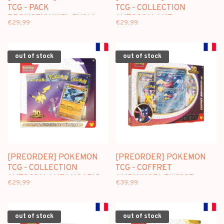
TCG - PACK
TCG - COLLECTION
PROMOTIONNEL EVOLI
AUTOCOLLANT
€29,99
€29,99
"30E ANNIVERSAIRE" (FR)
NOADKOKO "30E
ANNIVERSAIRE" (FR)
out of stock
out of stock
[PREORDER] POKEMON
[PREORDER] POKEMON
TCG - COLLECTION
TCG - COFFRET
AUTOCOLLANT LUCARIO
AMPHINOBI-EX "30E
€29,99
€39,99
"30E ANNIVERSAIRE" (FR)
ANNIVERSAIRE" (FR)
out of stock
out of stock