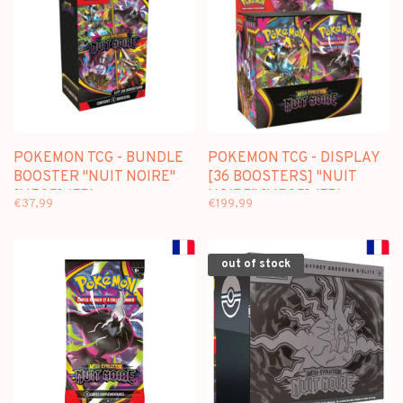
POKEMON TCG - BUNDLE
POKEMON TCG - DISPLAY
BOOSTER "NUIT NOIRE"
[36 BOOSTERS] "NUIT
[ME05] (FR)
NOIRE" [ME05] (FR)
€37,99
€199,99
out of stock