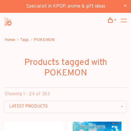
Specialist in KPOP, anime & gift ideas
0
Home
Tags
POKEMON
Products tagged with
POKEMON
Showing 1 - 24 of 363
LATEST PRODUCTS