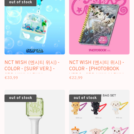
out of stock
NCT WISH (엔시티 위시) -
NCT WISH (엔시티 위시) -
COLOR - [SURF VER.] -
COLOR - [PHOTOBOOK
3RD MINI ALBUM
VER.] - 3RD MINI ALBUM
€33,99
€22,99
out of stock
out of stock