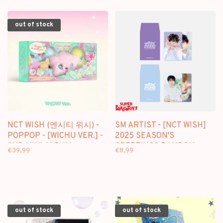
out of stock
NCT WISH (엔시티 위시) -
SM ARTIST - [NCT WISH]
POPPOP - [WICHU VER.] -
2025 SEASON'S
2ND MINI ALBUM
GREETINGS RANDOM
€39,99
€8,99
TRADING CARD - OFFICIAL
MD
out of stock
out of stock