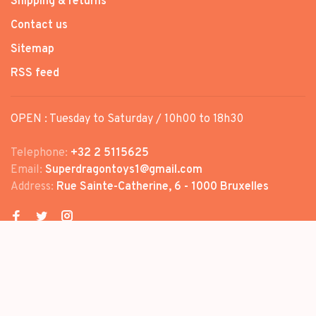
Shipping & returns
Contact us
Sitemap
RSS feed
OPEN : Tuesday to Saturday / 10h00 to 18h30
Telephone:
+32 2 5115625
Email:
Superdragontoys1@gmail.com
Address:
Rue Sainte-Catherine, 6 - 1000 Bruxelles
© Copyright 2026 SUPER DRAGON