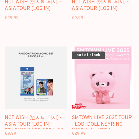
NCT WISH (엔시티 위시) -
NCT WISH (엔시티 위시) -
ASIA TOUR [LOG IN]
ASIA TOUR [LOG IN]
FANLIGHT KEY RING -
TRADING CARD SET (LOG
€29,99
€9,99
OFFICIAL MD
OUT VER.) - OFFICIAL MD
out of stock
NCT WISH (엔시티 위시) -
SMTOWN LIVE 2025 TOUR
ASIA TOUR [LOG IN]
- LODI DOLL KEYRING
TRADING CARD SET (LOG
[NCT WISH VER.] -
€9,99
€29,99
IN VER.) - OFFICIAL MD
OFFICIAL MD