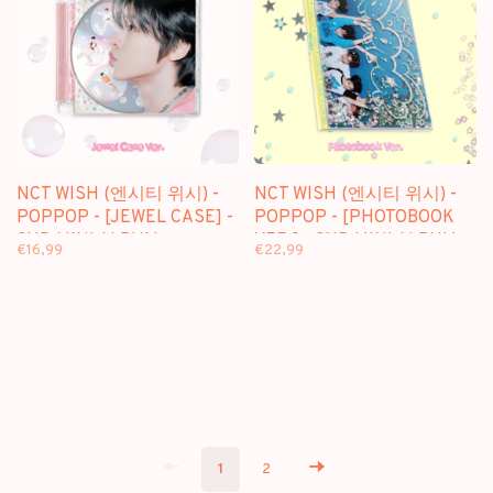
NCT WISH (엔시티 위시) -
NCT WISH (엔시티 위시) -
POPPOP - [JEWEL CASE] -
POPPOP - [PHOTOBOOK
2ND MINI ALBUM
VER.] - 2ND MINI ALBUM
€16,99
€22,99
1
2