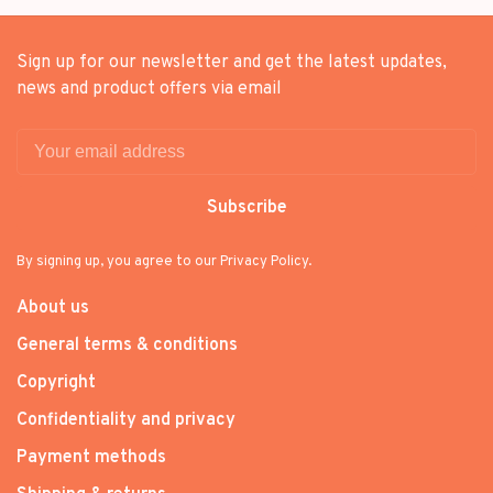
Sign up for our newsletter and get the latest updates,
news and product offers via email
Subscribe
By signing up, you agree to our Privacy Policy.
About us
General terms & conditions
Copyright
Confidentiality and privacy
Payment methods