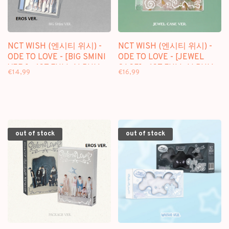
NCT WISH (엔시티 위시) -
NCT WISH (엔시티 위시) -
ODE TO LOVE - [BIG SMINI
ODE TO LOVE - [JEWEL
VER.] - 1ST FULL ALBUM
CASE] - 1ST FULL ALBUM
€14,99
€16,99
out of stock
out of stock