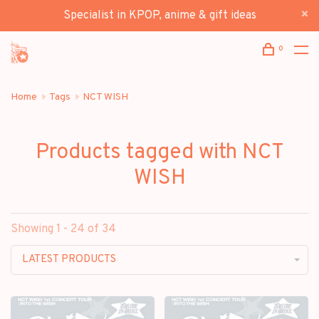
Specialist in KPOP, anime & gift ideas
0
Home
Tags
NCT WISH
Products tagged with NCT
WISH
Showing 1 - 24 of 34
LATEST PRODUCTS