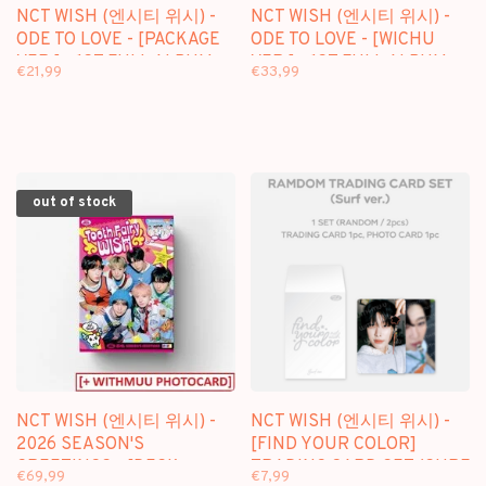
NCT WISH (엔시티 위시) -
NCT WISH (엔시티 위시) -
ODE TO LOVE - [PACKAGE
ODE TO LOVE - [WICHU
VER.] - 1ST FULL ALBUM
VER.] - 1ST FULL ALBUM
€21,99
€33,99
out of stock
NCT WISH (엔시티 위시) -
NCT WISH (엔시티 위시) -
2026 SEASON'S
[FIND YOUR COLOR]
GREETINGS - [DESK
TRADING CARD SET (SURF
€69,99
€7,99