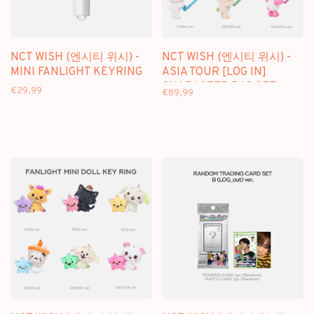
NCT WISH (엔시티 위시) -
NCT WISH (엔시티 위시) -
MINI FANLIGHT KEYRING
ASIA TOUR [LOG IN]
CHARACTER BAG SET -
€29,99
€89,99
OFFICIAL MD