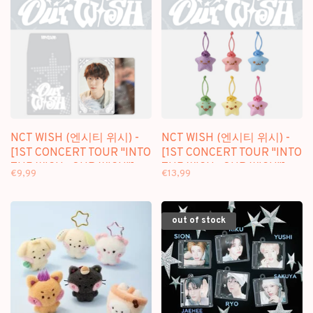
NCT WISH (엔시티 위시) -
NCT WISH (엔시티 위시) -
[1ST CONCERT TOUR "INTO
[1ST CONCERT TOUR "INTO
THE WISH : OUR WISH"]
THE WISH : OUR WISH"]
€9,99
€13,99
RANDOM TRADING CARD
WISH CHARM
out of stock