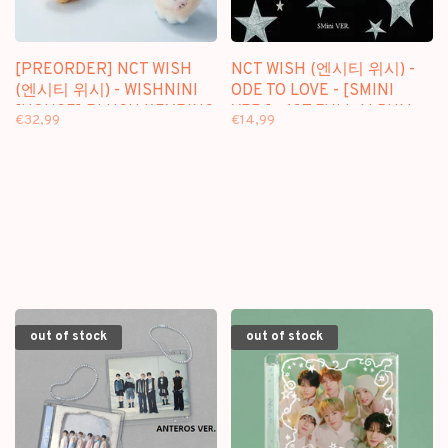
[PREORDER] NCT WISH
NCT WISH (엔시티 위시) -
(엔시티 위시) - WISHNINI
ODE TO LOVE - [SMINI
[HOUSE] PLUSH KEYRING
VER.] - 1ST FULL ALBUM
€32,99
€14,99
out of stock
out of stock