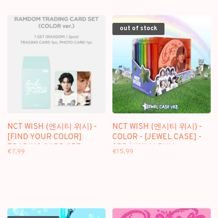
CALENDAR] PACKAGE +
VER.) - OFFICIAL MD
[WITHMUU PHOTOCARD
SET]
out of stock
NCT WISH (엔시티 위시) -
NCT WISH (엔시티 위시) -
[FIND YOUR COLOR]
COLOR - [JEWEL CASE] -
TRADING CARD SET
3RD MINI ALBUM
€7,99
€15,99
(COLOR VER.) - OFFICIAL
MD