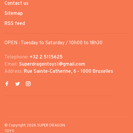
Contact us
Sitemap
RSS feed
OPEN : Tuesday to Saturday / 10h00 to 18h30
Telephone:
+32 2 5115625
Email:
Superdragontoys1@gmail.com
Address:
Rue Sainte-Catherine, 6 - 1000 Bruxelles
© Copyright 2026 SUPER DRAGON
TOYS