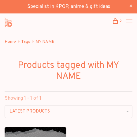
Specialist in KPOP, anime & gift ideas
0
Home
Tags
MY NAME
Products tagged with MY
NAME
Showing 1 - 1 of 1
LATEST PRODUCTS