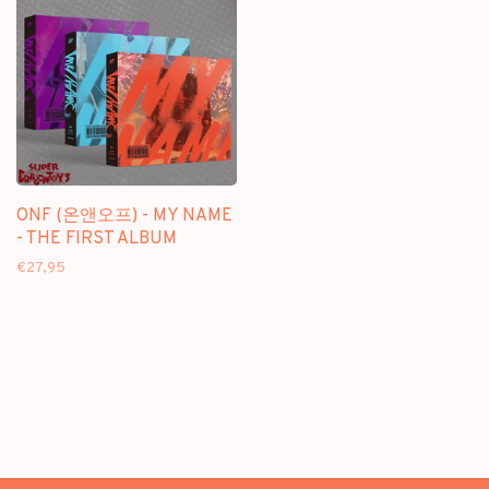
ONF (온앤오프) - MY NAME
- THE FIRST ALBUM
€27,95