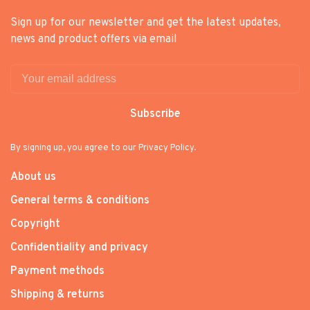
Sign up for our newsletter and get the latest updates,
news and product offers via email
Subscribe
By signing up, you agree to our Privacy Policy.
About us
General terms & conditions
Copyright
Confidentiality and privacy
Payment methods
Shipping & returns