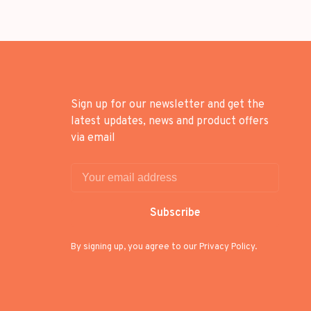
Sign up for our newsletter and get the
latest updates, news and product offers
via email
Subscribe
By signing up, you agree to our Privacy Policy.