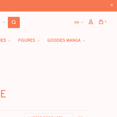
0
EN
IES
FIGURES
GOODIES MANGA
VE