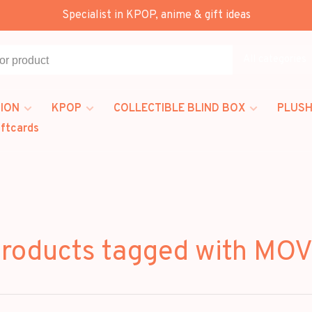
Specialist in KPOP, anime & gift ideas
All categories
ION
KPOP
COLLECTIBLE BLIND BOX
PLUSH
iftcards
roducts tagged with MO