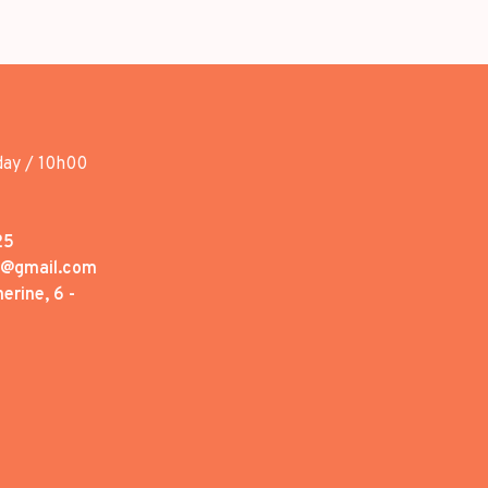
day / 10h00
25
1@gmail.com
erine, 6 -