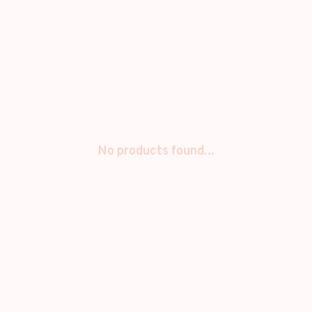
No products found...