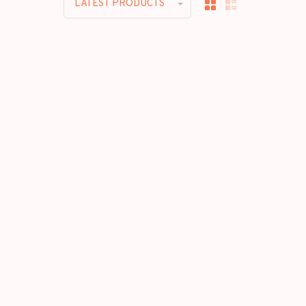
LATEST PRODUCTS