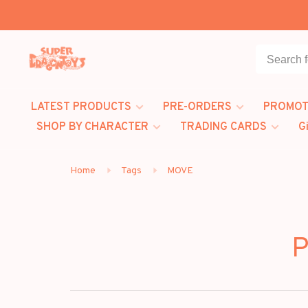
LATEST PRODUCTS
PRE-ORDERS
PROMOT
SHOP BY CHARACTER
TRADING CARDS
G
Home
Tags
MOVE
P