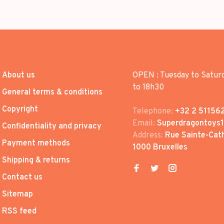
About us
OPEN : Tuesday to Satur
to 18h30
General terms & conditions
Copyright
Telephone:
+32 2 51156
Email:
Superdragontoys
Confidentiality and privacy
Address:
Rue Sainte-Cath
Payment methods
1000 Bruxelles
Shipping & returns
Contact us
Sitemap
RSS feed