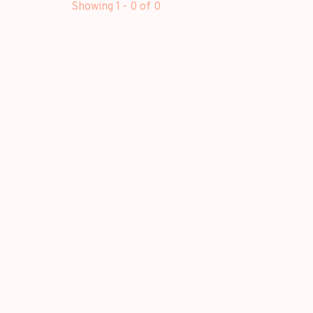
Showing 1 - 0 of 0