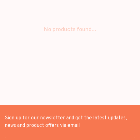
No products found...
Sign up for our newsletter and get the latest updates,
news and product offers via email