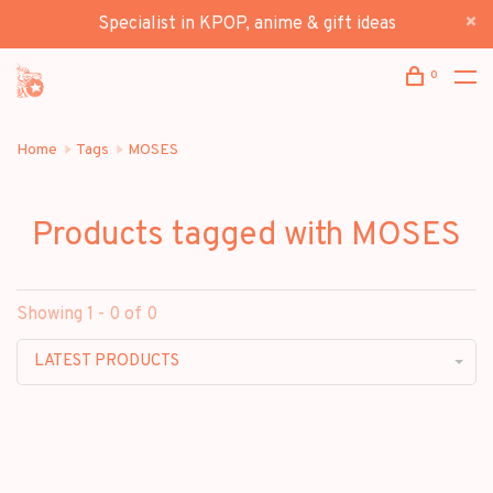
Specialist in KPOP, anime & gift ideas
0
Home
Tags
MOSES
Products tagged with MOSES
Showing 1 - 0 of 0
LATEST PRODUCTS