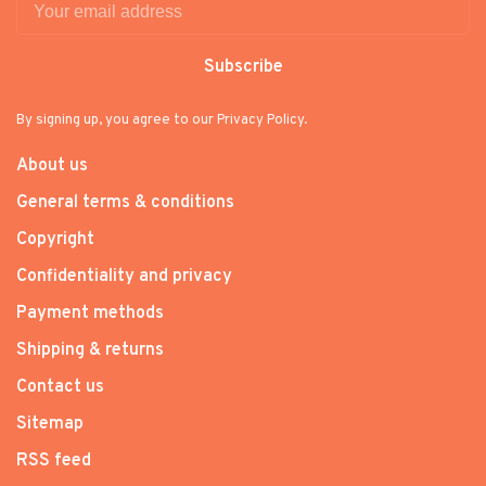
Subscribe
By signing up, you agree to our Privacy Policy.
About us
General terms & conditions
Copyright
Confidentiality and privacy
Payment methods
Shipping & returns
Contact us
Sitemap
RSS feed