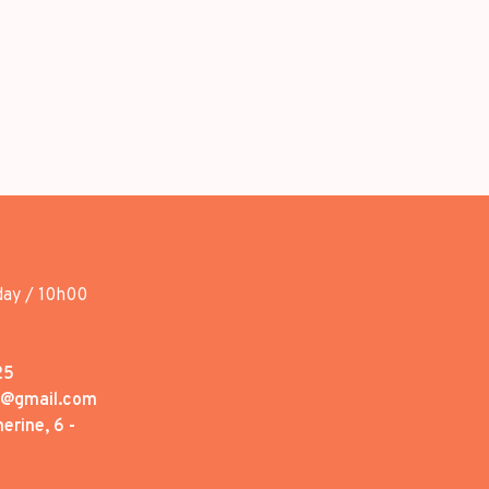
day / 10h00
25
1@gmail.com
erine, 6 -