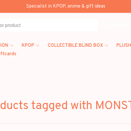
Specialist in KPOP, anime & gift ideas
All categories
ION
KPOP
COLLECTIBLE BLIND BOX
PLUSH
iftcards
ducts tagged with MON