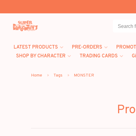
LATEST PRODUCTS
PRE-ORDERS
PROMOT
SHOP BY CHARACTER
TRADING CARDS
G
Home
Tags
MONSTER
Pro