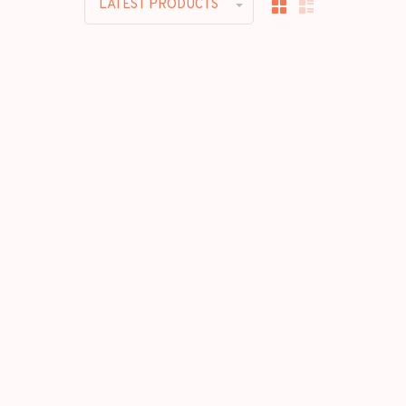
LATEST PRODUCTS