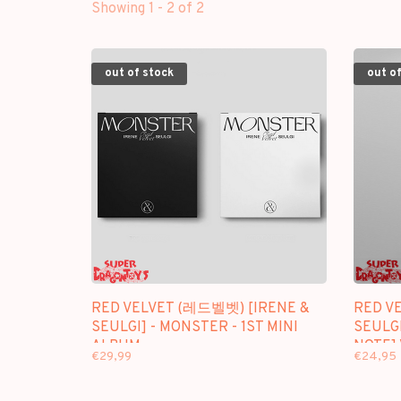
Showing 1 - 2 of 2
out of stock
out of
RED VELVET (레드벨벳) [IRENE &
RED V
SEULGI] - MONSTER - 1ST MINI
SEULGI
ALBUM
NOTE] 
€29,99
€24,95