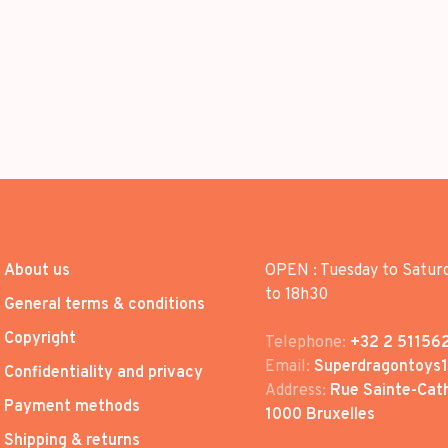
About us
OPEN : Tuesday to Satur
to 18h30
General terms & conditions
Copyright
Telephone:
+32 2 51156
Email:
Superdragontoys
Confidentiality and privacy
Address:
Rue Sainte-Cath
Payment methods
1000 Bruxelles
Shipping & returns