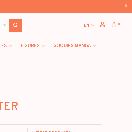
0
EN
IES
FIGURES
GOODIES MANGA
STER