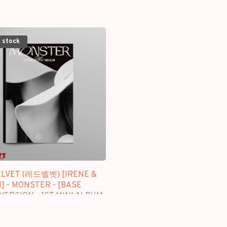
 stock
ELVET (레드벨벳) [IRENE &
] - MONSTER - [BASE
VERSION - 1ST MINI ALBUM