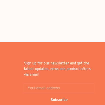
Sign up for our newsletter and get the
latest updates, news and product offers
via email
Subscribe