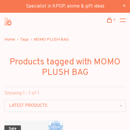
Specialist in KPOP, anime & gift ideas
0
Home
Tags
MOMO PLUSH BAG
Products tagged with MOMO
PLUSH BAG
Showing 1 - 1 of 1
LATEST PRODUCTS
Sale