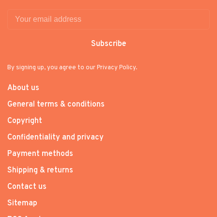
Subscribe
By signing up, you agree to our Privacy Policy.
About us
General terms & conditions
Copyright
Confidentiality and privacy
Payment methods
Shipping & returns
Contact us
Sitemap