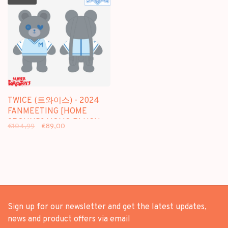
TWICE (트와이스) - 2024
FANMEETING [HOME
9ROUND] MOMO PLUSH
€104,99
€89,00
BAG - OFFICIAL MD
Sign up for our newsletter and get the latest updates,
news and product offers via email