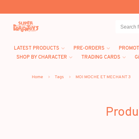
LATEST PRODUCTS
PRE-ORDERS
PROMOT
SHOP BY CHARACTER
TRADING CARDS
G
Home
Tags
MOI MOCHE ET MECHANT 3
Produ