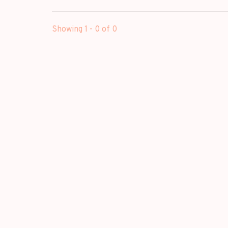
Showing 1 - 0 of 0