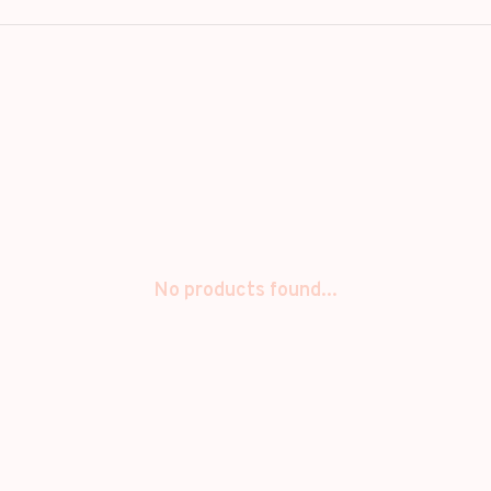
No products found...