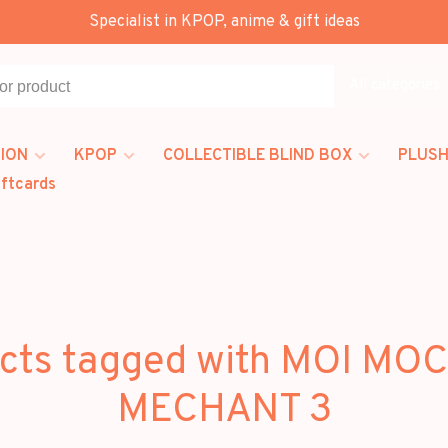
Specialist in KPOP, anime & gift ideas
All categories
ION
KPOP
COLLECTIBLE BLIND BOX
PLUSH
iftcards
cts tagged with MOI MO
MECHANT 3