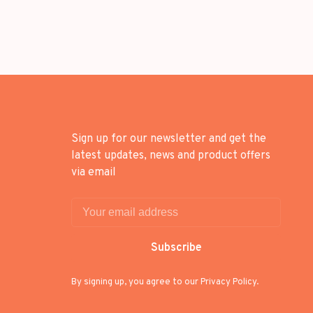
Sign up for our newsletter and get the
latest updates, news and product offers
via email
Subscribe
By signing up, you agree to our Privacy Policy.