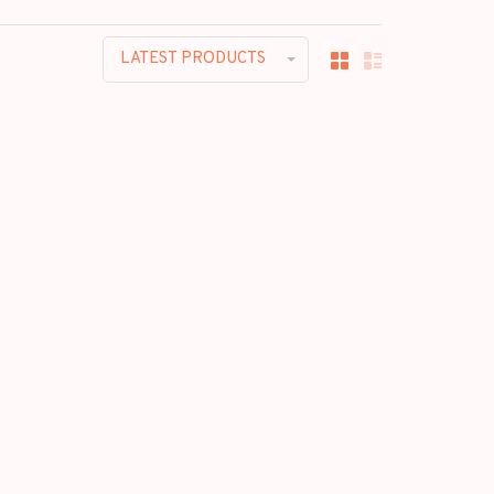
LATEST PRODUCTS