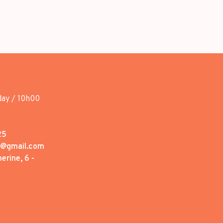
day / 10h00
25
1@gmail.com
erine, 6 -