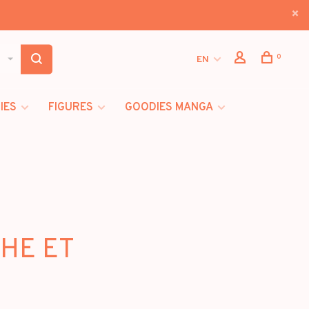
0
EN
IES
FIGURES
GOODIES MANGA
CHE ET