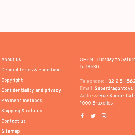
About us
OPEN : Tuesday to Satur
to 18h30
General terms & conditions
Copyright
Telephone:
+32 2 51156
Email:
Superdragontoys
Confidentiality and privacy
Address:
Rue Sainte-Cath
Payment methods
1000 Bruxelles
Shipping & returns
Contact us
Sitemap