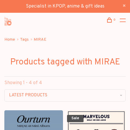
Specialist in KPOP, anime & gift ideas
0
Home
Tags
MIRAE
Products tagged with MIRAE
Showing 1 - 4 of 4
LATEST PRODUCTS
Sale