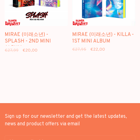
MIRAE (미래소년) -
MIRAE (미래소년) - KILLA -
SPLASH - 2ND MINI
1ST MINI ALBUM
ALBUM
€27,95
€22,00
€27,99
€20,00
Sign up for our newsletter and get the latest updates,
news and product offers via email