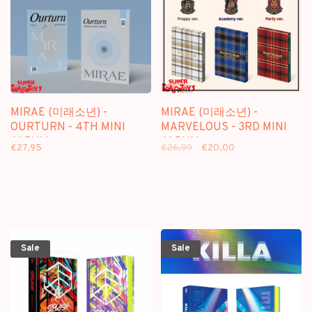
MIRAE (미래소년) -
MIRAE (미래소년) -
OURTURN - 4TH MINI
MARVELOUS - 3RD MINI
ALBUM
ALBUM
€27,95
€26,99
€20,00
Sale
Sale