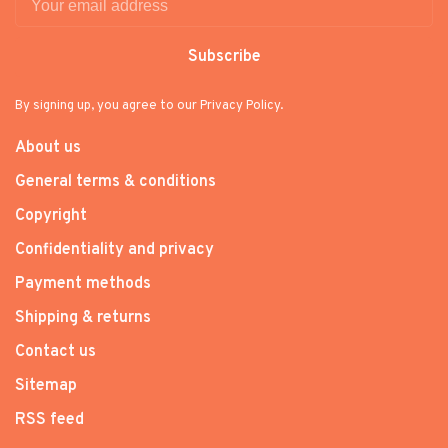
Subscribe
By signing up, you agree to our Privacy Policy.
About us
General terms & conditions
Copyright
Confidentiality and privacy
Payment methods
Shipping & returns
Contact us
Sitemap
RSS feed