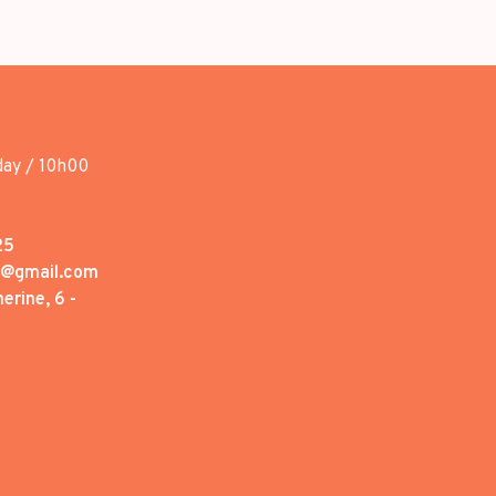
day / 10h00
25
1@gmail.com
erine, 6 -