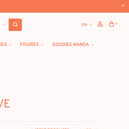
0
EN
IES
FIGURES
GOODIES MANGA
VE