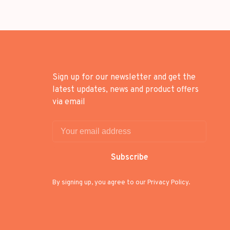
Sign up for our newsletter and get the
latest updates, news and product offers
via email
Subscribe
By signing up, you agree to our Privacy Policy.