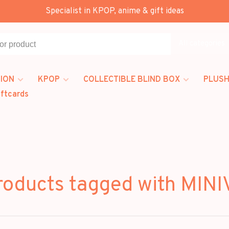
Specialist in KPOP, anime & gift ideas
All categories
ION
KPOP
COLLECTIBLE BLIND BOX
PLUSH
iftcards
roducts tagged with MINI