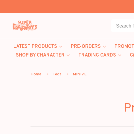
LATEST PRODUCTS
PRE-ORDERS
PROMOT
SHOP BY CHARACTER
TRADING CARDS
G
Home
Tags
MINIVE
P