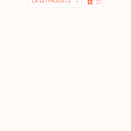
LATEST PRODUCTS