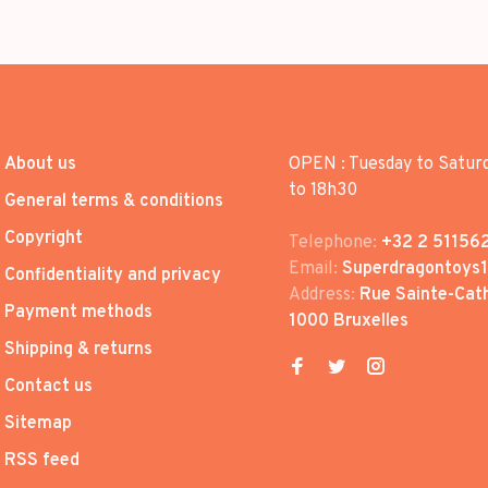
About us
OPEN : Tuesday to Satur
to 18h30
General terms & conditions
Copyright
Telephone:
+32 2 51156
Email:
Superdragontoys
Confidentiality and privacy
Address:
Rue Sainte-Cath
Payment methods
1000 Bruxelles
Shipping & returns
Contact us
Sitemap
RSS feed