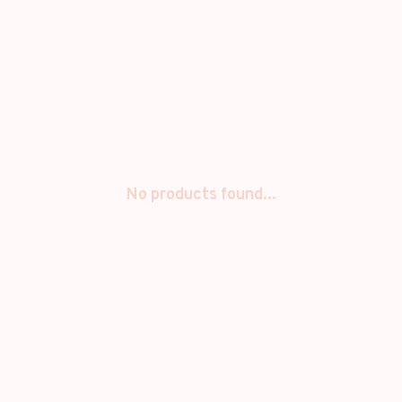
No products found...