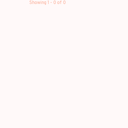
Showing 1 - 0 of 0