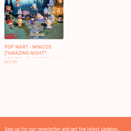
POP MART - MINICOS
["AMAZING NIGHT"
SERIES] - BLINDBOX MINI
€15,99
FIGURE
Sign up for our newsletter and get the latest updates,