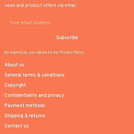
news and product offers via email
Subscribe
By signing up, you agree to our Privacy Policy.
About us
General terms & conditions
Copyright
Confidentiality and privacy
Payment methods
Shipping & returns
Contact us