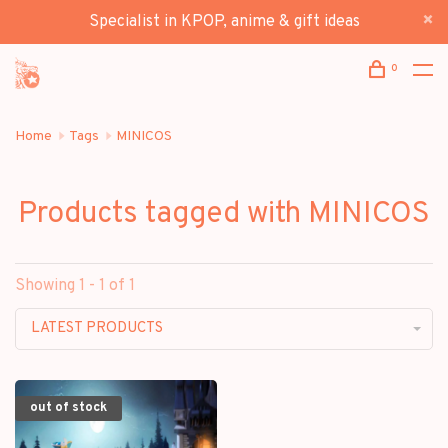
Specialist in KPOP, anime & gift ideas
0
Home
Tags
MINICOS
Products tagged with MINICOS
Showing 1 - 1 of 1
LATEST PRODUCTS
out of stock