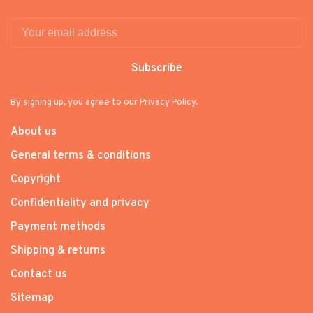
Subscribe
By signing up, you agree to our Privacy Policy.
About us
General terms & conditions
Copyright
Confidentiality and privacy
Payment methods
Shipping & returns
Contact us
Sitemap