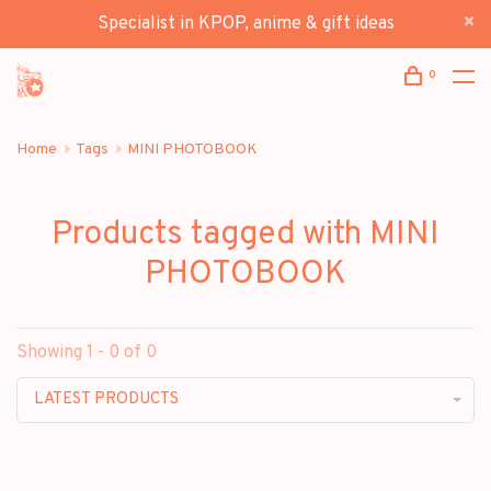
Specialist in KPOP, anime & gift ideas
0
Home
Tags
MINI PHOTOBOOK
Products tagged with MINI
PHOTOBOOK
Showing 1 - 0 of 0
LATEST PRODUCTS