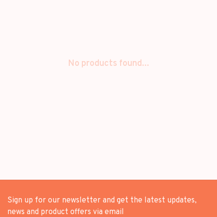
No products found...
Sign up for our newsletter and get the latest updates,
news and product offers via email