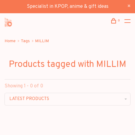
Specialist in KPOP, anime & gift ideas
0
Home
Tags
MILLIM
Products tagged with MILLIM
Showing 1 - 0 of 0
LATEST PRODUCTS