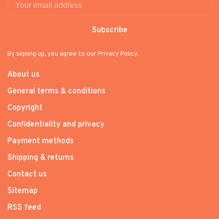
Subscribe
By signing up, you agree to our Privacy Policy.
About us
General terms & conditions
Copyright
Confidentiality and privacy
Payment methods
Shipping & returns
Contact us
Sitemap
RSS feed