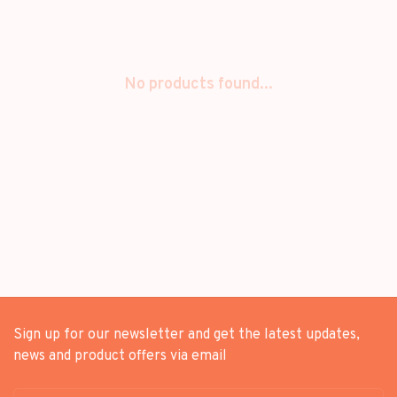
No products found...
Sign up for our newsletter and get the latest updates,
news and product offers via email