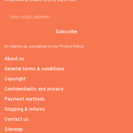
news and product offers via email
Subscribe
By signing up, you agree to our Privacy Policy.
About us
General terms & conditions
Copyright
Confidentiality and privacy
Payment methods
Shipping & returns
Contact us
Sitemap