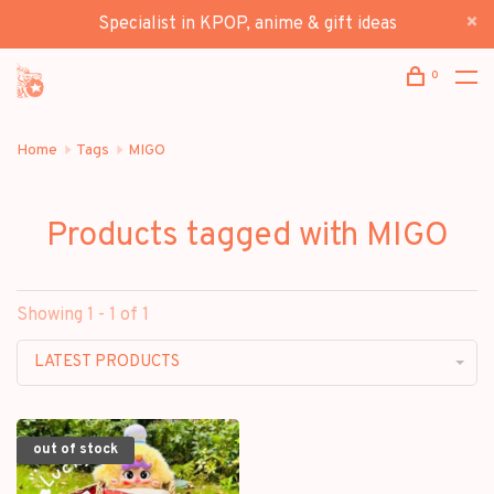
Specialist in KPOP, anime & gift ideas
0
Home
Tags
MIGO
Products tagged with MIGO
Showing 1 - 1 of 1
LATEST PRODUCTS
out of stock