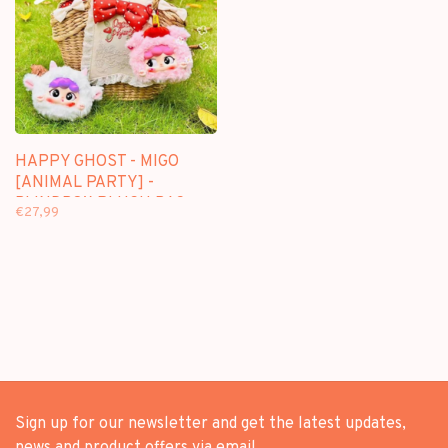
HAPPY GHOST - MIGO
[ANIMAL PARTY] -
BLINDBOX PLUSH BAG
€27,99
PENDANT
Sign up for our newsletter and get the latest updates,