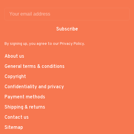
Subscribe
By signing up, you agree to our Privacy Policy.
About us
General terms & conditions
Copyright
Confidentiality and privacy
Payment methods
Shipping & returns
Contact us
Sitemap