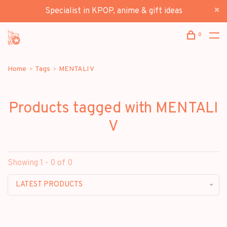
Specialist in KPOP, anime & gift ideas
0
Home
Tags
MENTALI V
Products tagged with MENTALI
V
Showing 1 - 0 of 0
LATEST PRODUCTS