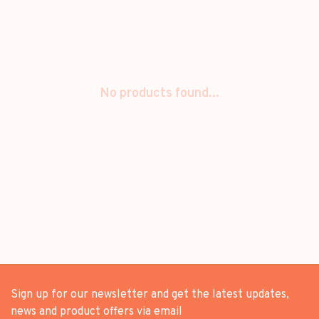
No products found...
Sign up for our newsletter and get the latest updates,
news and product offers via email