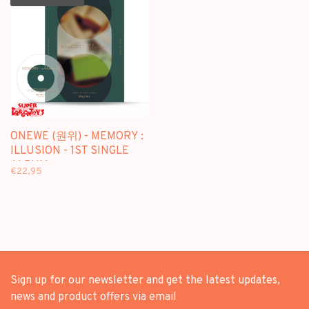
ONEWE (원위) - MEMORY :
ILLUSION - 1ST SINGLE
ALBUM
€22,95
Sign up for our newsletter and get the latest updates,
news and product offers via email