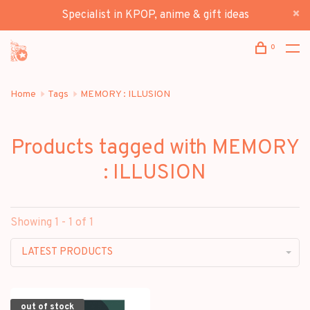
Specialist in KPOP, anime & gift ideas
0
Home
Tags
MEMORY : ILLUSION
Products tagged with MEMORY
: ILLUSION
Showing 1 - 1 of 1
LATEST PRODUCTS
out of stock