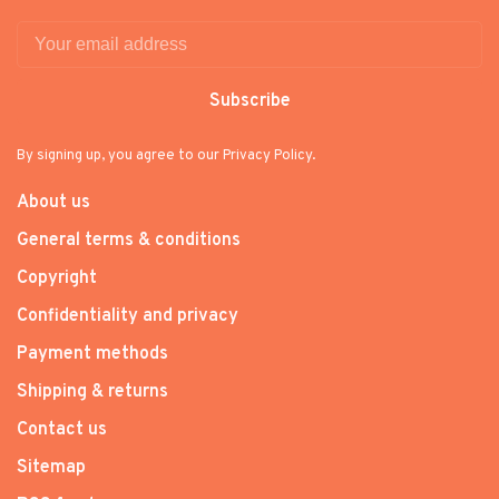
Subscribe
By signing up, you agree to our Privacy Policy.
About us
General terms & conditions
Copyright
Confidentiality and privacy
Payment methods
Shipping & returns
Contact us
Sitemap